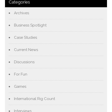
Categories
Archives
Business Spotlight
Case Studies
Current News
Discussions
For Fun
Games
International Rig Count
Interviews