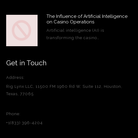
The Influence of Artificial Intelligence
on Casino Operations
Artificial intelligence (AI) is
transforming the casino…
Get in Touch
Address:
Rig Lynx LLC, 11500 FM 1960 Rd W, Suite 112, Houston,
Texas, 77065
Phone:
+1(833) 396-4204