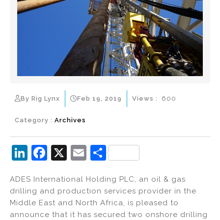
By Rig Lynx
Feb 19, 2019
Views :
600
Category :
Archives
Li
F
X
E
S
n
a
m
h
ADES International Holding PLC, an oil & gas
k
c
ai
ar
drilling and production services provider in the
e
e
l
e
Middle East and North Africa, is pleased to
dI
b
announce that it has secured two onshore drilling