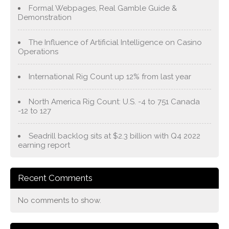
Formal Webpages, Real Gamble Guide &
Demonstration
The Influence of Artificial Intelligence on Casino
Operations
International Rig Count up 12% from last year
North America Rig Count: U.S. -4 to 751 Canada
-12 to 127
Seadrill backlog sits at $2.3 billion with Q4 2022
earning report
Recent Comments
No comments to show.