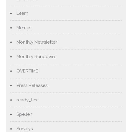
Learn
Memes
Monthly Newsletter
Monthly Rundown
OVERTIME
Press Releases
ready_text
Spellen
Surveys