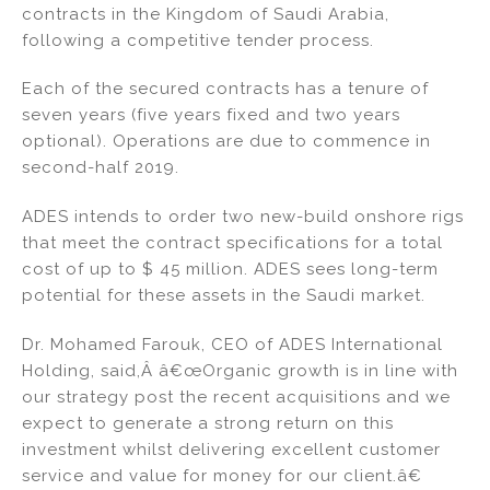
contracts in the Kingdom of Saudi Arabia,
n
o
following a competitive tender process.
o
k
Each of the secured contracts has a tenure of
seven years (five years fixed and two years
optional). Operations are due to commence in
second-half 2019.
ADES intends to order two new-build onshore rigs
that meet the contract specifications for a total
cost of up to $ 45 million. ADES sees long-term
potential for these assets in the Saudi market.
Dr. Mohamed Farouk, CEO of ADES International
Holding, said,Â â€œOrganic growth is in line with
our strategy post the recent acquisitions and we
expect to generate a strong return on this
investment whilst delivering excellent customer
service and value for money for our client.â€