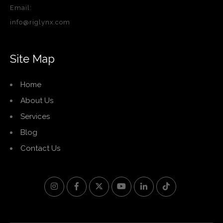
Email:
info@riglynx.com
Site Map
Home
About Us
Services
Blog
Contact Us