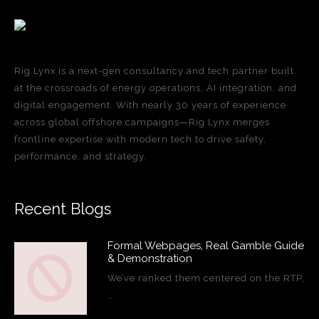
Rig Lynx is a next-gen consultancy and tech partner built
at the crossroads of energy operations, AI integration, and
digital engagement. With nearly 30 years of experience
across global offshore campaigns—Rig Lynx merges
frontline expertise with modern tech to drive safety,
performance, and strategy.
Recent Blogs
Formal Webpages, Real Gamble Guide
& Demonstration
We’ve ranked them centered on the RTP,
…