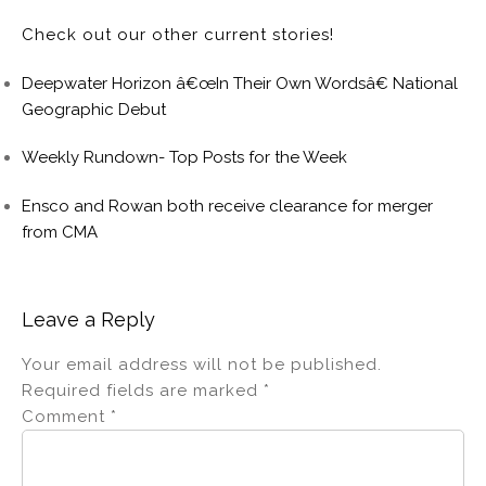
Check out our other current stories!
Deepwater Horizon â€œIn Their Own Wordsâ€ National
Geographic Debut
Weekly Rundown- Top Posts for the Week
Ensco and Rowan both receive clearance for merger
from CMA
Leave a Reply
Your email address will not be published.
Required fields are marked
*
Comment
*