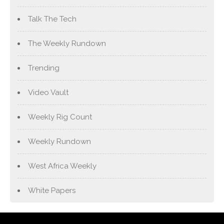
Talk The Tech
The Weekly Rundown
Trending
Video Vault
Weekly Rig Count
Weekly Rundown
West Africa Weekly
White Papers