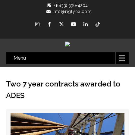
+1(833) 396-4204
info@riglynx.com
Menu
Two 7 year contracts awarded to
ADES