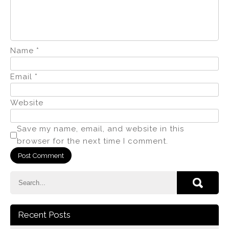
Name
*
Email
*
Website
Save my name, email, and website in this
browser for the next time I comment.
Recent Posts