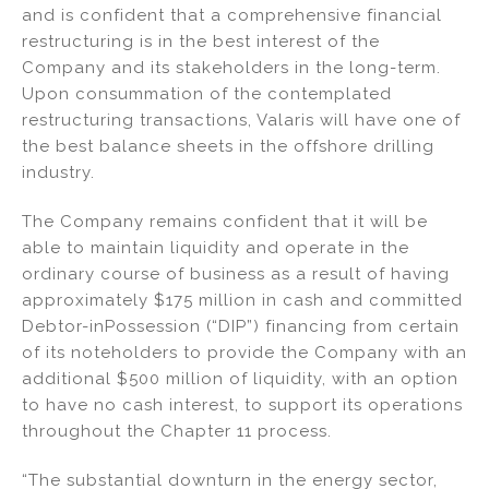
and is confident that a comprehensive financial
restructuring is in the best interest of the
Company and its stakeholders in the long-term.
Upon consummation of the contemplated
restructuring transactions, Valaris will have one of
the best balance sheets in the offshore drilling
industry.
The Company remains confident that it will be
able to maintain liquidity and operate in the
ordinary course of business as a result of having
approximately $175 million in cash and committed
Debtor-inPossession (“DIP”) financing from certain
of its noteholders to provide the Company with an
additional $500 million of liquidity, with an option
to have no cash interest, to support its operations
throughout the Chapter 11 process.
“The substantial downturn in the energy sector,