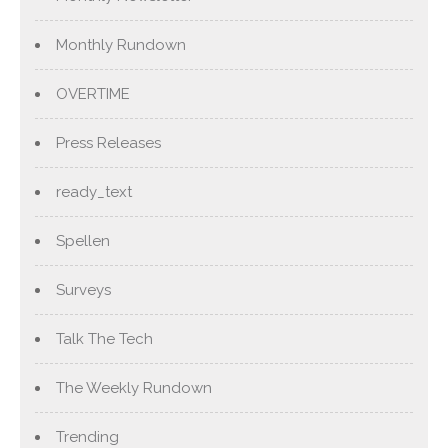
Monthly Rundown
OVERTIME
Press Releases
ready_text
Spellen
Surveys
Talk The Tech
The Weekly Rundown
Trending