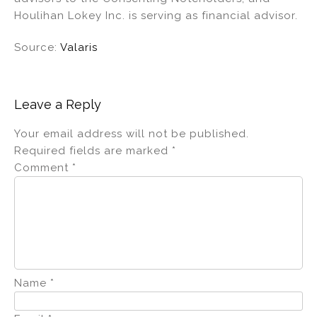
Houlihan Lokey Inc. is serving as financial advisor.
Source:
Valaris
Leave a Reply
Your email address will not be published.
Required fields are marked
*
Comment
*
Name
*