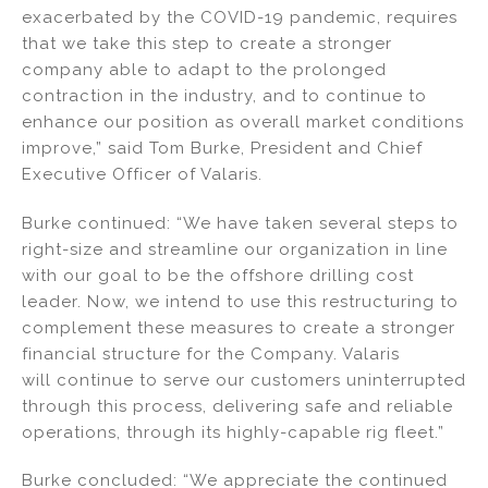
exacerbated by the COVID-19 pandemic, requires
that we take this step to create a stronger
company able to adapt to the prolonged
contraction in the industry, and to continue to
enhance our position as overall market conditions
improve,” said Tom Burke, President and Chief
Executive Officer of Valaris.
Burke continued: “We have taken several steps to
right-size and streamline our organization in line
with our goal to be the offshore drilling cost
leader. Now, we intend to use this restructuring to
complement these measures to create a stronger
financial structure for the Company. Valaris
will continue to serve our customers uninterrupted
through this process, delivering safe and reliable
operations, through its highly-capable rig fleet.”
Burke concluded: “We appreciate the continued