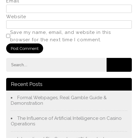
Email
*
Website
Save my name, email, and website in this
browser for the next time I comment.
Recent Posts
Formal Webpages, Real Gamble Guide &
Demonstration
The Influence of Artificial Intelligence on Casino
Operations