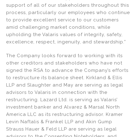
support of all of our stakeholders throughout this
process, particularly our employees who continue
to provide excellent service to our customers
amid challenging market conditions, while
upholding the Valaris values of integrity, safety,
excellence, respect, ingenuity, and stewardship.”
The Company looks forward to working with its
other creditors and stakeholders who have not
signed the RSA to advance the Company’s efforts
to restructure its balance sheet. Kirkland & Ellis
LLP and Slaughter and May are serving as legal
advisors to Valaris in connection with the
restructuring. Lazard Ltd. is serving as Valaris’
investment banker and Alvarez & Marsal North
America LLC as its restructuring advisor. Kramer
Levin Naftalis & Frankel LLP and Akin Gump
Strauss Hauer & Feld LLP are serving as legal
advisors to the Consenting Noteholders, and