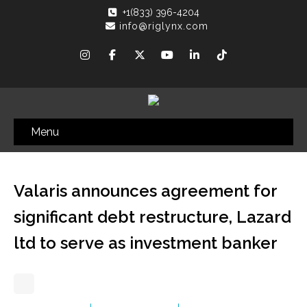
+1(833) 396-4204
info@riglynx.com
Menu
Valaris announces agreement for
significant debt restructure, Lazard
ltd to serve as investment banker