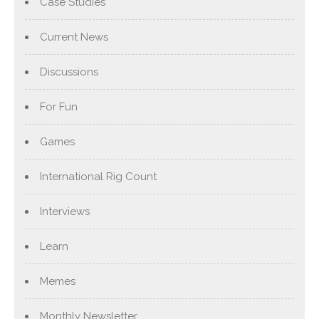
Case Studies
Current News
Discussions
For Fun
Games
International Rig Count
Interviews
Learn
Memes
Monthly Newsletter