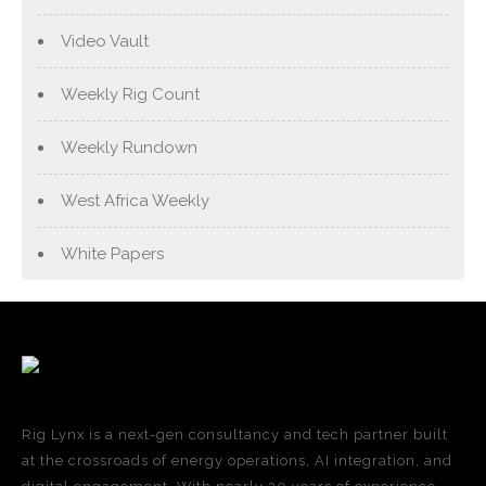
Video Vault
Weekly Rig Count
Weekly Rundown
West Africa Weekly
White Papers
Rig Lynx is a next-gen consultancy and tech partner built
at the crossroads of energy operations, AI integration, and