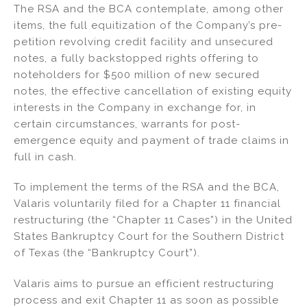
The RSA and the BCA contemplate, among other
items, the full equitization of the Company’s pre-
petition revolving credit facility and unsecured
notes, a fully backstopped rights offering to
noteholders for $500 million of new secured
notes, the effective cancellation of existing equity
interests in the Company in exchange for, in
certain circumstances, warrants for post-
emergence equity and payment of trade claims in
full in cash.
To implement the terms of the RSA and the BCA,
Valaris voluntarily filed for a Chapter 11 financial
restructuring (the “Chapter 11 Cases”) in the United
States Bankruptcy Court for the Southern District
of Texas (the “Bankruptcy Court”).
Valaris aims to pursue an efficient restructuring
process and exit Chapter 11 as soon as possible