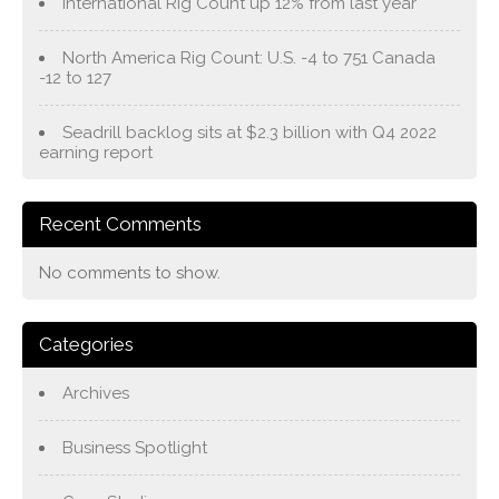
International Rig Count up 12% from last year
North America Rig Count: U.S. -4 to 751 Canada
-12 to 127
Seadrill backlog sits at $2.3 billion with Q4 2022
earning report
Recent Comments
No comments to show.
Categories
Archives
Business Spotlight