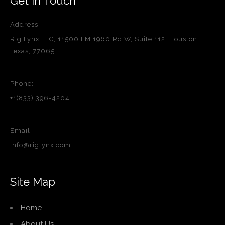
Get in Touch
Address:
Rig Lynx LLC, 11500 FM 1960 Rd W, Suite 112, Houston,
Texas, 77065
Phone:
+1(833) 396-4204
Email:
info@riglynx.com
Site Map
Home
About Us