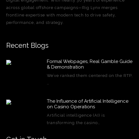
digital engagement. With nearly 30 years of experience
across global offshore campaigns—Rig Lynx merges
frontline expertise with modern tech to drive safety,
performance, and strategy.
Recent Blogs
Formal Webpages, Real Gamble Guide
& Demonstration
We’ve ranked them centered on the RTP,
…
The Influence of Artificial Intelligence
on Casino Operations
Artificial intelligence (AI) is
transforming the casino…