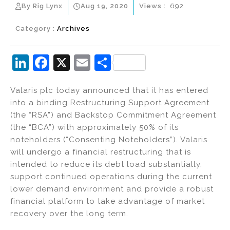
By Rig Lynx
Aug 19, 2020
Views :
692
Category :
Archives
Li
F
X
E
S
n
a
m
h
Valaris plc today announced that it has entered
k
c
ai
ar
into a binding Restructuring Support Agreement
e
e
l
e
(the “RSA”) and Backstop Commitment Agreement
dI
b
(the “BCA”) with approximately 50% of its
noteholders (“Consenting Noteholders”). Valaris
n
o
will undergo a financial restructuring that is
o
intended to reduce its debt load substantially,
k
support continued operations during the current
lower demand environment and provide a robust
financial platform to take advantage of market
recovery over the long term.