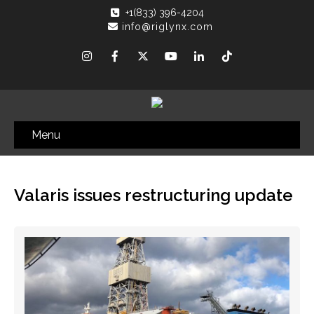
+1(833) 396-4204
info@riglynx.com
Menu
Valaris issues restructuring update