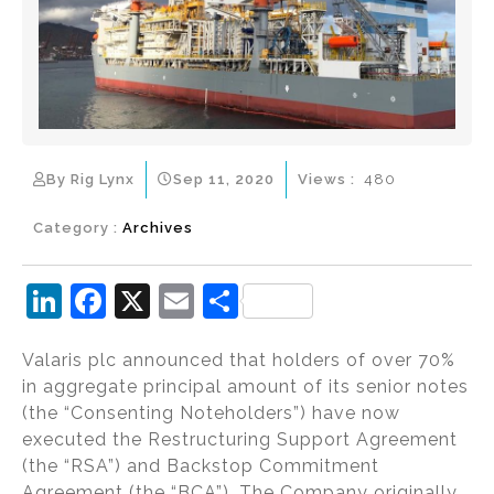
By Rig Lynx
Sep 11, 2020
Views :
480
Category :
Archives
Li
F
X
E
S
n
a
m
h
Valaris plc announced that holders of over 70%
k
c
ai
ar
in aggregate principal amount of its senior notes
e
e
l
e
(the “Consenting Noteholders”) have now
dI
b
executed the Restructuring Support Agreement
(the “RSA”) and Backstop Commitment
n
o
Agreement (the “BCA”). The Company originally