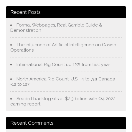
Recent Posts
Formal Webpages, Real Gamble Guide &
Demonstration
The Influence of Artificial Intelligence on Casino
Operations
International Rig Count up 12% from last year
North America Rig Count: U.S. -4 to 751 Canada
-12 to 127
Seadrill backlog sits at $2.3 billion with Q4 2022
earning report
Recent Comments