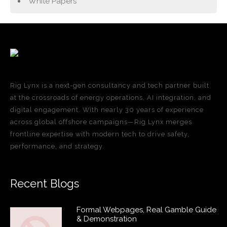
White Papers
Rig Lynx is a next-gen consultancy and tech partner built
at the crossroads of energy operations, AI integration, and
digital engagement. With nearly 30 years of experience
across global offshore campaigns—Rig Lynx merges
frontline expertise with modern tech to drive safety,
performance, and strategy.
Recent Blogs
Formal Webpages, Real Gamble Guide
& Demonstration