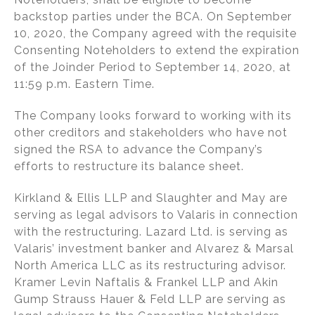
backstop parties under the BCA. On September
10, 2020, the Company agreed with the requisite
Consenting Noteholders to extend the expiration
of the Joinder Period to September 14, 2020, at
11:59 p.m. Eastern Time.
The Company looks forward to working with its
other creditors and stakeholders who have not
signed the RSA to advance the Company’s
efforts to restructure its balance sheet.
Kirkland & Ellis LLP and Slaughter and May are
serving as legal advisors to Valaris in connection
with the restructuring. Lazard Ltd. is serving as
Valaris’ investment banker and Alvarez & Marsal
North America LLC as its restructuring advisor.
Kramer Levin Naftalis & Frankel LLP and Akin
Gump Strauss Hauer & Feld LLP are serving as