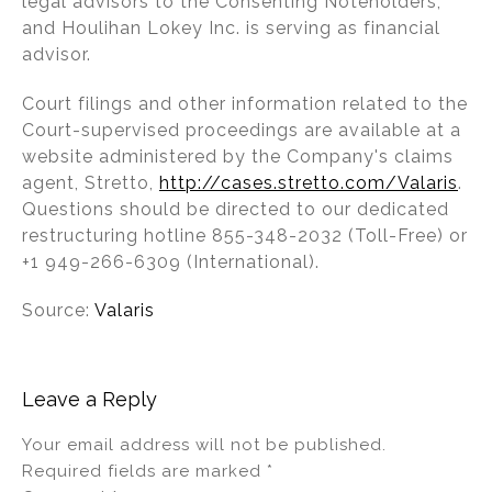
legal advisors to the Consenting Noteholders,
and Houlihan Lokey Inc. is serving as financial
advisor.
Court filings and other information related to the
Court-supervised proceedings are available at a
website administered by the Company's claims
agent, Stretto,
http://cases.stretto.com/Valaris
.
Questions should be directed to our dedicated
restructuring hotline 855-348-2032 (Toll-Free) or
+1 949-266-6309 (International).
Source:
Valaris
Leave a Reply
Your email address will not be published.
Required fields are marked
*