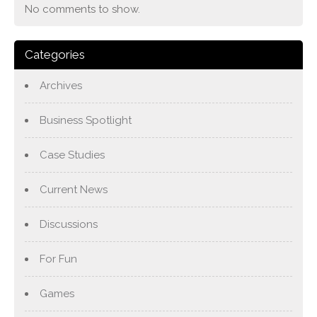
No comments to show.
Categories
Archives
Business Spotlight
Case Studies
Current News
Discussions
For Fun
Games