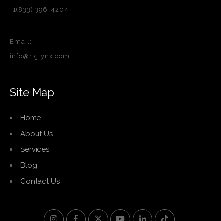
+1(833) 396-4204
Email:
info@riglynx.com
Site Map
Home
About Us
Services
Blog
Contact Us