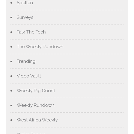
Spellen
Surveys
Talk The Tech
The Weekly Rundown
Trending
Video Vault
Weekly Rig Count
Weekly Rundown
West Africa Weekly