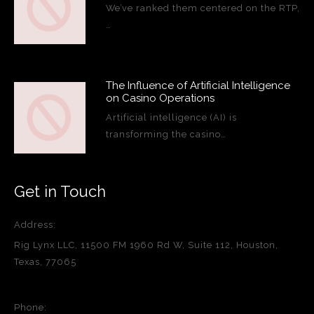
We’ve ranked them centered on the RTP,
…
The Influence of Artificial Intelligence
on Casino Operations
Artificial intelligence (AI) is
transforming the casino…
Get in Touch
Address:
Rig Lynx LLC, 11500 FM 1960 Rd W, Suite 112, Houston,
Texas, 77065
Phone: