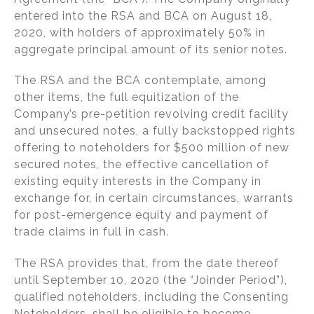
o
entered into the RSA and BCA on August 18,
k
2020, with holders of approximately 50% in
aggregate principal amount of its senior notes.
The RSA and the BCA contemplate, among
other items, the full equitization of the
Company’s pre-petition revolving credit facility
and unsecured notes, a fully backstopped rights
offering to noteholders for $500 million of new
secured notes, the effective cancellation of
existing equity interests in the Company in
exchange for, in certain circumstances, warrants
for post-emergence equity and payment of
trade claims in full in cash.
The RSA provides that, from the date thereof
until September 10, 2020 (the “Joinder Period”),
qualified noteholders, including the Consenting
Noteholders, shall be eligible to become