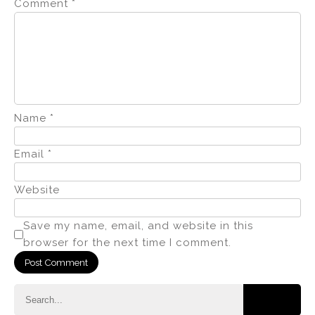
Comment
*
Name
*
Email
*
Website
Save my name, email, and website in this
browser for the next time I comment.