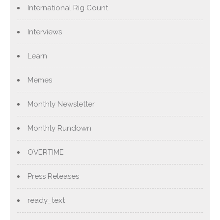
International Rig Count
Interviews
Learn
Memes
Monthly Newsletter
Monthly Rundown
OVERTIME
Press Releases
ready_text