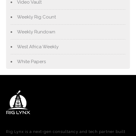
Video Vault
Weekly Rig Count
Weekly Rundown
West Africa Weekly
White Papers
Rig Lynx is a next-gen consultancy and tech partner built