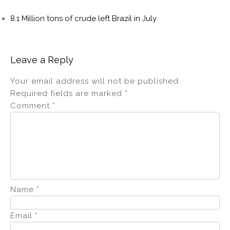
8.1 Million tons of crude left Brazil in July
Leave a Reply
Your email address will not be published.
Required fields are marked
*
Comment
*
Name
*
Email
*