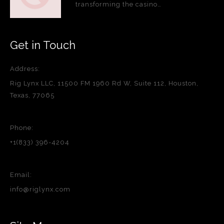
transforming the casino…
Get in Touch
Address:
Rig Lynx LLC, 11500 FM 1960 Rd W, Suite 112, Houston,
Texas, 77065
Phone:
+1(833) 396-4204
Email:
info@riglynx.com