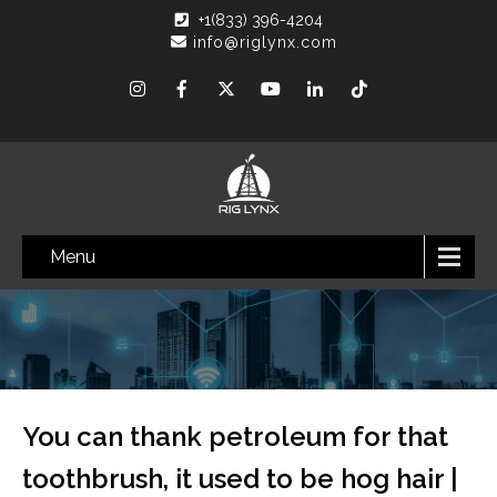
+1(833) 396-4204
info@riglynx.com
Menu
You can thank petroleum for that
toothbrush, it used to be hog hair |