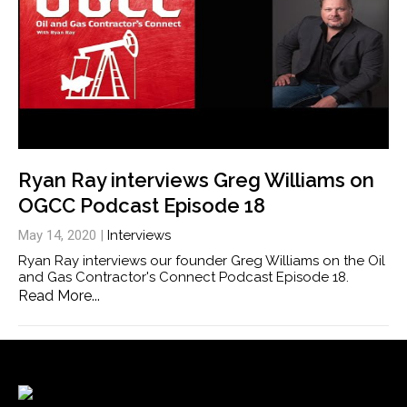
Ryan Ray interviews Greg Williams on
OGCC Podcast Episode 18
May 14, 2020
|
Interviews
Ryan Ray interviews our founder Greg Williams on the Oil
and Gas Contractor's Connect Podcast Episode 18.
Read More...