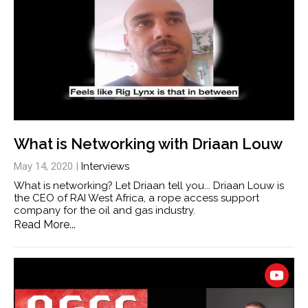
What is Networking with Driaan Louw
May 14, 2020
|
Interviews
What is networking? Let Driaan tell you... Driaan Louw is
the CEO of RAI West Africa, a rope access support
company for the oil and gas industry.
Read More...