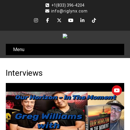
+1(833) 396-4204
info@riglynx.com
Menu
Interviews