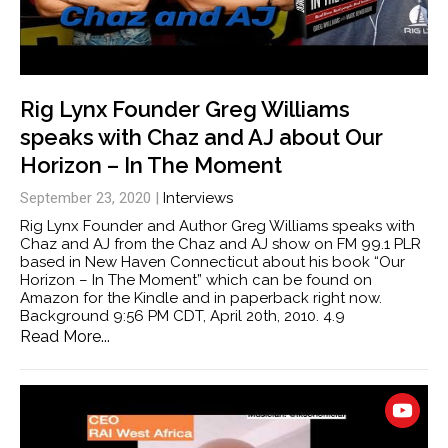
Rig Lynx Founder Greg Williams
speaks with Chaz and AJ about Our
Horizon – In The Moment
September 23, 2020
|
Interviews
Rig Lynx Founder and Author Greg Williams speaks with
Chaz and AJ from the Chaz and AJ show on FM 99.1 PLR
based in New Haven Connecticut about his book “Our
Horizon – In The Moment” which can be found on
Amazon for the Kindle and in paperback right now.
Background 9:56 PM CDT, April 20th, 2010. 4.9
Read More...