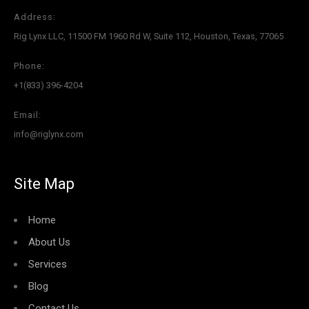
Address:
Rig Lynx LLC, 11500 FM 1960 Rd W, Suite 112, Houston, Texas, 77065
Phone:
+1(833) 396-4204
Email:
info@riglynx.com
Site Map
Home
About Us
Services
Blog
Contact Us