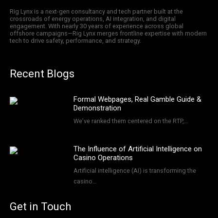
Rig Lynx is a next-gen consultancy and tech partner built at the
crossroads of energy operations, AI integration, and digital
engagement. With nearly 30 years of experience across global
offshore campaigns—Rig Lynx merges frontline expertise with modern
tech to drive safety, performance, and strategy.
Recent Blogs
Formal Webpages, Real Gamble Guide &
Demonstration
We’ve ranked them centered on the RTP,…
The Influence of Artificial Intelligence on
Casino Operations
Artificial intelligence (AI) is transforming the
casino…
Get in Touch