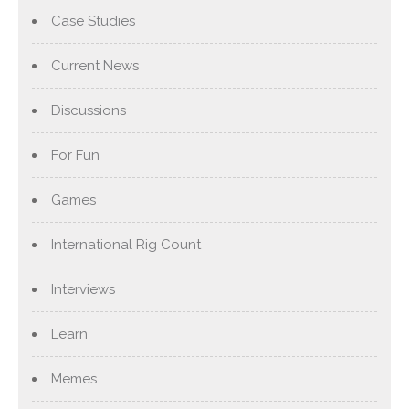
Case Studies
Current News
Discussions
For Fun
Games
International Rig Count
Interviews
Learn
Memes