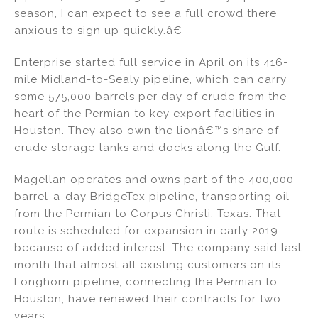
season, I can expect to see a full crowd there
anxious to sign up quickly.â€
Enterprise started full service in April on its 416-
mile Midland-to-Sealy pipeline, which can carry
some 575,000 barrels per day of crude from the
heart of the Permian to key export facilities in
Houston. They also own the lionâ€™s share of
crude storage tanks and docks along the Gulf.
Magellan operates and owns part of the 400,000
barrel-a-day BridgeTex pipeline, transporting oil
from the Permian to Corpus Christi, Texas. That
route is scheduled for expansion in early 2019
because of added interest. The company said last
month that almost all existing customers on its
Longhorn pipeline, connecting the Permian to
Houston, have renewed their contracts for two
years.