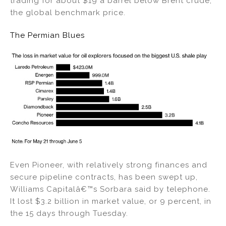
trading for about $19 a barrel below Brent crude,
the global benchmark price.
The Permian Blues
Even Pioneer, with relatively strong finances and
secure pipeline contracts, has been swept up,
Williams Capitalâ€™s Sorbara said by telephone.
It lost $3.2 billion in market value, or 9 percent, in
the 15 days through Tuesday.