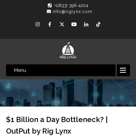
+1(833) 396-4204
info@riglynx.com
Menu
$1 Billion a Day Bottleneck? |
OutPut by Rig Lynx