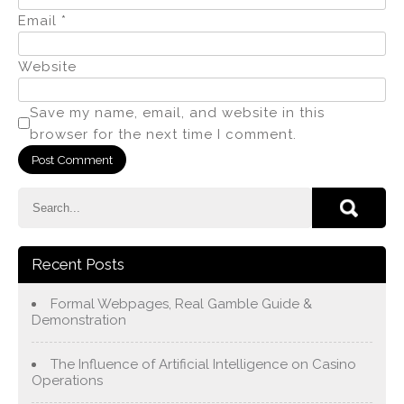
Email
*
Website
Save my name, email, and website in this
browser for the next time I comment.
Recent Posts
Formal Webpages, Real Gamble Guide &
Demonstration
The Influence of Artificial Intelligence on Casino
Operations