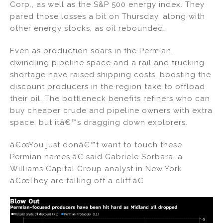
Corp., as well as the S&P 500 energy index. They
pared those losses a bit on Thursday, along with
other energy stocks, as oil rebounded.
Even as production soars in the Permian,
dwindling pipeline space and a rail and trucking
shortage have raised shipping costs, boosting the
discount producers in the region take to offload
their oil. The bottleneck benefits refiners who can
buy cheaper crude and pipeline owners with extra
space, but itâ€™s dragging down explorers.
â€œYou just donâ€™t want to touch these
Permian names,â€ said Gabriele Sorbara, a
Williams Capital Group analyst in New York.
â€œThey are falling off a cliff.â€