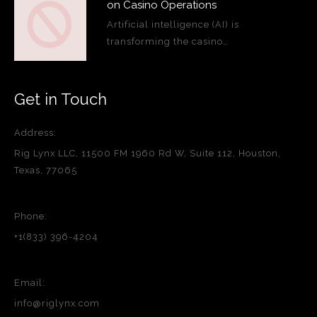
on Casino Operations
Artificial intelligence (AI) is
transforming the casino…
Get in Touch
Address:
Rig Lynx LLC, 11500 FM 1960 Rd W, Suite 112, Houston,
Texas, 77065
Phone:
+1(833) 396-4204
Email:
info@riglynx.com