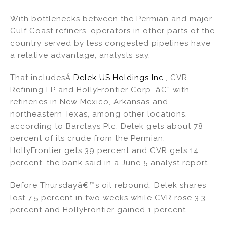
With bottlenecks between the Permian and major
Gulf Coast refiners, operators in other parts of the
country served by less congested pipelines have
a relative advantage, analysts say.
That includesÂ
Delek US Holdings Inc.
, CVR
Refining LP and HollyFrontier Corp. â€” with
refineries in New Mexico, Arkansas and
northeastern Texas, among other locations,
according to Barclays Plc. Delek gets about 78
percent of its crude from the Permian,
HollyFrontier gets 39 percent and CVR gets 14
percent, the bank said in a June 5 analyst report.
Before Thursdayâ€™s oil rebound, Delek shares
lost 7.5 percent in two weeks while CVR rose 3.3
percent and HollyFrontier gained 1 percent.