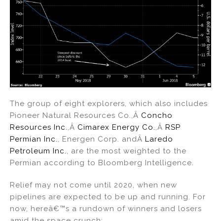
The group of eight explorers, which also includes
Pioneer Natural Resources Co.,Â
Concho
Resources Inc.
,Â
Cimarex Energy Co.
,Â
RSP
Permian Inc.
, Energen Corp. andÂ
Laredo
Petroleum Inc.
, are the most weighted to the
Permian according to Bloomberg Intelligence.
Relief may not come until 2020, when new
pipelines are expected to be up and running. For
now, hereâ€™s a rundown of winners and losers
amid the space crunch: