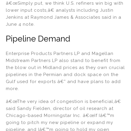
â€œSimply put, we think U.S. refiners win big with
lower input costs,â€ analysts including Justin
Jenkins at Raymond James & Associates said in a
June 4 note.
Pipeline Demand
Enterprise Products Partners LP and Magellan
Midstream Partners LP also stand to benefit from
the blow out in Midland prices as they own crucial
pipelines in the Permian and dock space on the
Gulf used for exports â€” and have plans to add
more.
â€œThe very idea of congestion is beneficial,â€
said Sandy Fielden, director of oil research at
Chicago-based Morningstar Inc. â€œIf Iâ€™m
going to pitch my new pipeline or expand my
pipeline, and Iâ€™m going to hold my open