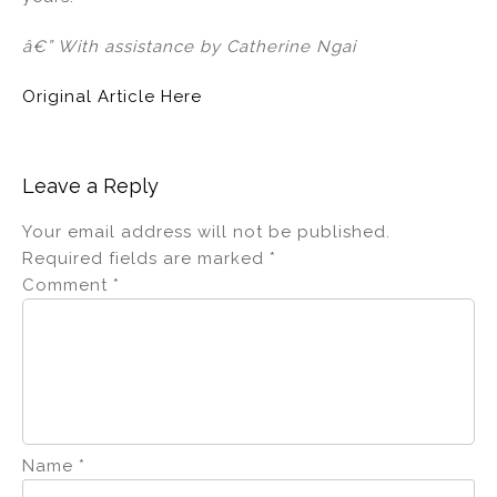
â€” With assistance by Catherine Ngai
Original Article Here
Leave a Reply
Your email address will not be published.
Required fields are marked
*
Comment
*
Name
*