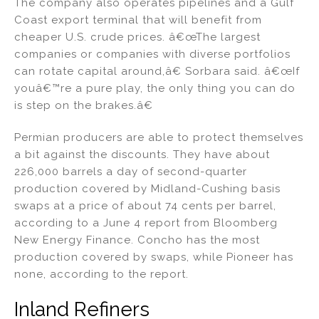
The company also operates pipelines and a Gulf
Coast export terminal that will benefit from
cheaper U.S. crude prices. â€œThe largest
companies or companies with diverse portfolios
can rotate capital around,â€ Sorbara said. â€œIf
youâ€™re a pure play, the only thing you can do
is step on the brakes.â€
Permian producers are able to protect themselves
a bit against the discounts. They have about
226,000 barrels a day of second-quarter
production covered by Midland-Cushing basis
swaps at a price of about 74 cents per barrel,
according to a June 4 report from Bloomberg
New Energy Finance. Concho has the most
production covered by swaps, while Pioneer has
none, according to the report.
Inland Refiners