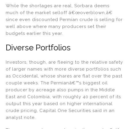
While the shortages are real, Sorbara deems
much of the market selloff â€œoverblown,â€
since even discounted Permian crude is selling for
well above where many producers set their
budgets earlier this year.
Diverse Portfolios
Investors, though, are fleeing to the relative safety
of larger names with more diverse portfolios such
as Occidental, whose shares are flat over the past
couple weeks. The Permianâ€™s biggest oil
producer by acreage also pumps in the Middle
East and Colombia, with roughly 40 percent of its
output this year based on higher international
crude pricing, Capital One Securities said in an
analyst note.