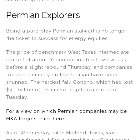
Permian Explorers
Being a pure-play Permian stalwart is no longer
the ticket to success for energy equities.
The price of benchmark West Texas Intermediate
crude fell about 10 percent in about two weeks
before a slight rebound Thursday, and companies
focused primarily on the Permian have been
shunned. The hardest fall: Concho, which had lost
$4.1 billion off its market capitalization as of
Tuesday.
For a view on which Permian companies may be
M&A targets, click here
As of Wednesday, oil in Midland, Texas, was