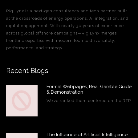
Rig Lynx is a next-gen consultancy and tech partner built
at the crossroads of energy operations, AI integration, and
digital engagement. With nearly 30 years of experience
across global offshore campaigns—Rig Lynx merges
frontline expertise with modern tech to drive safety,
performance, and strategy.
Recent Blogs
Formal Webpages, Real Gamble Guide
& Demonstration
We’ve ranked them centered on the RTP,
…
The Influence of Artificial Intelligence