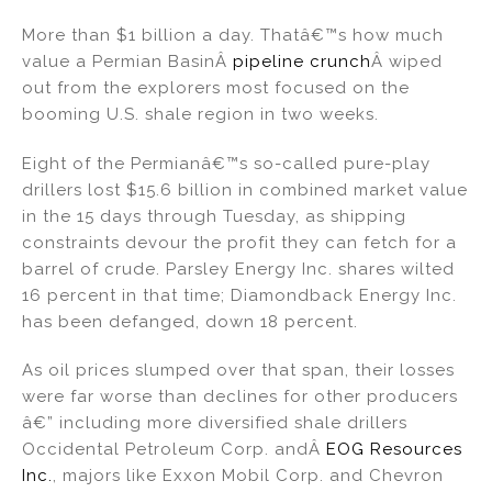
n
a
m
h
More than $1 billion a day. Thatâ€™s how much
k
c
ai
ar
value a Permian BasinÂ
pipeline crunch
Â wiped
e
e
l
e
out from the explorers most focused on the
dI
b
booming U.S. shale region in two weeks.
n
o
Eight of the Permianâ€™s so-called pure-play
o
drillers lost $15.6 billion in combined market value
k
in the 15 days through Tuesday, as shipping
constraints devour the profit they can fetch for a
barrel of crude. Parsley Energy Inc. shares wilted
16 percent in that time; Diamondback Energy Inc.
has been defanged, down 18 percent.
As oil prices slumped over that span, their losses
were far worse than declines for other producers
â€” including more diversified shale drillers
Occidental Petroleum Corp. andÂ
EOG Resources
Inc.
, majors like Exxon Mobil Corp. and Chevron