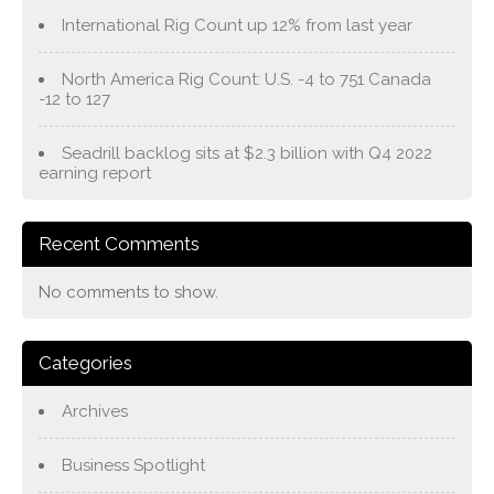
International Rig Count up 12% from last year
North America Rig Count: U.S. -4 to 751 Canada
-12 to 127
Seadrill backlog sits at $2.3 billion with Q4 2022
earning report
Recent Comments
No comments to show.
Categories
Archives
Business Spotlight