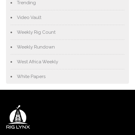
Trending
Video Vault
Weekly Rig Count
Weekly Rundown
West Africa Weekly
White Papers