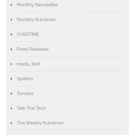
Monthly Newsletter
Monthly Rundown
OVERTIME
Press Releases
ready_text
Spellen
Surveys
Talk The Tech
The Weekly Rundown