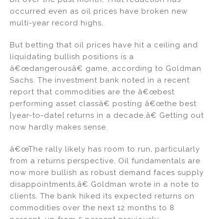
occurred even as oil prices have broken new
multi-year record highs.
But betting that oil prices have hit a ceiling and
liquidating bullish positions is a
â€œdangerousâ€ game, according to Goldman
Sachs. The investment bank noted in a recent
report that commodities are the â€œbest
performing asset classâ€ posting â€œthe best
[year-to-date] returns in a decade.â€ Getting out
now hardly makes sense.
â€œThe rally likely has room to run, particularly
from a returns perspective. Oil fundamentals are
now more bullish as robust demand faces supply
disappointments,â€ Goldman wrote in a note to
clients. The bank hiked its expected returns on
commodities over the next 12 months to 8