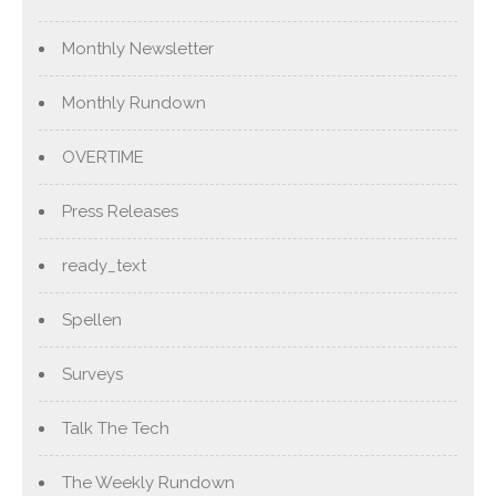
Monthly Newsletter
Monthly Rundown
OVERTIME
Press Releases
ready_text
Spellen
Surveys
Talk The Tech
The Weekly Rundown