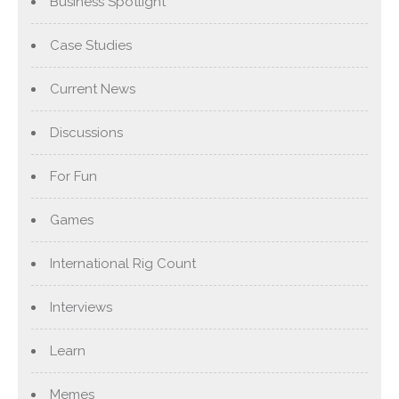
Business Spotlight
Case Studies
Current News
Discussions
For Fun
Games
International Rig Count
Interviews
Learn
Memes