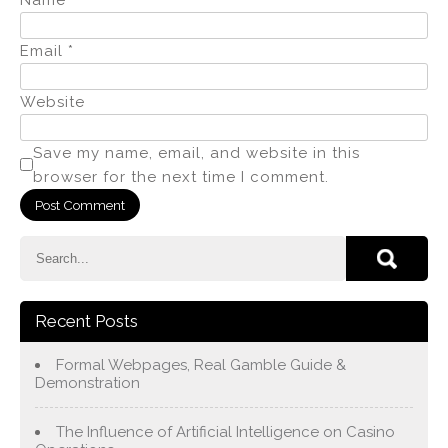
Email
*
Website
Save my name, email, and website in this
browser for the next time I comment.
Recent Posts
Formal Webpages, Real Gamble Guide &
Demonstration
The Influence of Artificial Intelligence on Casino