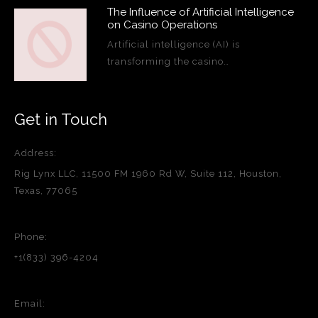
The Influence of Artificial Intelligence
on Casino Operations
Artificial intelligence (AI) is
transforming the casino…
Get in Touch
Address:
Rig Lynx LLC, 11500 FM 1960 Rd W, Suite 112, Houston,
Texas, 77065
Phone:
+1(833) 396-4204
Email: