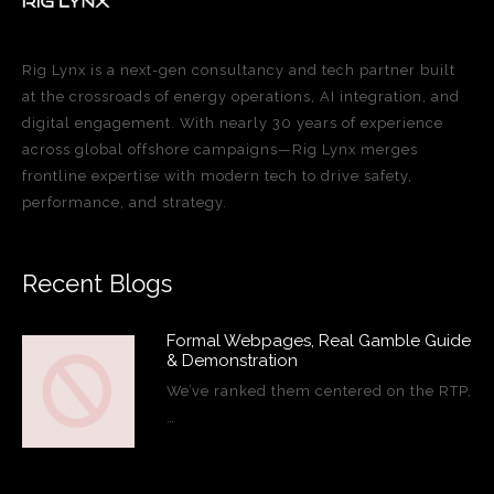
Rig Lynx is a next-gen consultancy and tech partner built
at the crossroads of energy operations, AI integration, and
digital engagement. With nearly 30 years of experience
across global offshore campaigns—Rig Lynx merges
frontline expertise with modern tech to drive safety,
performance, and strategy.
Recent Blogs
Formal Webpages, Real Gamble Guide
& Demonstration
We’ve ranked them centered on the RTP,
…