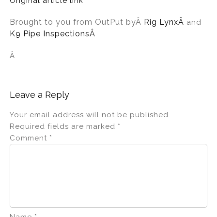
Original article link
Brought to you from OutPut by
Â
Rig Lynx
Â
and
K9 Pipe InspectionsÂ
Â
Leave a Reply
Your email address will not be published.
Required fields are marked
*
Comment
*
Name
*