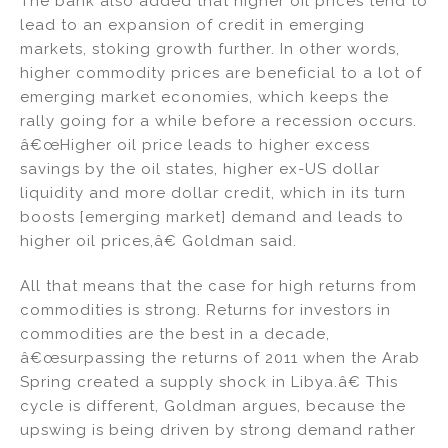
The bank also added that higher oil prices tend to
lead to an expansion of credit in emerging
markets, stoking growth further. In other words,
higher commodity prices are beneficial to a lot of
emerging market economies, which keeps the
rally going for a while before a recession occurs.
â€œHigher oil price leads to higher excess
savings by the oil states, higher ex-US dollar
liquidity and more dollar credit, which in its turn
boosts [emerging market] demand and leads to
higher oil prices,â€ Goldman said.
All that means that the case for high returns from
commodities is strong. Returns for investors in
commodities are the best in a decade,
â€œsurpassing the returns of 2011 when the Arab
Spring created a supply shock in Libya.â€ This
cycle is different, Goldman argues, because the
upswing is being driven by strong demand rather