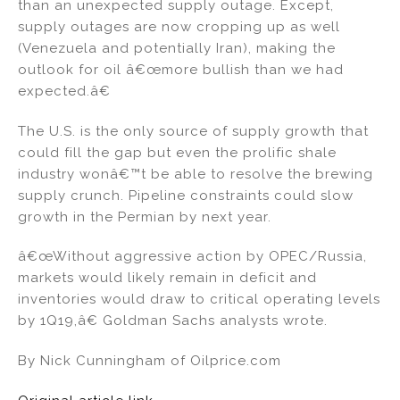
than an unexpected supply outage. Except,
supply outages are now cropping up as well
(Venezuela and potentially Iran), making the
outlook for oil â€œmore bullish than we had
expected.â€
The U.S. is the only source of supply growth that
could fill the gap but even the prolific shale
industry wonâ€™t be able to resolve the brewing
supply crunch. Pipeline constraints could slow
growth in the Permian by next year.
â€œWithout aggressive action by OPEC/Russia,
markets would likely remain in deficit and
inventories would draw to critical operating levels
by 1Q19,â€ Goldman Sachs analysts wrote.
By Nick Cunningham of Oilprice.com