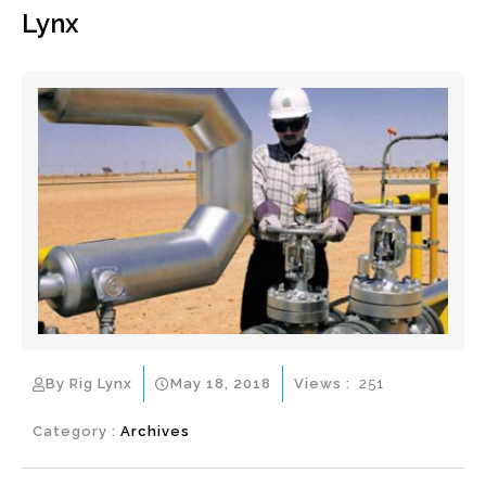
Lynx
By Rig Lynx
May 18, 2018
Views :
251
Category :
Archives