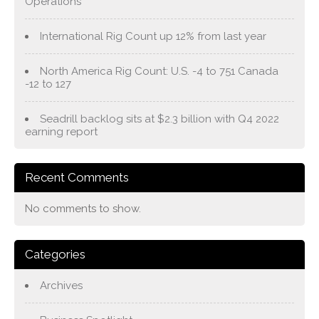
Operations
International Rig Count up 12% from last year
North America Rig Count: U.S. -4 to 751 Canada
-12 to 127
Seadrill backlog sits at $2.3 billion with Q4 2022
earning report
Recent Comments
No comments to show.
Categories
Archives