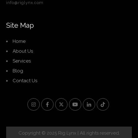
info@riglynx.com
Site Map
Home
About Us
Services
Blog
Contact Us
Copyright © 2025 Rig Lynx | All rights reserved.