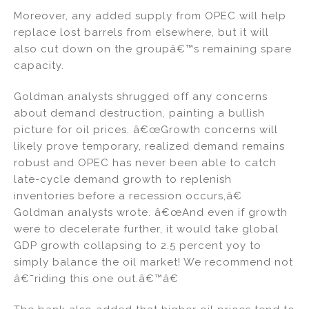
Moreover, any added supply from OPEC will help
replace lost barrels from elsewhere, but it will
also cut down on the groupâ€™s remaining spare
capacity.
Goldman analysts shrugged off any concerns
about demand destruction, painting a bullish
picture for oil prices. â€œGrowth concerns will
likely prove temporary, realized demand remains
robust and OPEC has never been able to catch
late-cycle demand growth to replenish
inventories before a recession occurs,â€
Goldman analysts wrote. â€œAnd even if growth
were to decelerate further, it would take global
GDP growth collapsing to 2.5 percent yoy to
simply balance the oil market! We recommend not
â€˜riding this one out.â€™â€