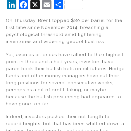
Li
F
X
E
S
n
a
m
h
On Thursday, Brent topped $80 per barrel for the
k
c
ai
ar
first time since November 2014, breaching a
e
e
l
e
psychological threshold amid tightening
dI
b
inventories and widening geopolitical risk.
n
o
Yet, even as oil prices have rallied to their highest
o
point in three and a half years, investors have
k
pared back their bullish bets on oil futures. Hedge
funds and other money managers have cut their
long positions for several consecutive weeks,
perhaps as a bit of profit-taking, or maybe
because the bullish positioning had appeared to
have gone too far.
Indeed, investors pushed their net-length to
record heights, but that has been whittled down a
bit over the past month. That reduction has