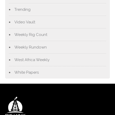
Trending
Video Vault
Weekly Rig Count
Weekly Rundown
West Africa Weekly
White Papers