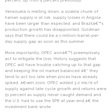
percent, up from 5 percent previously.
Venezuela is melting down, a sizable chunk of
Iranian supply is at risk, supply losses in Angola
have been larger than expected, and Brazilâ€™s
production growth has disappointed. Goldman
says that there could be a 1-million-barrel-per-
day supply gap as soon as this summer.
More importantly, OPEC wonâ€™t preemptively
act to mitigate the loss. History suggests that
OPEC will have trouble catching up to that gap
and keeping the oil market balanced â€“ they
tend to act too late when prices have already
spiked. â€œIn 2000, OPEC added 3.0 mb/d of
supply against late cycle growth and returns were
51 percent as supply never caught demand and
the U.S. had to use the SPR at year-end,â€ the
investment bank wrote.