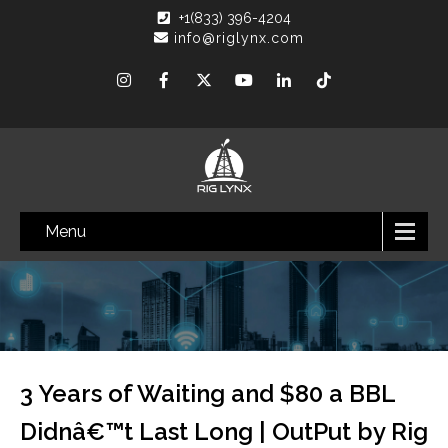
+1(833) 396-4204
info@riglynx.com
Menu
3 Years of Waiting and $80 a BBL
Didnâ€™t Last Long | OutPut by Rig