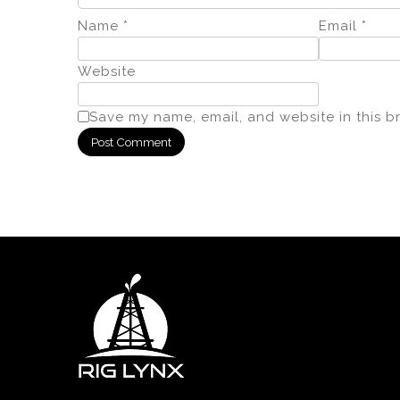
Name
*
Email
*
Website
Save my name, email, and website in this b