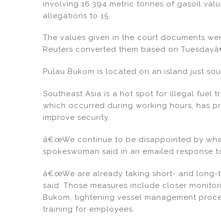
involving 16,394 metric tonnes of gasoil value
allegations to 15.
The values given in the court documents wer
Reuters converted them based on Tuesdayâ
Pulau Bukom is located on an island just sou
Southeast Asia is a hot spot for illegal fuel t
which occurred during working hours, has 
improve security.
â€œWe continue to be disappointed by what
spokeswoman said in an emailed response to
â€œWe are already taking short- and long-
said. Those measures include closer monitor
Bukom, tightening vessel management proce
training for employees.