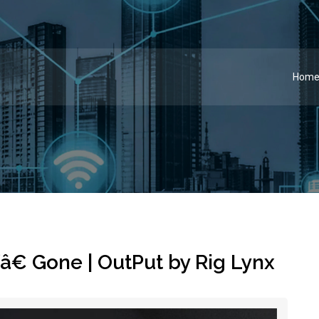
Hom
â€ Gone | OutPut by Rig Lynx