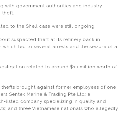
ng with government authorities and industry
 theft.
ted to the Shell case were still ongoing.
bout suspected theft at its refinery back in
r which led to several arrests and the seizure of a
nvestigation related to around $10 million worth of
 thefts brought against former employees of one
ers Sentek Marine & Trading Pte Ltd; a
sh-listed company specializing in quality and
cts; and three Vietnamese nationals who allegedly