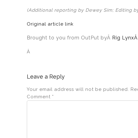
(Additional reporting by Dewey Sim; Editing b
Original article link
Brought to you from OutPut by
Â
Rig Lynx
Â
Leave a Reply
Your email address will not be published.
Re
Comment
*