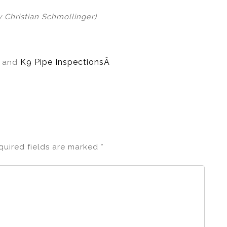
y Christian Schmollinger)
Â
K9 Pipe InspectionsÂ
and
quired fields are marked
*