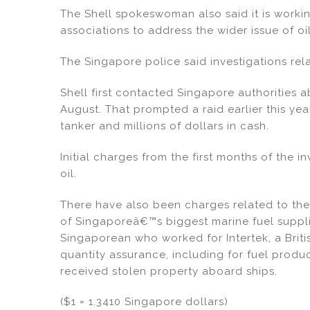
The Shell spokeswoman also said it is worki
associations to address the wider issue of oil
The Singapore police said investigations rela
Shell first contacted Singapore authorities a
August. That prompted a raid earlier this yea
tanker and millions of dollars in cash.
Initial charges from the first months of the i
oil.
There have also been charges related to the
of Singaporeâ€™s biggest marine fuel suppli
Singaporean who worked for Intertek, a Briti
quantity assurance, including for fuel produ
received stolen property aboard ships.
($1 = 1.3410 Singapore dollars)