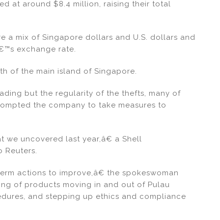
d at around $8.4 million, raising their total
e a mix of Singapore dollars and U.S. dollars and
€™s exchange rate.
th of the main island of Singapore.
rading but the regularity of the thefts, many of
prompted the company to take measures to
 we uncovered last year,â€ a Shell
 Reuters.
term actions to improve,â€ the spokeswoman
ing of products moving in and out of Pulau
dures, and stepping up ethics and compliance