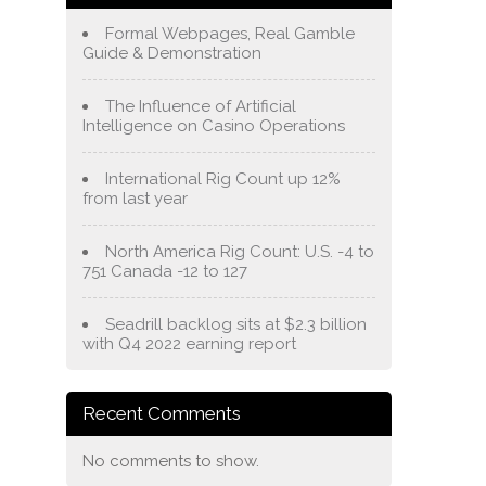
Formal Webpages, Real Gamble
Guide & Demonstration
The Influence of Artificial
Intelligence on Casino Operations
International Rig Count up 12%
from last year
North America Rig Count: U.S. -4 to
751 Canada -12 to 127
Seadrill backlog sits at $2.3 billion
with Q4 2022 earning report
Recent Comments
No comments to show.