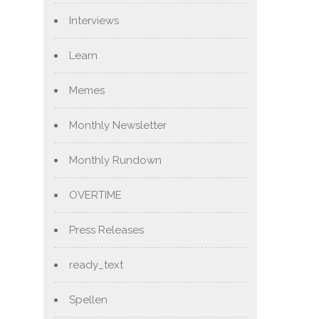
Interviews
Learn
Memes
Monthly Newsletter
Monthly Rundown
OVERTIME
Press Releases
ready_text
Spellen