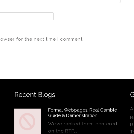
rowser for the next time I comment.
Recent Blogs
G
A
Formal Webpages, Real Gamble
Guide & Demonstration
R
We’ve ranked them centered
R
on the RTP,…
T