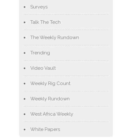
Surveys
Talk The Tech
The Weekly Rundown
Trending
Video Vault
Weekly Rig Count
Weekly Rundown
West Africa Weekly
White Papers