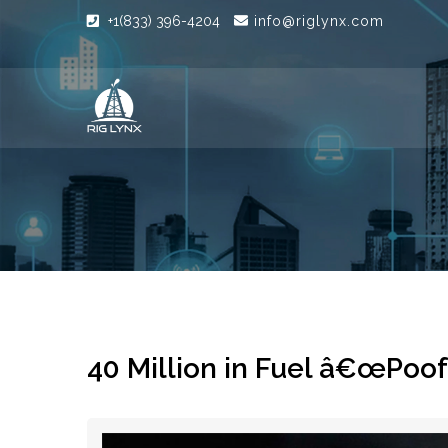
+1(833) 396-4204
info@riglynx.com
40 Million in Fuel â€œPoof