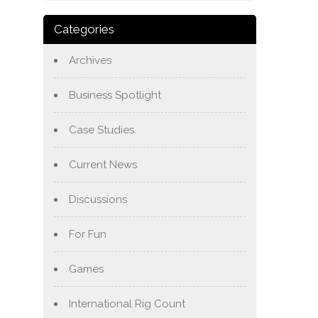
Categories
Archives
Business Spotlight
Case Studies
Current News
Discussions
For Fun
Games
International Rig Count