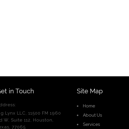
et in Touch
Site Map
ddress:
Home
ig Lynx LLC, 11500 FM 1960
About Us
d W, Suite 112, Houston,
Services
exas, 77065