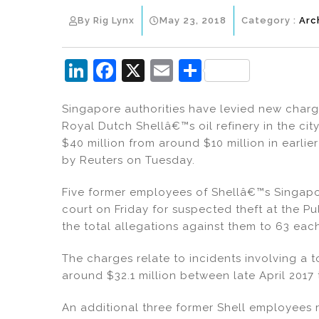
By Rig Lynx
May 23, 2018
Category :
Arc
Li
F
X
E
S
n
a
m
h
Singapore authorities have levied new charge
k
c
ai
ar
Royal Dutch Shellâ€™s oil refinery in the city
e
e
l
e
$40 million from around $10 million in earl
dI
b
by Reuters on Tuesday.
n
o
Five former employees of Shellâ€™s Singapor
o
court on Friday for suspected theft at the P
k
the total allegations against them to 63 ea
The charges relate to incidents involving a t
around $32.1 million between late April 2017 
An additional three former Shell employees r