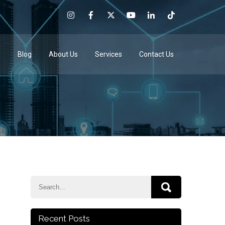
e
Blog
About Us
Services
Contact Us
Recent Posts