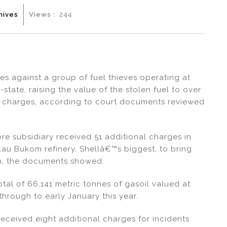
hives
Views :
244
s against a group of fuel thieves operating at
-state, raising the value of the stolen fuel to over
ier charges, according to court documents reviewed
e subsidiary received 51 additional charges in
ulau Bukom refinery, Shellâ€™s biggest, to bring
ch, the documents showed.
otal of 66,141 metric tonnes of gasoil valued at
through to early January this year.
eceived eight additional charges for incidents