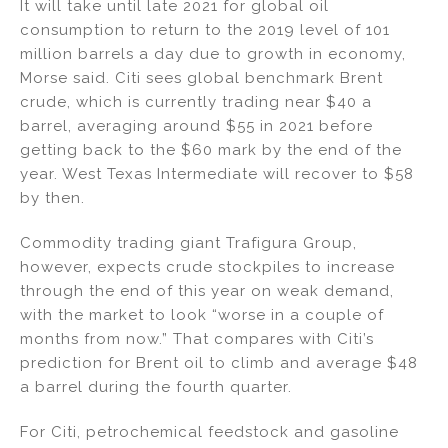
It will take until late 2021 for global oil
consumption to return to the 2019 level of 101
million barrels a day due to growth in economy,
Morse said. Citi sees global benchmark Brent
crude, which is currently trading near $40 a
barrel, averaging around $55 in 2021 before
getting back to the $60 mark by the end of the
year. West Texas Intermediate will recover to $58
by then.
Commodity trading giant Trafigura Group,
however, expects crude stockpiles to increase
through the end of this year on weak demand,
with the market to look “worse in a couple of
months from now.” That compares with Citi’s
prediction for Brent oil to climb and average $48
a barrel during the fourth quarter.
For Citi, petrochemical feedstock and gasoline