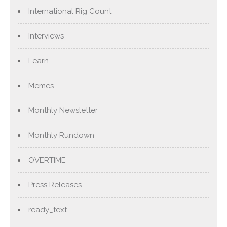
International Rig Count
Interviews
Learn
Memes
Monthly Newsletter
Monthly Rundown
OVERTIME
Press Releases
ready_text