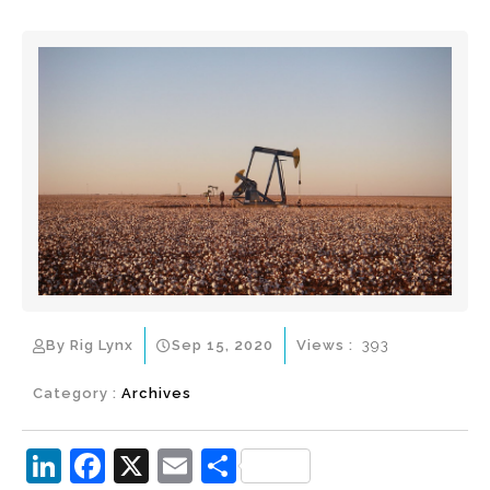
By Rig Lynx
Sep 15, 2020
Views :
393
Category :
Archives
Li
F
X
E
S