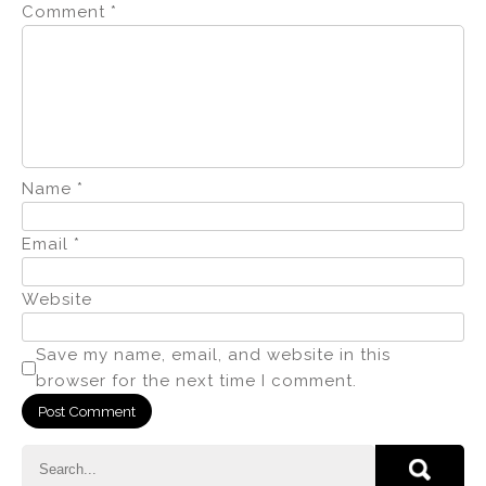
Comment
*
Name
*
Email
*
Website
Save my name, email, and website in this
browser for the next time I comment.