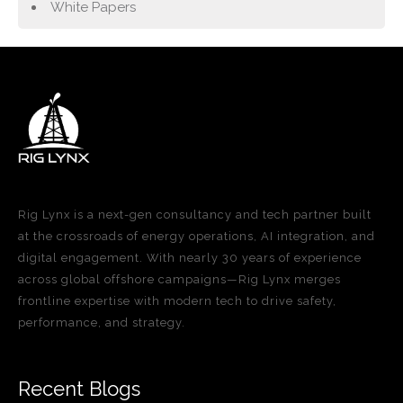
White Papers
Rig Lynx is a next-gen consultancy and tech partner built
at the crossroads of energy operations, AI integration, and
digital engagement. With nearly 30 years of experience
across global offshore campaigns—Rig Lynx merges
frontline expertise with modern tech to drive safety,
performance, and strategy.
Recent Blogs