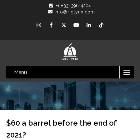
+1(833) 396-4204
info@riglynx.com
Menu
$60 a barrel before the end of
2021?