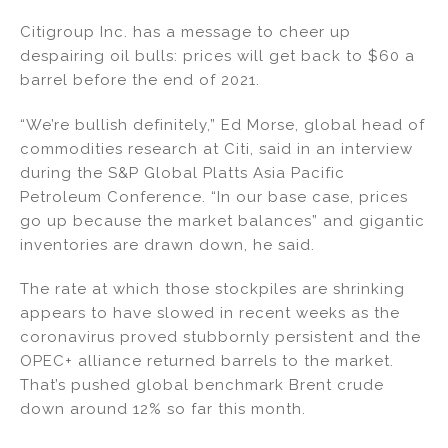
n
a
m
h
Citigroup Inc. has a message to cheer up
k
c
ai
ar
despairing oil bulls: prices will get back to $60 a
e
e
l
e
barrel before the end of 2021.
dI
b
“We’re bullish definitely,” Ed Morse, global head of
n
o
commodities research at Citi, said in an interview
o
during the S&P Global Platts Asia Pacific
k
Petroleum Conference. “In our base case, prices
go up because the market balances” and gigantic
inventories are drawn down, he said.
The rate at which those stockpiles are shrinking
appears to have slowed in recent weeks as the
coronavirus proved stubbornly persistent and the
OPEC+ alliance returned barrels to the market.
That’s pushed global benchmark Brent crude
down around 12% so far this month.