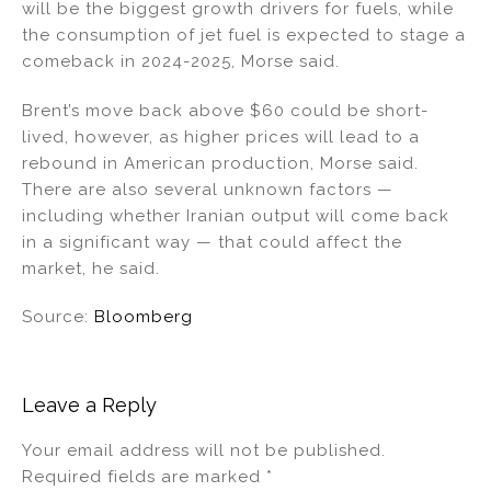
will be the biggest growth drivers for fuels, while
the consumption of jet fuel is expected to stage a
comeback in 2024-2025, Morse said.
Brent’s move back above $60 could be short-
lived, however, as higher prices will lead to a
rebound in American production, Morse said.
There are also several unknown factors —
including whether Iranian output will come back
in a significant way — that could affect the
market, he said.
Source:
Bloomberg
Leave a Reply
Your email address will not be published.
Required fields are marked
*