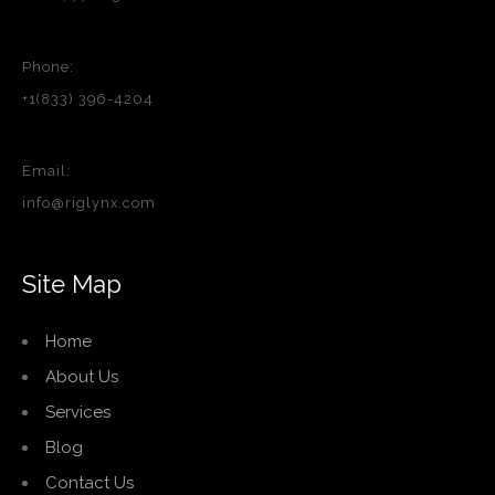
Phone:
+1(833) 396-4204
Email:
info@riglynx.com
Site Map
Home
About Us
Services
Blog
Contact Us