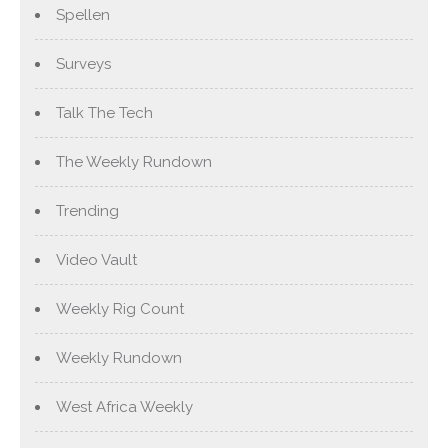
Spellen
Surveys
Talk The Tech
The Weekly Rundown
Trending
Video Vault
Weekly Rig Count
Weekly Rundown
West Africa Weekly