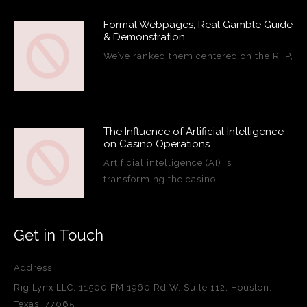
Formal Webpages, Real Gamble Guide
& Demonstration
We’ve ranked them centered on the RTP,
…
The Influence of Artificial Intelligence
on Casino Operations
Artificial intelligence (AI) is
transforming the casino…
Get in Touch
Address:
Rig Lynx LLC, 11500 FM 1960 Rd W, Suite 112, Houston,
Texas, 77065