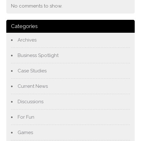
No comments to show.
Categories
Archives
Business Spotlight
Case Studies
Current News
Discussions
For Fun
Games