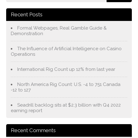
Recent Posts
Formal Webpages, Real Gamble Guide &
Demonstration
The Influence of Artificial Intelligence on Casino
Operations
International Rig Count up 12% from last year
North America Rig Count: U.S. -4 to 751 Canada
-12 to 127
Seadrill backlog sits at $2.3 billion with Q4 2022
earning report
Recent Comments