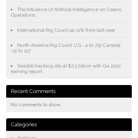
The Influence of Artificial Intelligence on Casino
Operations
International Rig Count up 12% from last year
North America Rig Count: U.S. -4 to 751 Canada
-12 to 127
Seadrill backlog sits at $2.3 billion with Q4 2022
earning report
Recent Comments
No comments to show.
Categories
Archives