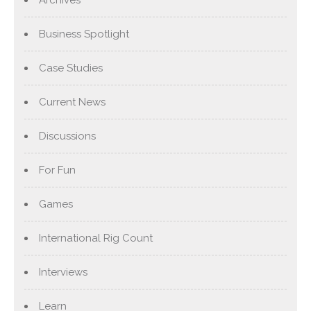
Business Spotlight
Case Studies
Current News
Discussions
For Fun
Games
International Rig Count
Interviews
Learn