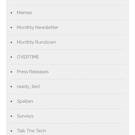
Memes
Monthly Newsletter
Monthly Rundown
OVERTIME
Press Releases
ready_text
Spellen
Surveys
Talk The Tech