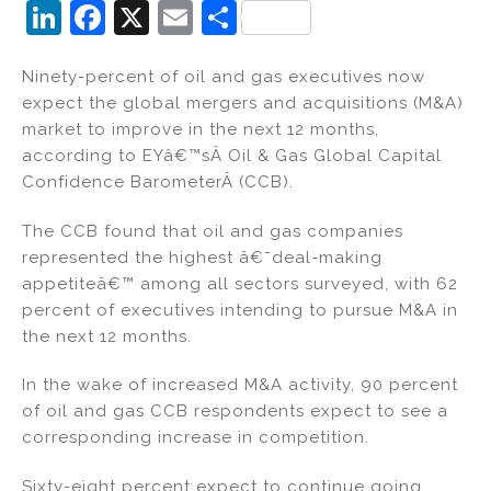
Li
F
X
E
S
n
a
m
h
Ninety-percent of oil and gas executives now
k
c
ai
ar
expect the global mergers and acquisitions (M&A)
e
e
l
e
market to improve in the next 12 months,
dI
b
according to EYâ€™sÂ Oil & Gas Global Capital
Confidence BarometerÂ (CCB).
n
o
o
The CCB found that oil and gas companies
k
represented the highest â€˜deal-making
appetiteâ€™ among all sectors surveyed, with 62
percent of executives intending to pursue M&A in
the next 12 months.
In the wake of increased M&A activity, 90 percent
of oil and gas CCB respondents expect to see a
corresponding increase in competition.
Sixty-eight percent expect to continue going