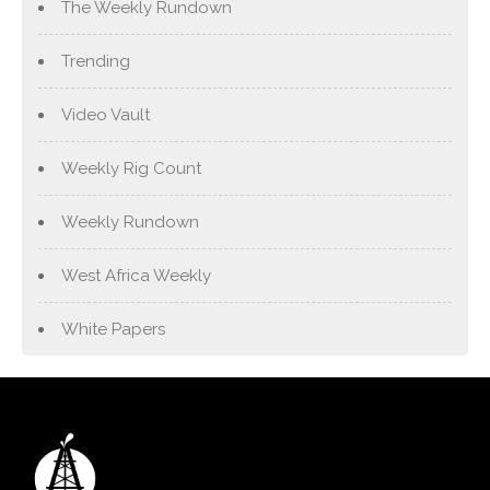
The Weekly Rundown
Trending
Video Vault
Weekly Rig Count
Weekly Rundown
West Africa Weekly
White Papers