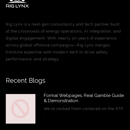
Rig Lynx is a next-gen consultancy and tech partner built
at the crossroads of energy operations, AI integration, and
digital engagement. With nearly 30 years of experience
across global offshore campaigns—Rig Lynx merges
frontline expertise with modern tech to drive safety,
performance, and strategy.
Recent Blogs
Formal Webpages, Real Gamble Guide
& Demonstration
We’ve ranked them centered on the RTP,
…