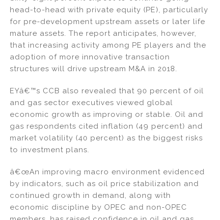
head-to-head with private equity (PE), particularly
for pre-development upstream assets or later life
mature assets. The report anticipates, however,
that increasing activity among PE players and the
adoption of more innovative transaction
structures will drive upstream M&A in 2018.
EYâ€™s CCB also revealed that 90 percent of oil
and gas sector executives viewed global
economic growth as improving or stable. Oil and
gas respondents cited inflation (49 percent) and
market volatility (40 percent) as the biggest risks
to investment plans.
â€œAn improving macro environment evidenced
by indicators, such as oil price stabilization and
continued growth in demand, along with
economic discipline by OPEC and non-OPEC
members, has raised confidence in oil and gas