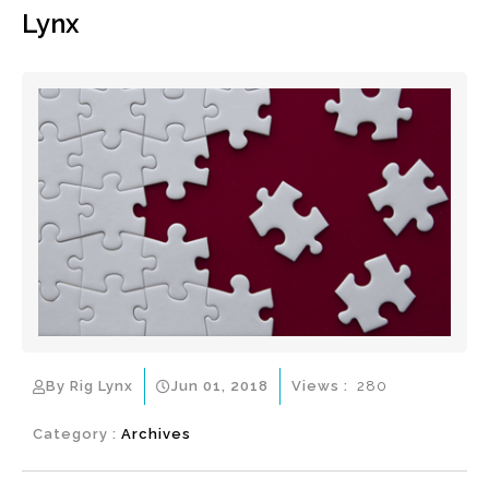
Lynx
By Rig Lynx
Jun 01, 2018
Views :
280
Category :
Archives