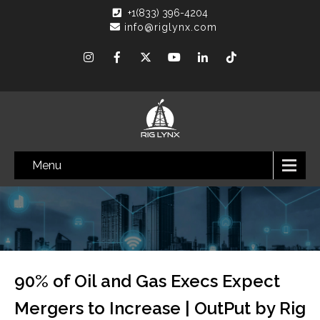
+1(833) 396-4204
info@riglynx.com
Menu
90% of Oil and Gas Execs Expect
Mergers to Increase | OutPut by Rig