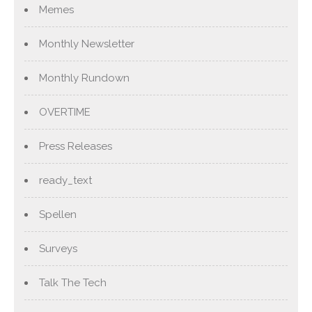
Memes
Monthly Newsletter
Monthly Rundown
OVERTIME
Press Releases
ready_text
Spellen
Surveys
Talk The Tech