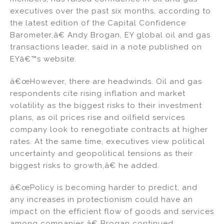
executives over the past six months, according to
the latest edition of the Capital Confidence
Barometer,â€ Andy Brogan, EY global oil and gas
transactions leader, said in a note published on
EYâ€™s website.
â€œHowever, there are headwinds. Oil and gas
respondents cite rising inflation and market
volatility as the biggest risks to their investment
plans, as oil prices rise and oilfield services
company look to renegotiate contracts at higher
rates. At the same time, executives view political
uncertainty and geopolitical tensions as their
biggest risks to growth,â€ he added.
â€œPolicy is becoming harder to predict, and
any increases in protectionism could have an
impact on the efficient flow of goods and services
among companies,â€ Brogan continued.