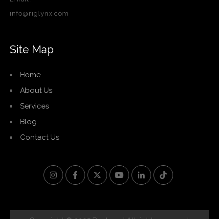
info@riglynx.com
Site Map
Home
About Us
Services
Blog
Contact Us