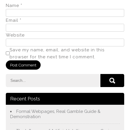
Name
*
Email
*
Website
Save my name, email, and website in this
browser for the next time I comment.
Recent Posts
Formal Webpages, Real Gamble Guide &
Demonstration