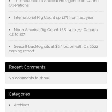
The Influence of Artificial Intelligence on Casino
Operations
International Rig Count up 12% from last year
North America Rig Count: U.S. -4 to 751 Canada
-12 to 127
Seadrill backlog sits at $2.3 billion with Q4 2022
earning report
Recent Comments
No comments to show.
Categories
Archives