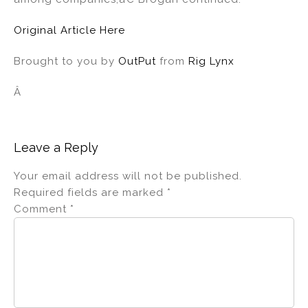
Original Article Here
Brought to you by
OutPut
from
Rig Lynx
Â
Leave a Reply
Your email address will not be published.
Required fields are marked
*
Comment
*