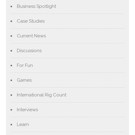
Business Spotlight
Case Studies
Current News
Discussions
For Fun
Games
International Rig Count
Interviews
Learn