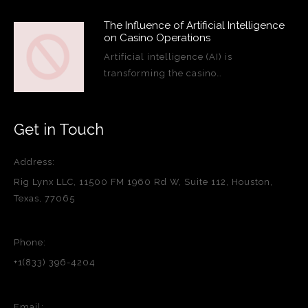
The Influence of Artificial Intelligence
on Casino Operations
Artificial intelligence (AI) is
transforming the casino…
Get in Touch
Address:
Rig Lynx LLC, 11500 FM 1960 Rd W, Suite 112, Houston,
Texas, 77065
Phone:
+1(833) 396-4204
Email: