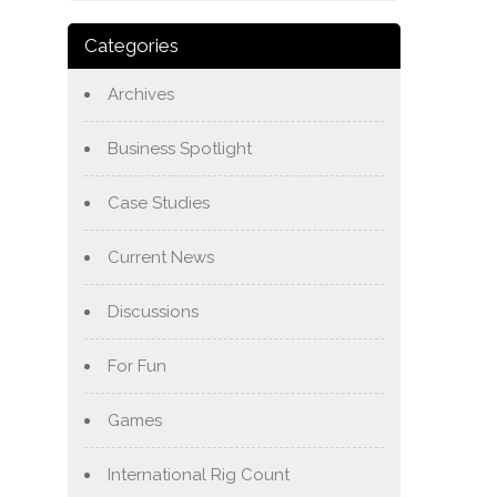
Categories
Archives
Business Spotlight
Case Studies
Current News
Discussions
For Fun
Games
International Rig Count