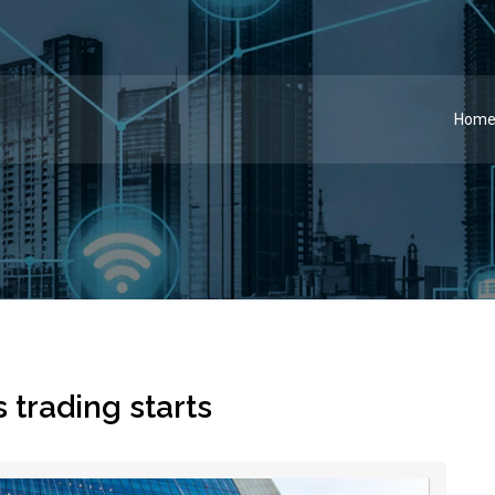
Hom
trading starts