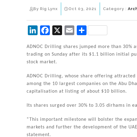
By Rig Lynx
Oct 03, 2021
Category :
Arc
Li
F
X
E
S
n
a
m
h
k
c
ai
ar
ADNOC Drilling shares jumped more than 30% as 
trading on Sunday after its $1.1 billion initial p
e
e
l
e
stock market.
dI
b
n
o
ADNOC Drilling, whose share offering attracted 
among the 10 largest companies on the Abu Dha
o
capitalisation at listing of about $10 billion.
k
Its shares surged over 30% to 3.05 dirhams in ea
“This important milestone will bolster the expan
markets and further the development of the UAE
statement.