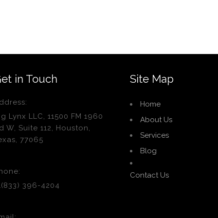
et in Touch
Site Map
ddress:
Home
ig Lynx LLC, 11500 FM 1960
About Us
d W, Suite 112, Houston,
Services
exas, 77065
Blog
hone:
Contact Us
1(833) 396-4204
mail: