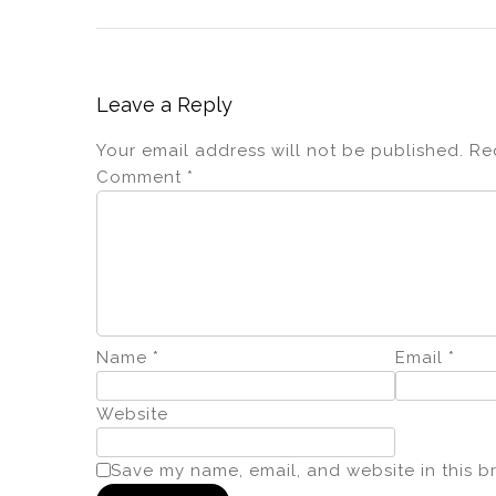
Leave a Reply
Your email address will not be published.
Re
Comment
*
Name
*
Email
*
Website
Save my name, email, and website in this b