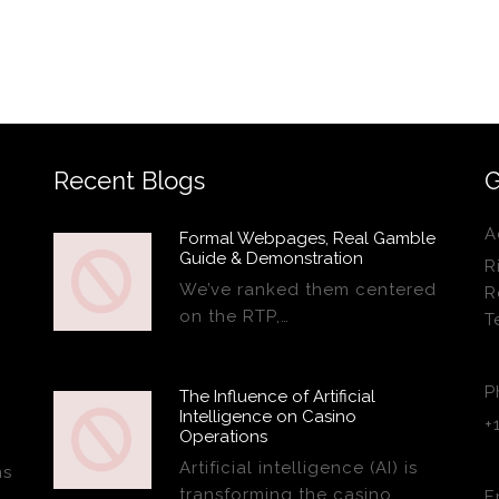
Recent Blogs
G
A
Formal Webpages, Real Gamble
Guide & Demonstration
R
We’ve ranked them centered
R
on the RTP,…
T
P
The Influence of Artificial
Intelligence on Casino
+
Operations
Artificial intelligence (AI) is
ns
transforming the casino…
E