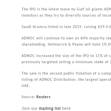
The IPO is the latest move by Gulf oil giants A
investors as they try to diversify sources of in
Saudi Aramco listed in late 2019, raising $29.4 b
ADNOC will continue to own an 84% majority stak
shareholding. Helmerich & Payne will hold 1% t
ADNOC increased the size of the IPO to 11% of s
previously targeted selling a minimum stake of 
The sale is the second public flotation of a co
listing of ADNOC Distribution, the largest opera
UAE.
Source:
Reuters
Join our
mailing list
here