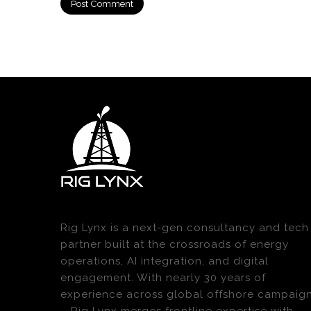
Rig Lynx is a next-gen consultancy and tech
partner built at the crossroads of energy
operations, AI integration, and digital
engagement. With nearly 30 years of
experience across global offshore campaig