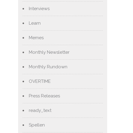
Interviews
Learn
Memes
Monthly Newsletter
Monthly Rundown
OVERTIME
Press Releases
ready_text
Spellen