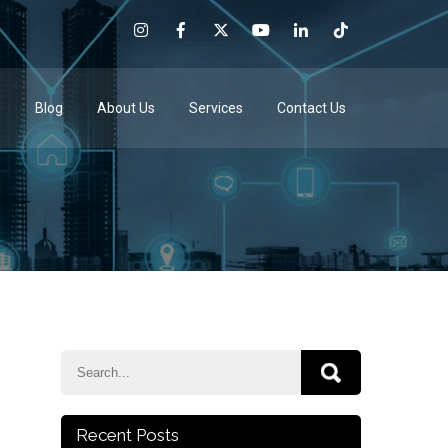
e
Blog
About Us
Services
Contact Us
Recent Posts