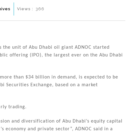
hives
Views :
366
the unit of Abu Dhabi oil giant ADNOC started
ublic offering (IPO), the largest ever on the Abu Dhabi
more than $34 billion in demand, is expected to be
bi Securities Exchange, based on a market
rly trading.
sion and diversification of Abu Dhabi’s equity capital
’s economy and private sector”, ADNOC said in a