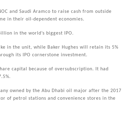
DNOC and Saudi Aramco to raise cash from outside
come in their oil-dependent economies.
illion in the world’s biggest IPO.
e in the unit, while Baker Hughes will retain its 5%
hrough its IPO cornerstone investment.
hare capital because of oversubscription. It had
7.5%.
mpany owned by the Abu Dhabi oil major after the 2017
tor of petrol stations and convenience stores in the