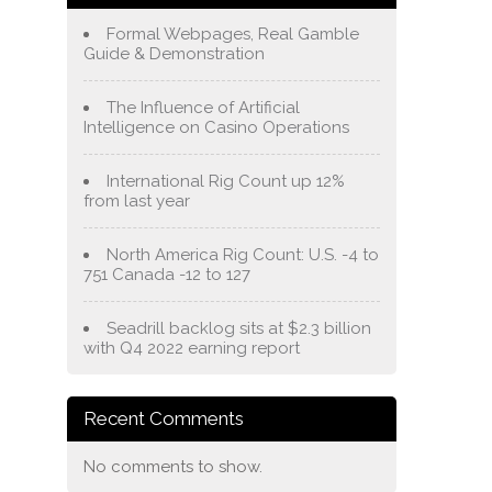
Formal Webpages, Real Gamble
Guide & Demonstration
The Influence of Artificial
Intelligence on Casino Operations
International Rig Count up 12%
from last year
North America Rig Count: U.S. -4 to
751 Canada -12 to 127
Seadrill backlog sits at $2.3 billion
with Q4 2022 earning report
Recent Comments
No comments to show.