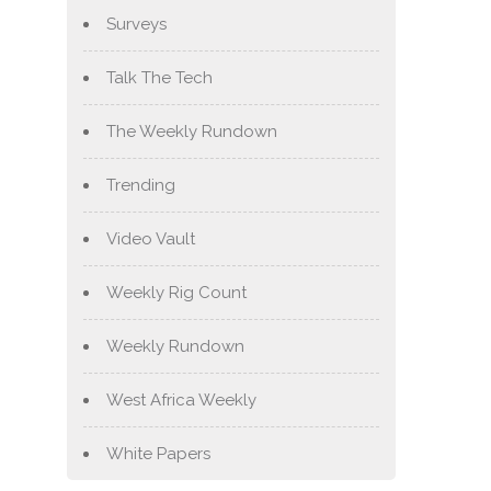
Surveys
Talk The Tech
The Weekly Rundown
Trending
Video Vault
Weekly Rig Count
Weekly Rundown
West Africa Weekly
White Papers