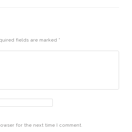
quired fields are marked
*
rowser for the next time I comment.