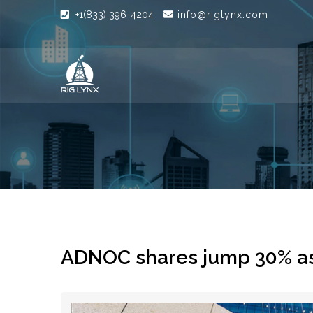
+1(833) 396-4204
info@riglynx.com
ADNOC shares jump 30% as 