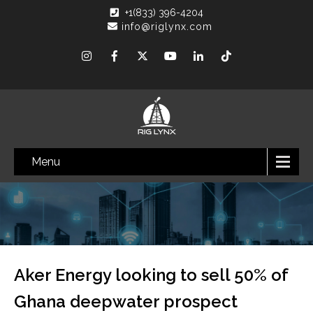
+1(833) 396-4204
info@riglynx.com
Menu
Aker Energy looking to sell 50% of
Ghana deepwater prospect