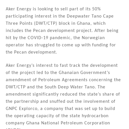
n
a
m
h
k
c
ai
ar
Aker Energy is looking to sell part of its 50%
participating interest in the Deepwater Tano Cape
e
e
l
e
Three Points (DWT/CTP) block in Ghana, which
dI
b
includes the Pecan development project. After being
n
o
hit by the COVID-19 pandemic, the Norwegian
operator has struggled to come up with funding for
o
the Pecan development.
k
Aker Energy’s interest to fast track the development
of the project led to the Ghanaian Government’s
amendment of Petroleum Agreements concerning the
DWT/CTP and the South Deep Water Tano. The
amendment significantly reduced the state’s share of
the partnership and snuffed out the involvement of
GNPC Explorco, a company that was set up to build
the operating capacity of the state hydrocarbon
company Ghana National Petroleum Corporation