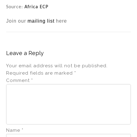
Source:
Africa ECP
Join our
mailing list
here
Leave a Reply
Your email address will not be published.
Required fields are marked
*
Comment
*
Name
*