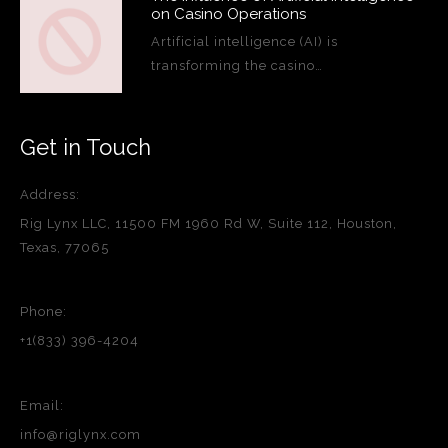
on Casino Operations
Artificial intelligence (AI) is
transforming the casino…
Get in Touch
Address:
Rig Lynx LLC, 11500 FM 1960 Rd W, Suite 112, Houston,
Texas, 77065
Phone:
+1(833) 396-4204
Email:
info@riglynx.com