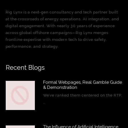
Rig Lynx is a next-gen consultancy and tech partner built
at the crossroads of energy operations, AI integration, and
digital engagement. With nearly 30 years of experience
across global offshore campaigns—Rig Lynx merges
frontline expertise with modern tech to drive safety,
performance, and strategy.
Recent Blogs
Formal Webpages, Real Gamble Guide
& Demonstration
We’ve ranked them centered on the RTP,
…
The Influence of Artificial Intelligence