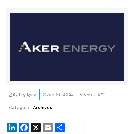
By Rig Lynx
Jun 01, 2021
Views :
854
Category :
Archives
Li
F
X
E
S