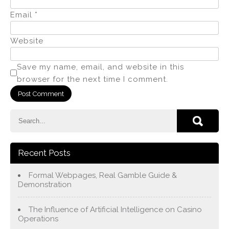
Email
*
Website
Save my name, email, and website in this
browser for the next time I comment.
Recent Posts
Formal Webpages, Real Gamble Guide &
Demonstration
The Influence of Artificial Intelligence on Casino
Operations