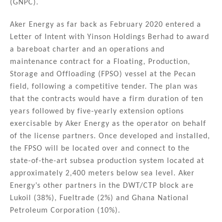
(GNPC).
Aker Energy as far back as February 2020 entered a
Letter of Intent with Yinson Holdings Berhad to award
a bareboat charter and an operations and
maintenance contract for a Floating, Production,
Storage and Offloading (FPSO) vessel at the Pecan
field, following a competitive tender. The plan was
that the contracts would have a firm duration of ten
years followed by five-yearly extension options
exercisable by Aker Energy as the operator on behalf
of the license partners. Once developed and installed,
the FPSO will be located over and connect to the
state-of-the-art subsea production system located at
approximately 2,400 meters below sea level. Aker
Energy’s other partners in the DWT/CTP block are
Lukoil (38%), Fueltrade (2%) and Ghana National
Petroleum Corporation (10%).