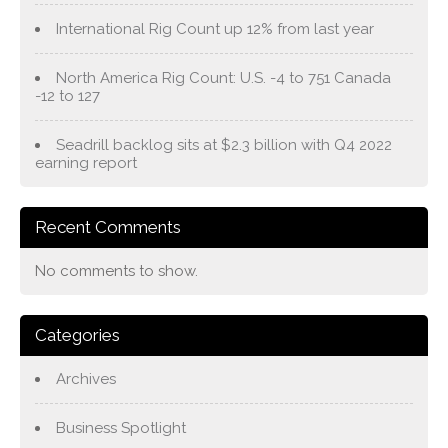
International Rig Count up 12% from last year
North America Rig Count: U.S. -4 to 751 Canada
-12 to 127
Seadrill backlog sits at $2.3 billion with Q4 2022
earning report
Recent Comments
No comments to show.
Categories
Archives
Business Spotlight