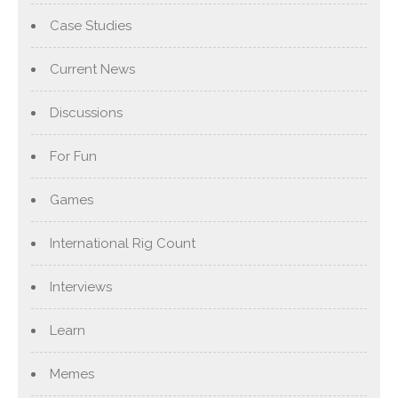
Case Studies
Current News
Discussions
For Fun
Games
International Rig Count
Interviews
Learn
Memes