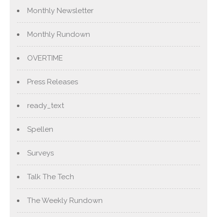
Monthly Newsletter
Monthly Rundown
OVERTIME
Press Releases
ready_text
Spellen
Surveys
Talk The Tech
The Weekly Rundown