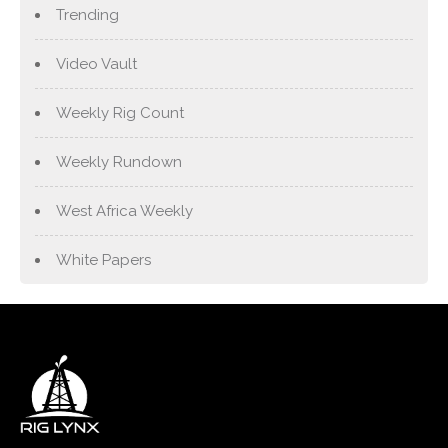
Trending
Video Vault
Weekly Rig Count
Weekly Rundown
West Africa Weekly
White Papers