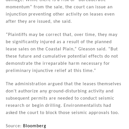
damage. While there is a risk of “bureaucratic
momentum” from the sale, the court can issue an
injunction preventing other activity on leases even
after they are issued, she said.
“Plaintiffs may be correct that, over time, they may
be significantly injured as a result of the planned
lease sales on the Coastal Plain,” Gleason said. “But
these future and cumulative potential effects do not
demonstrate the irreparable harm necessary for
preliminary injunctive relief at this time.”
The administration argued that the leases themselves
don’t authorize any ground-disturbing activity and
subsequent permits are needed to conduct seismic
research or begin drilling. Environmentalists had
asked the court to block those seismic approvals too.
Source:
Bloomberg