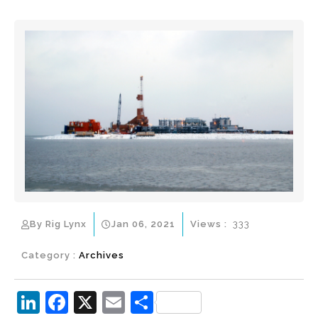
By Rig Lynx
Jan 06, 2021
Views :
333
Category :
Archives
Li
F
X
E
S