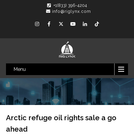
+1(833) 396-4204
info@riglynx.com
Menu
Arctic refuge oil rights sale a go
ahead