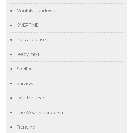
Monthly Rundown
OVERTIME
Press Releases
ready_text
Spellen
Surveys
Talk The Tech
The Weekly Rundown
Trending