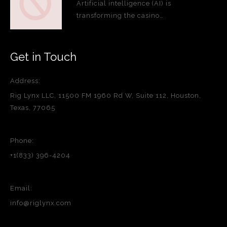
Artificial intelligence (AI) is
transforming the casino…
Get in Touch
Address:
Rig Lynx LLC, 11500 FM 1960 Rd W, Suite 112, Houston,
Texas, 77065
Phone:
+1(833) 396-4204
Email:
info@riglynx.com