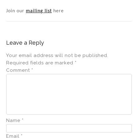
Join our
mailing list
here
Leave a Reply
Your email address will not be published.
Required fields are marked
*
Comment
*
Name
*
Email
*