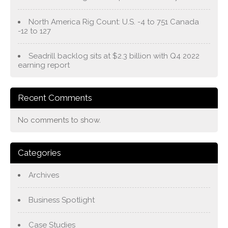
North America Rig Count: U.S. -4 to 751 Canada
-12 to 127
Seadrill backlog sits at $2.3 billion with Q4 2022
earning report
Recent Comments
No comments to show.
Categories
Archives
Business Spotlight
Case Studies