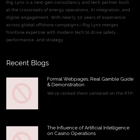
Rig Lynx is a next-gen consultancy and tech partner built
at the crossroads of energy operations, AI integration, and
digital engagement. With nearly 30 years of experience
across global offshore campaigns—Rig Lynx merges
frontline expertise with modern tech to drive safety,
performance, and strategy.
Recent Blogs
Formal Webpages, Real Gamble Guide
& Demonstration
We’ve ranked them centered on the RTP,
…
The Influence of Artificial Intelligence
on Casino Operations