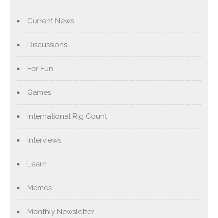
Current News
Discussions
For Fun
Games
International Rig Count
Interviews
Learn
Memes
Monthly Newsletter