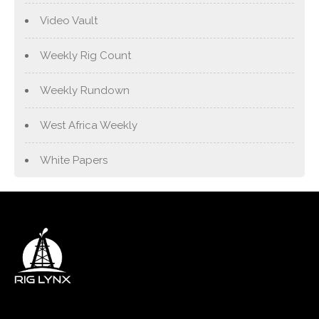
Video Vault
Weekly Rig Count
Weekly Rundown
West Africa Weekly
White Papers