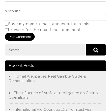
Website
Save my name, email, and website in this
browser for the next time I comment.
Recent Posts
Formal Webpages, Real Gamble Guide &
Demonstration
The Influence of Artificial Intelligence on Casino
Operations
International Rig Count up 12% from last year