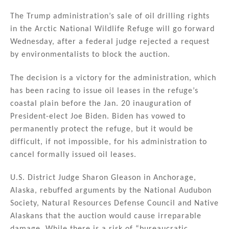
n
a
m
h
k
c
ai
ar
The Trump administration’s sale of oil drilling rights
in the Arctic National Wildlife Refuge will go forward
e
e
l
e
Wednesday, after a federal judge rejected a request
dI
b
by environmentalists to block the auction.
n
o
The decision is a victory for the administration, which
o
has been racing to issue oil leases in the refuge’s
k
coastal plain before the Jan. 20 inauguration of
President-elect Joe Biden. Biden has vowed to
permanently protect the refuge, but it would be
difficult, if not impossible, for his administration to
cancel formally issued oil leases.
U.S. District Judge Sharon Gleason in Anchorage,
Alaska, rebuffed arguments by the National Audubon
Society, Natural Resources Defense Council and Native
Alaskans that the auction would cause irreparable