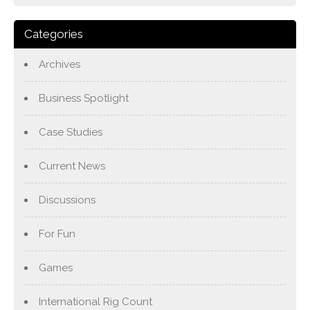
Categories
Archives
Business Spotlight
Case Studies
Current News
Discussions
For Fun
Games
International Rig Count