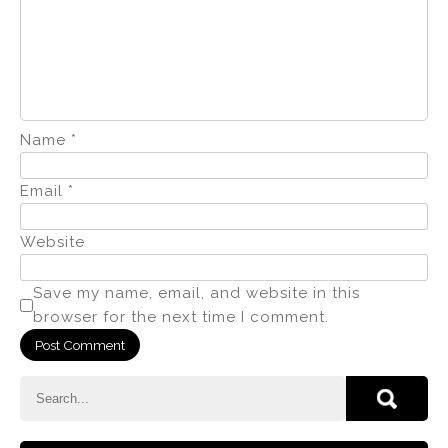
Name
*
Email
*
Website
Save my name, email, and website in this
browser for the next time I comment.