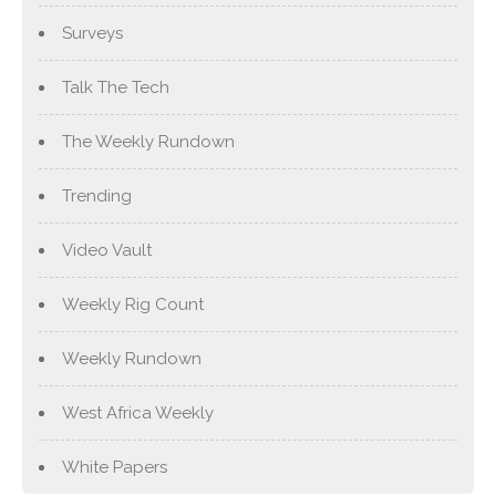
Surveys
Talk The Tech
The Weekly Rundown
Trending
Video Vault
Weekly Rig Count
Weekly Rundown
West Africa Weekly
White Papers