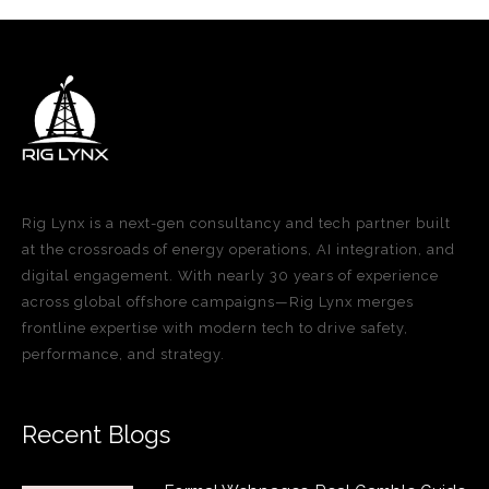
Rig Lynx is a next-gen consultancy and tech partner built
at the crossroads of energy operations, AI integration, and
digital engagement. With nearly 30 years of experience
across global offshore campaigns—Rig Lynx merges
frontline expertise with modern tech to drive safety,
performance, and strategy.
Recent Blogs