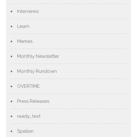
Interviews
Learn
Memes
Monthly Newsletter
Monthly Rundown
OVERTIME
Press Releases
ready_text
Spellen