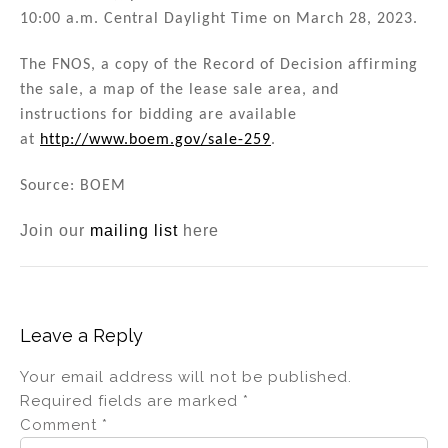
10:00 a.m. Central Daylight Time on March 28, 2023.
The FNOS, a copy of the Record of Decision affirming
the sale, a map of the lease sale area, and
instructions for bidding are available
at
http://www.boem.gov/sale-259
.
Source: BOEM
Join our
mailing list
here
Leave a Reply
Your email address will not be published.
Required fields are marked
*
Comment
*