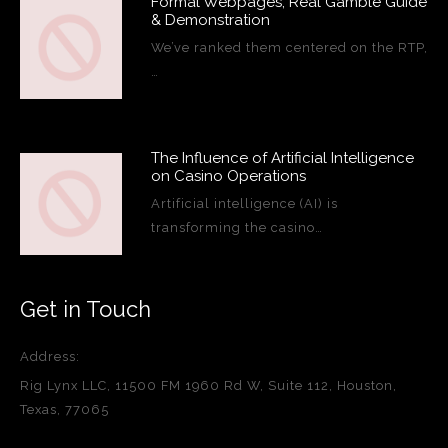
Formal Webpages, Real Gamble Guide
& Demonstration
We’ve ranked them centered on the RTP,
…
The Influence of Artificial Intelligence
on Casino Operations
Artificial intelligence (AI) is
transforming the casino…
Get in Touch
Address:
Rig Lynx LLC, 11500 FM 1960 Rd W, Suite 112, Houston,
Texas, 77065