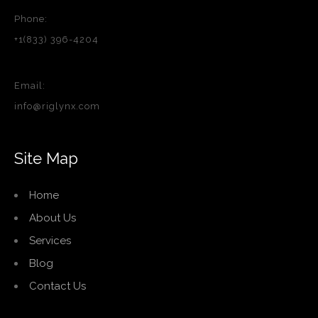
Phone:
+1(833) 396-4204
Email:
info@riglynx.com
Site Map
Home
About Us
Services
Blog
Contact Us