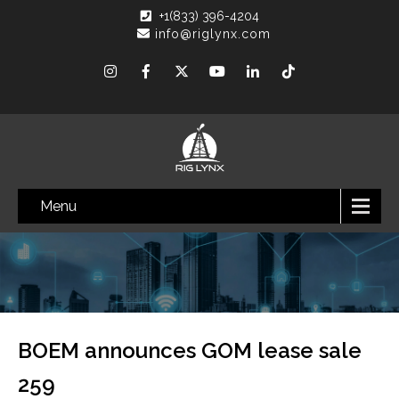
+1(833) 396-4204
info@riglynx.com
Menu
BOEM announces GOM lease sale
259