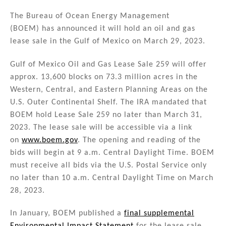
n
a
m
h
k
c
ai
ar
The Bureau of Ocean Energy Management
(BOEM) has announced it will hold an oil and gas
e
e
l
e
lease sale in the Gulf of Mexico on March 29, 2023.
dI
b
n
o
Gulf of Mexico Oil and Gas Lease Sale 259 will offer
approx. 13,600 blocks on 73.3 million acres in the
o
Western, Central, and Eastern Planning Areas on the
k
U.S. Outer Continental Shelf. The IRA mandated that
BOEM hold Lease Sale 259 no later than March 31,
2023. The lease sale will be accessible via a link
on
www.boem.gov
. The opening and reading of the
bids will begin at 9 a.m. Central Daylight Time. BOEM
must receive all bids via the U.S. Postal Service only
no later than 10 a.m. Central Daylight Time on March
28, 2023.
In January, BOEM published a
final supplemental