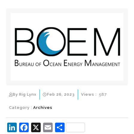
By Rig Lynx
Feb 26, 2023
Views :
587
Category :
Archives
Li
F
X
E
S