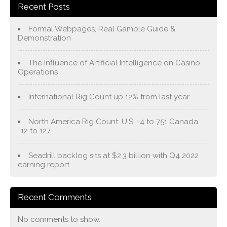
Recent Posts
Formal Webpages, Real Gamble Guide &
Demonstration
The Influence of Artificial Intelligence on Casino
Operations
International Rig Count up 12% from last year
North America Rig Count: U.S. -4 to 751 Canada
-12 to 127
Seadrill backlog sits at $2.3 billion with Q4 2022
earning report
Recent Comments
No comments to show.