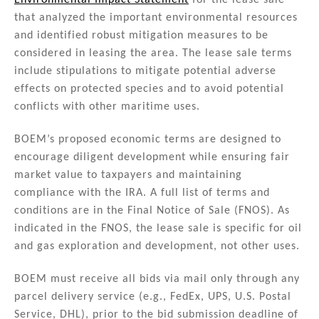
Environmental Impact Statement
for the lease sale
that analyzed the important environmental resources
and identified robust mitigation measures to be
considered in leasing the area. The lease sale terms
include stipulations to mitigate potential adverse
effects on protected species and to avoid potential
conflicts with other maritime uses.
BOEM’s proposed economic terms are designed to
encourage diligent development while ensuring fair
market value to taxpayers and maintaining
compliance with the IRA. A full list of terms and
conditions are in the Final Notice of Sale (FNOS). As
indicated in the FNOS, the lease sale is specific for oil
and gas exploration and development, not other uses.
BOEM must receive all bids via mail only through any
parcel delivery service (e.g., FedEx, UPS, U.S. Postal
Service, DHL), prior to the bid submission deadline of