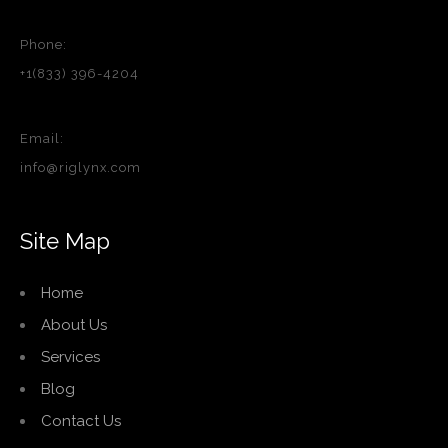
Phone:
+1(833) 396-4204
Email:
info@riglynx.com
Site Map
Home
About Us
Services
Blog
Contact Us