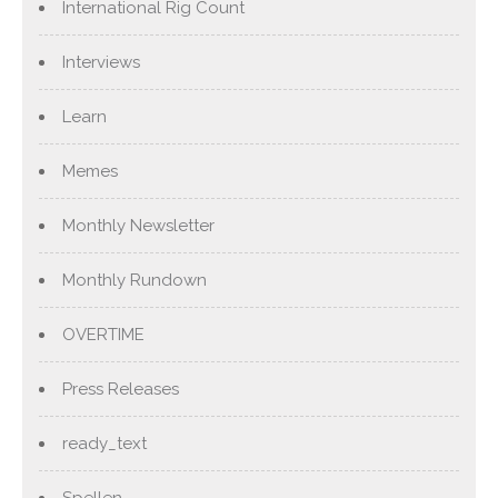
International Rig Count
Interviews
Learn
Memes
Monthly Newsletter
Monthly Rundown
OVERTIME
Press Releases
ready_text
Spellen