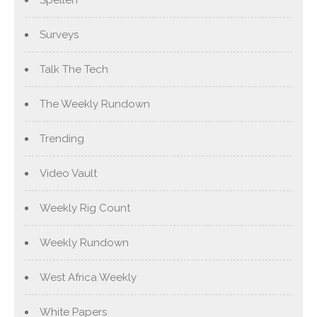
Surveys
Talk The Tech
The Weekly Rundown
Trending
Video Vault
Weekly Rig Count
Weekly Rundown
West Africa Weekly
White Papers