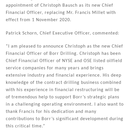
k
c
ai
ar
appointment of Christoph Bausch as its new Chief
e
e
l
e
Financial Officer, replacing Mr. Francis Millet with
dI
b
effect from 1 November 2020.
n
o
Patrick Schorn, Chief Executive Officer, commented:
o
k
“I am pleased to announce Christoph as the new Chief
Financial Officer of Borr Drilling. Christoph has been
Chief Financial Officer of NYSE and OSE listed oilfield
service companies for many years and brings
extensive industry and financial experience. His deep
knowledge of the contract drilling business combined
with his experience in financial restructuring will be
of tremendous help to support Borr’s strategic plans
in a challenging operating environment. I also want to
thank Francis for his dedication and many
contributions to Borr’s significant development during
this critical time.”