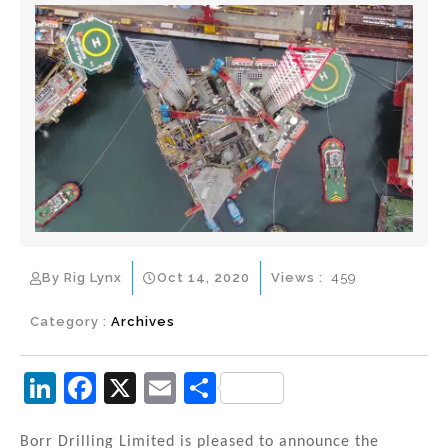
By Rig Lynx
Oct 14, 2020
Views :
459
Category :
Archives
Li
F
X
E
S
n
a
m
h
Borr Drilling Limited is pleased to announce the