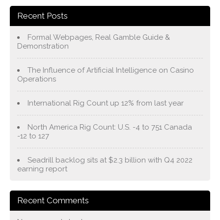
Recent Posts
Formal Webpages, Real Gamble Guide &
Demonstration
The Influence of Artificial Intelligence on Casino
Operations
International Rig Count up 12% from last year
North America Rig Count: U.S. -4 to 751 Canada
-12 to 127
Seadrill backlog sits at $2.3 billion with Q4 2022
earning report
Recent Comments