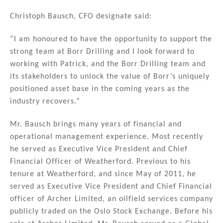
Christoph Bausch, CFO designate said:
“I am honoured to have the opportunity to support the
strong team at Borr Drilling and I look forward to
working with Patrick, and the Borr Drilling team and
its stakeholders to unlock the value of Borr’s uniquely
positioned asset base in the coming years as the
industry recovers.”
Mr. Bausch brings many years of financial and
operational management experience. Most recently
he served as Executive Vice President and Chief
Financial Officer of Weatherford. Previous to his
tenure at Weatherford, and since May of 2011, he
served as Executive Vice President and Chief Financial
officer of Archer Limited, an oilfield services company
publicly traded on the Oslo Stock Exchange. Before his