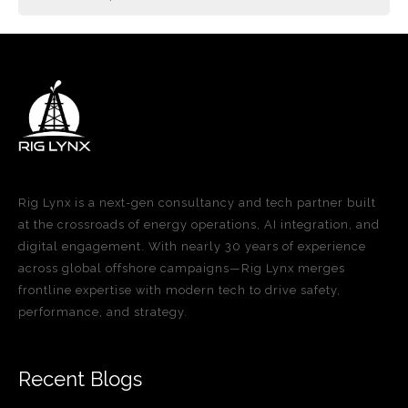
Rig Lynx is a next-gen consultancy and tech partner built
at the crossroads of energy operations, AI integration, and
digital engagement. With nearly 30 years of experience
across global offshore campaigns—Rig Lynx merges
frontline expertise with modern tech to drive safety,
performance, and strategy.
Recent Blogs