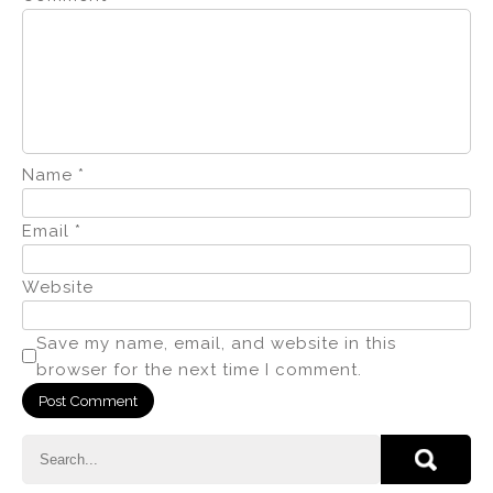
Name
*
Email
*
Website
Save my name, email, and website in this
browser for the next time I comment.