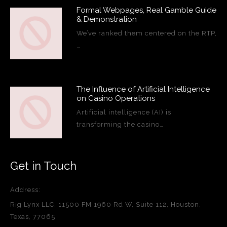
Formal Webpages, Real Gamble Guide
& Demonstration
We’ve ranked them centered on the RTP,
…
The Influence of Artificial Intelligence
on Casino Operations
Artificial intelligence (AI) is
transforming the casino…
Get in Touch
Address:
Rig Lynx LLC, 11500 FM 1960 Rd W, Suite 112, Houston,
Texas, 77065