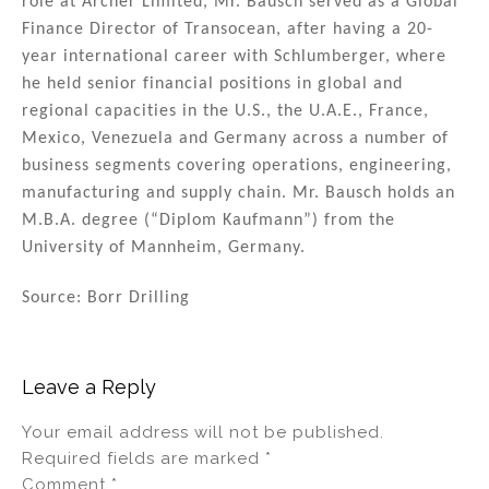
role at Archer Limited, Mr. Bausch served as a Global
Finance Director of Transocean, after having a 20-
year international career with Schlumberger, where
he held senior financial positions in global and
regional capacities in the U.S., the U.A.E., France,
Mexico, Venezuela and Germany across a number of
business segments covering operations, engineering,
manufacturing and supply chain. Mr. Bausch holds an
M.B.A. degree (“Diplom Kaufmann”) from the
University of Mannheim, Germany.
Source: Borr Drilling
Leave a Reply
Your email address will not be published.
Required fields are marked
*
Comment
*