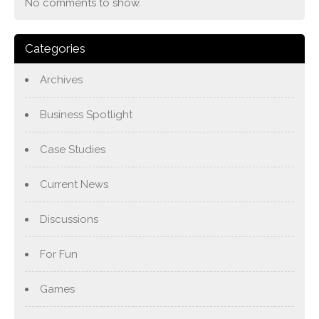
No comments to show.
Categories
Archives
Business Spotlight
Case Studies
Current News
Discussions
For Fun
Games