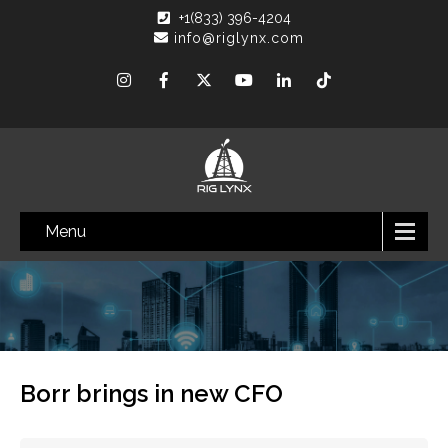
+1(833) 396-4204
info@riglynx.com
Menu
Borr brings in new CFO