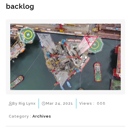
backlog
By Rig Lynx
Mar 24, 2021
Views :
668
Category :
Archives