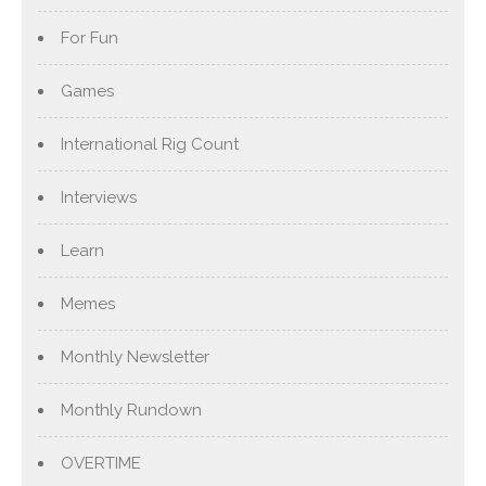
For Fun
Games
International Rig Count
Interviews
Learn
Memes
Monthly Newsletter
Monthly Rundown
OVERTIME