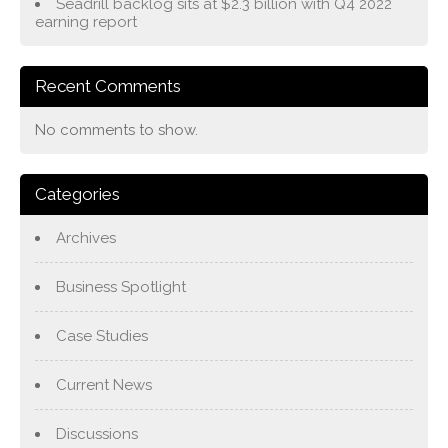
Seadrill backlog sits at $2.3 billion with Q4 2022
earning report
Recent Comments
No comments to show.
Categories
Archives
Business Spotlight
Case Studies
Current News
Discussions