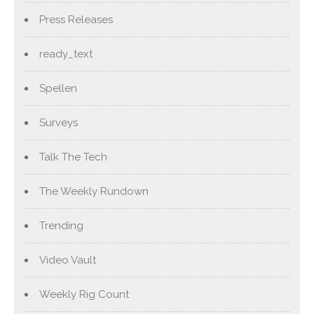
Press Releases
ready_text
Spellen
Surveys
Talk The Tech
The Weekly Rundown
Trending
Video Vault
Weekly Rig Count