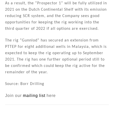
As a result, the “Prospector 1” will be fully utilized in
2021 on the Dutch Continental Shelf with its emission
reducing SCR system, and the Company sees good
opportunities for keeping the rig working into the
third quarter of 2022 if all options are exercised.
The rig “Gunnlod” has secured an extension from
PTTEP for eight additional wells in Malaysia, which is
expected to keep the rig operating up to September
2021. The rig has one further optional period still to
be confirmed which could keep the rig active for the
remainder of the year.
Source: Borr Drilling
Join our
mailing list
here