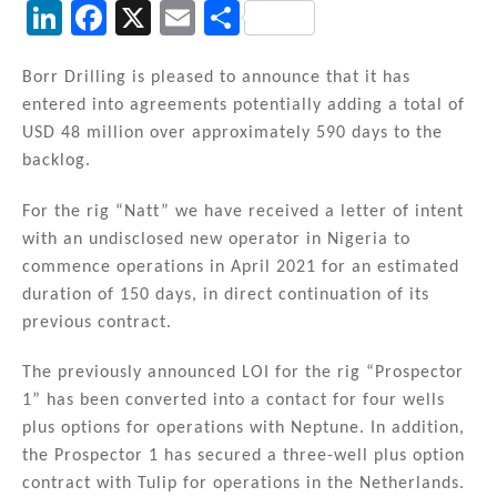
Li
F
X
E
S
n
a
m
h
k
c
ai
ar
Borr Drilling is pleased to announce that it has
entered into agreements potentially adding a total of
e
e
l
e
USD 48 million over approximately 590 days to the
dI
b
backlog.
n
o
For the rig “Natt” we have received a letter of intent
o
with an undisclosed new operator in Nigeria to
k
commence operations in April 2021 for an estimated
duration of 150 days, in direct continuation of its
previous contract.
The previously announced LOI for the rig “Prospector
1” has been converted into a contact for four wells
plus options for operations with Neptune. In addition,
the Prospector 1 has secured a three-well plus option
contract with Tulip for operations in the Netherlands.