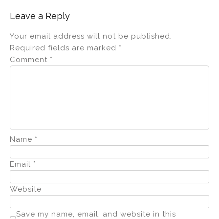
Leave a Reply
Your email address will not be published.
Required fields are marked
*
Comment
*
Name
*
Email
*
Website
Save my name, email, and website in this