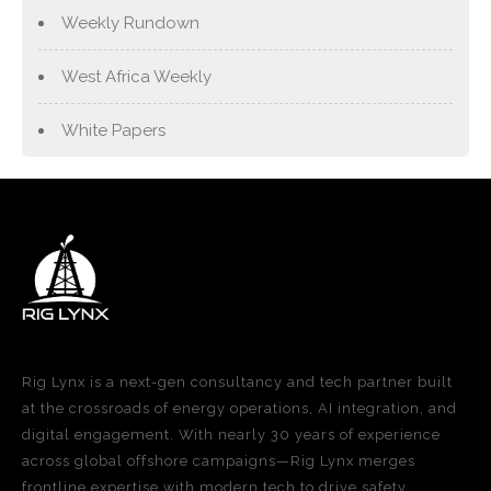
Weekly Rundown
West Africa Weekly
White Papers
Rig Lynx is a next-gen consultancy and tech partner built
at the crossroads of energy operations, AI integration, and
digital engagement. With nearly 30 years of experience
across global offshore campaigns—Rig Lynx merges
frontline expertise with modern tech to drive safety,