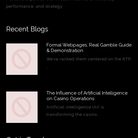
performance, and strategy.
Recent Blogs
Formal Webpages, Real Gamble Guide
& Demonstration
We’ve ranked them centered on the RTP,
…
The Influence of Artificial Intelligence
on Casino Operations
Artificial intelligence (AI) is
transforming the casino…