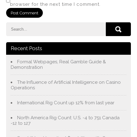
browser for the next time I comment.
Recent Posts
Formal Webpages, Real Gamble Guide &
Demonstration
The Influence of Artificial Intelligence on Casino
Operations
International Rig Count up 12% from last year
North America Rig Count: U.S. -4 to 751 Canada
-12 to 127