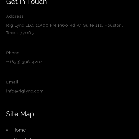
Get in Touch
Address:
Rig Lynx LLC, 11500 FM 1960 Rd W, Suite 112, Houston,
Texas, 77065
Phone:
+1(833) 396-4204
Email:
info@riglynx.com
Site Map
Home