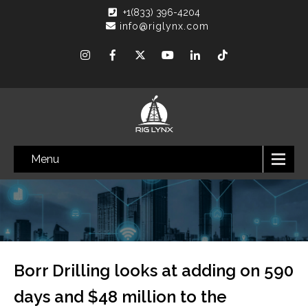
+1(833) 396-4204
info@riglynx.com
Menu
Borr Drilling looks at adding on 590
days and $48 million to the