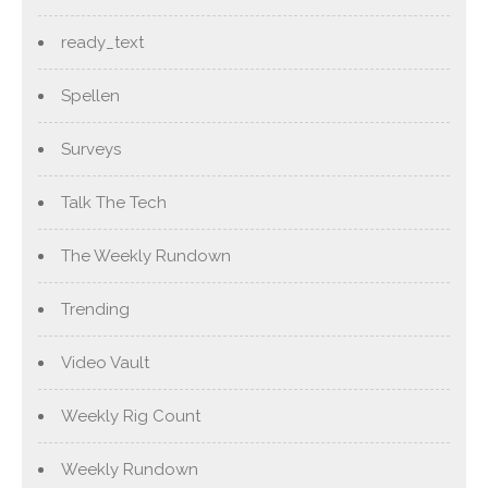
ready_text
Spellen
Surveys
Talk The Tech
The Weekly Rundown
Trending
Video Vault
Weekly Rig Count
Weekly Rundown