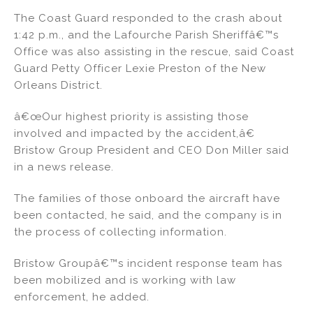
The Coast Guard responded to the crash about
1:42 p.m., and the Lafourche Parish Sheriffâ€™s
Office was also assisting in the rescue, said Coast
Guard Petty Officer Lexie Preston of the New
Orleans District.
â€œOur highest priority is assisting those
involved and impacted by the accident,â€
Bristow Group President and CEO Don Miller said
in a news release.
The families of those onboard the aircraft have
been contacted, he said, and the company is in
the process of collecting information.
Bristow Groupâ€™s incident response team has
been mobilized and is working with law
enforcement, he added.