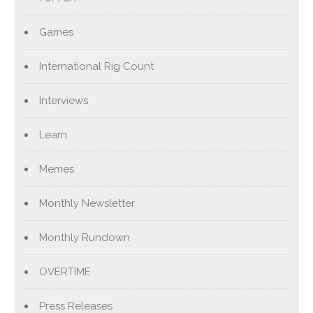
Games
International Rig Count
Interviews
Learn
Memes
Monthly Newsletter
Monthly Rundown
OVERTIME
Press Releases