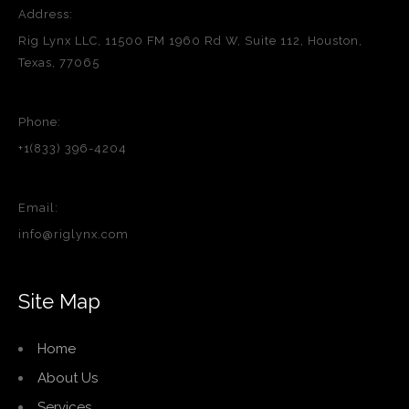
Address:
Rig Lynx LLC, 11500 FM 1960 Rd W, Suite 112, Houston,
Texas, 77065
Phone:
+1(833) 396-4204
Email:
info@riglynx.com
Site Map
Home
About Us
Services