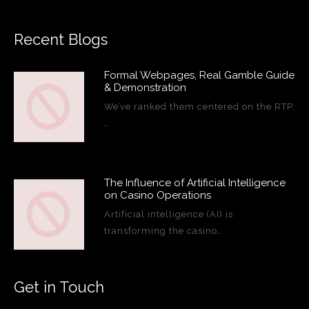
Recent Blogs
Formal Webpages, Real Gamble Guide
& Demonstration
We’ve ranked them centered on the RTP,
…
The Influence of Artificial Intelligence
on Casino Operations
Artificial intelligence (AI) is
transforming the casino…
Get in Touch