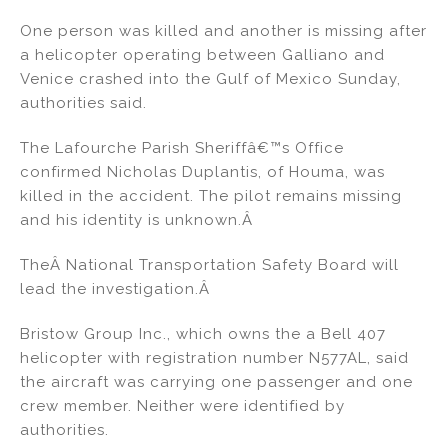
n
a
m
h
One person was killed and another is missing after
k
c
ai
ar
a helicopter operating between Galliano and
e
e
l
e
Venice crashed into the Gulf of Mexico Sunday,
dI
b
authorities said.
n
o
The Lafourche Parish Sheriffâ€™s Office
o
confirmed Nicholas Duplantis, of Houma, was
k
killed in the accident. The pilot remains missing
and his identity is unknown.Â
TheÂ National Transportation Safety Board will
lead the investigation.Â
Bristow Group Inc., which owns the a Bell 407
helicopter with registration number N577AL, said
the aircraft was carrying one passenger and one
crew member. Neither were identified by
authorities.