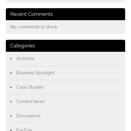
Recent Comments
No comments to show.
Categories
Archives
Business Spotlight
Case Studies
Current News
Discussions
For Fun