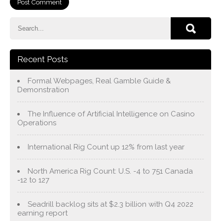
Recent Posts
Formal Webpages, Real Gamble Guide &
Demonstration
The Influence of Artificial Intelligence on Casino
Operations
International Rig Count up 12% from last year
North America Rig Count: U.S. -4 to 751 Canada
-12 to 127
Seadrill backlog sits at $2.3 billion with Q4 2022
earning report