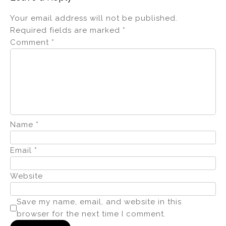
Your email address will not be published.
Required fields are marked
*
Comment
*
Name
*
Email
*
Website
Save my name, email, and website in this
browser for the next time I comment.