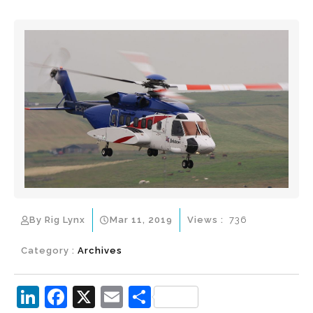
By Rig Lynx
Mar 11, 2019
Views :
736
Category :
Archives
Li
F
X
E
S