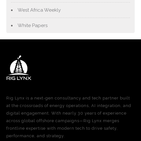
West Africa Weekly
White Papers
Rig Lynx is a next-gen consultancy and tech partner built
at the crossroads of energy operations, AI integration, and
digital engagement. With nearly 30 years of experience
across global offshore campaigns—Rig Lynx merges
frontline expertise with modern tech to drive safety,
performance, and strategy.