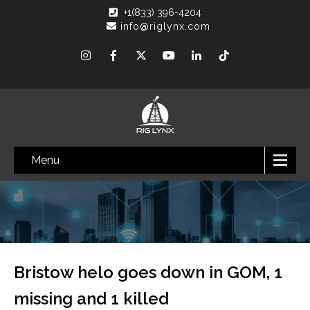
+1(833) 396-4204
info@riglynx.com
Menu
Bristow helo goes down in GOM, 1
missing and 1 killed