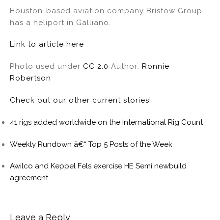
Houston-based aviation company Bristow Group
has a heliport in Galliano.
Link to article here
Photo used under
CC 2.0
Author:
Ronnie
Robertson
Check out our other current stories!
41 rigs added worldwide on the International Rig Count
Weekly Rundown â€“ Top 5 Posts of the Week
Awilco and Keppel Fels exercise HE Semi newbuild
agreement
Leave a Reply