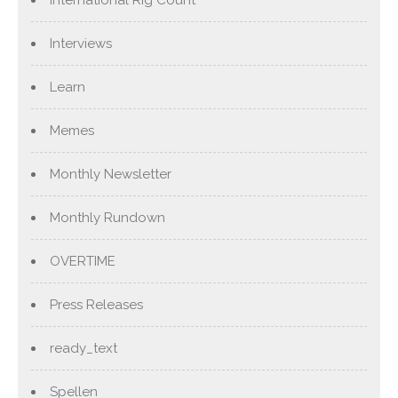
International Rig Count
Interviews
Learn
Memes
Monthly Newsletter
Monthly Rundown
OVERTIME
Press Releases
ready_text
Spellen