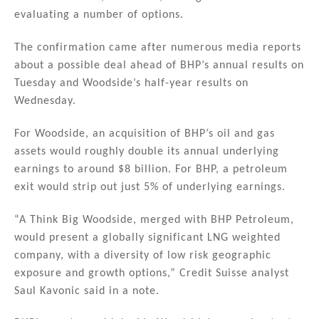
evaluating a number of options.
The confirmation came after numerous media reports
about a possible deal ahead of BHP’s annual results on
Tuesday and Woodside’s half-year results on
Wednesday.
For Woodside, an acquisition of BHP’s oil and gas
assets would roughly double its annual underlying
earnings to around $8 billion. For BHP, a petroleum
exit would strip out just 5% of underlying earnings.
“A Think Big Woodside, merged with BHP Petroleum,
would present a globally significant LNG weighted
company, with a diversity of low risk geographic
exposure and growth options,” Credit Suisse analyst
Saul Kavonic said in a note.