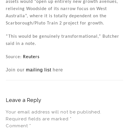
assets would “open up entirely new growth avenues,
relieving Woodside of its narrow focus on West
Australia”, where it is totally dependent on the
Scarborough/Pluto Train 2 project for growth.
“This would be genuinely transformational,” Butcher
said in a note.
Source:
Reuters
Join our
mailing list
here
Leave a Reply
Your email address will not be published.
Required fields are marked
*
Comment
*