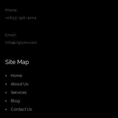
Phone:
+1(833) 396-4204
Email:
info@riglynx.com
Site Map
Home
About Us
Services
Blog
Contact Us