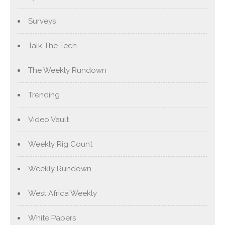
Surveys
Talk The Tech
The Weekly Rundown
Trending
Video Vault
Weekly Rig Count
Weekly Rundown
West Africa Weekly
White Papers