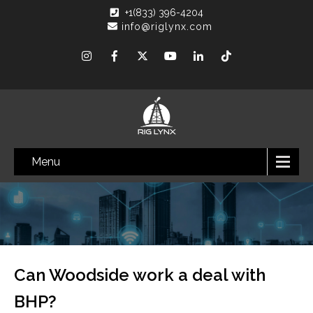
+1(833) 396-4204
info@riglynx.com
Menu
Can Woodside work a deal with
BHP?