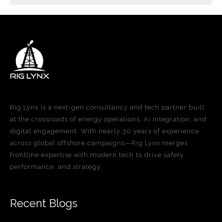
Rig Lynx is a next-gen consultancy and tech partner built
at the crossroads of energy operations, AI integration, and
digital engagement. With nearly 30 years of experience
across global offshore campaigns—Rig Lynx merges
frontline expertise with modern tech to drive safety,
performance, and strategy.
Recent Blogs