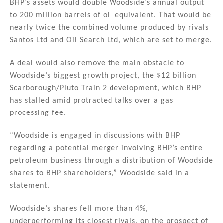
BHP’s assets would double Woodside’s annual output
to 200 million barrels of oil equivalent. That would be
nearly twice the combined volume produced by rivals
Santos Ltd and Oil Search Ltd, which are set to merge.
A deal would also remove the main obstacle to
Woodside’s biggest growth project, the $12 billion
Scarborough/Pluto Train 2 development, which BHP
has stalled amid protracted talks over a gas
processing fee.
“Woodside is engaged in discussions with BHP
regarding a potential merger involving BHP’s entire
petroleum business through a distribution of Woodside
shares to BHP shareholders,” Woodside said in a
statement.
Woodside’s shares fell more than 4%,
underperforming its closest rivals, on the prospect of