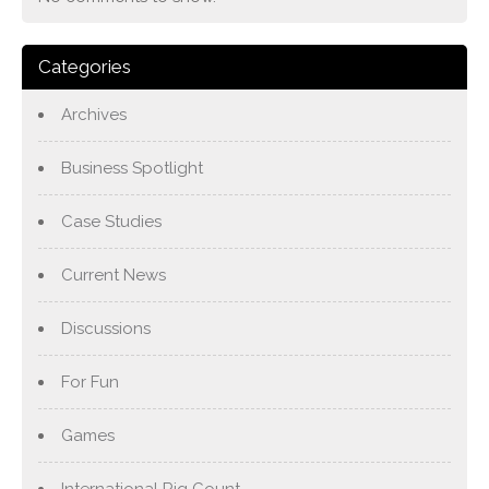
Categories
Archives
Business Spotlight
Case Studies
Current News
Discussions
For Fun
Games