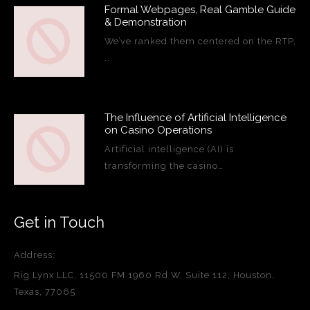
Formal Webpages, Real Gamble Guide
& Demonstration
We’ve ranked them centered on the RTP,
…
The Influence of Artificial Intelligence
on Casino Operations
Artificial intelligence (AI) is
transforming the casino…
Get in Touch
Address:
Rig Lynx LLC, 11500 FM 1960 Rd W, Suite 112, Houston,
Texas, 77065