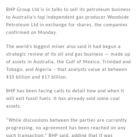
n
a
m
h
k
c
ai
ar
BHP Group Ltd is in talks to sell its petroleum business
to Australia’s top independent gas producer Woodside
e
e
l
e
Petroleum Ltd in exchange for shares, the companies
dI
b
confirmed on Monday.
n
o
The world’s biggest miner also said it had begun a
o
strategic review of its oil and gas business — made up
k
of assets in Australia, the Gulf of Mexico, Trinidad and
Tobago, and Algeria – that analysts value at between
$10 billion and $17 billion.
BHP has been facing calls to detail how and when it
will exit fossil fuels. It has already sold some coal
assets.
“While discussions between the parties are currently
progressing, no agreement has been reached on any
such transaction,” BHP said, adding that it was