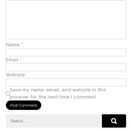
Name
*
Email
*
Website
Save my name, email, and website in this
browser for the next time I comment.