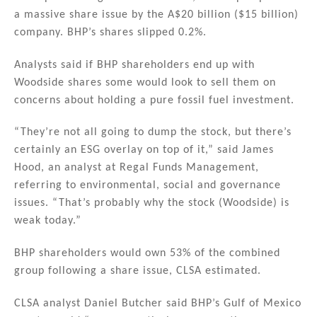
a massive share issue by the A$20 billion ($15 billion)
company. BHP’s shares slipped 0.2%.
Analysts said if BHP shareholders end up with
Woodside shares some would look to sell them on
concerns about holding a pure fossil fuel investment.
“They’re not all going to dump the stock, but there’s
certainly an ESG overlay on top of it,” said James
Hood, an analyst at Regal Funds Management,
referring to environmental, social and governance
issues. “That’s probably why the stock (Woodside) is
weak today.”
BHP shareholders would own 53% of the combined
group following a share issue, CLSA estimated.
CLSA analyst Daniel Butcher said BHP’s Gulf of Mexico