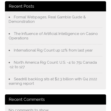
Recent Posts
Formal Webpages, Real Gamble Guide &
Demonstration
The Influence of Artificial Intelligence on Casino
Operations
International Rig Count up 12% from last year
North America Rig Count: U.S. -4 to 751 Canada
-12 to 127
Seadrill backlog sits at $2.3 billion with Q4 2022
earning report
Recent Comments
No comments to show.