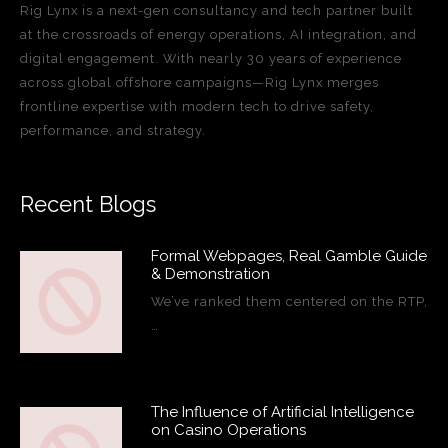
Rig Lynx is a next-gen consultancy and tech partner built
at the crossroads of energy operations, AI integration, and
digital engagement. With nearly 30 years of experience
across global offshore campaigns—Rig Lynx merges
frontline expertise with modern tech to drive safety,
performance, and strategy.
Recent Blogs
Formal Webpages, Real Gamble Guide
& Demonstration
We’ve ranked them centered on the RTP,
…
The Influence of Artificial Intelligence
on Casino Operations