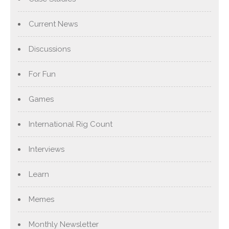
Current News
Discussions
For Fun
Games
International Rig Count
Interviews
Learn
Memes
Monthly Newsletter