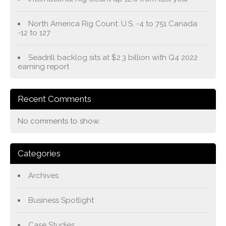
North America Rig Count: U.S. -4 to 751 Canada
-12 to 127
Seadrill backlog sits at $2.3 billion with Q4 2022
earning report
Recent Comments
No comments to show.
Categories
Archives
Business Spotlight
Case Studies