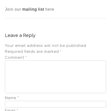
Join our
mailing list
here
Leave a Reply
Your email address will not be published.
Required fields are marked
*
Comment
*
Name
*
Email
*