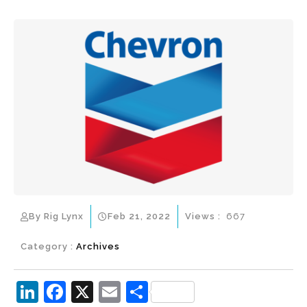
By Rig Lynx
Feb 21, 2022
Views :
667
Category :
Archives
Li
F
X
E
S