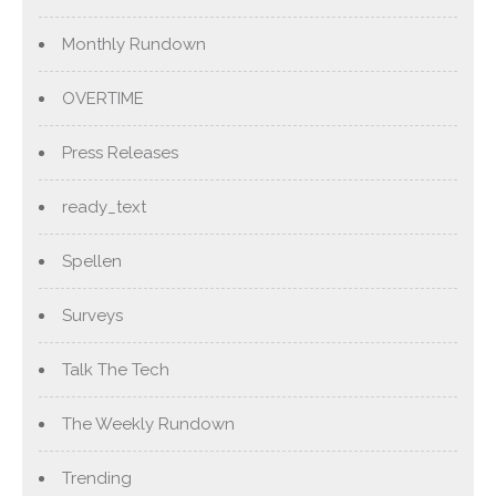
Monthly Rundown
OVERTIME
Press Releases
ready_text
Spellen
Surveys
Talk The Tech
The Weekly Rundown
Trending