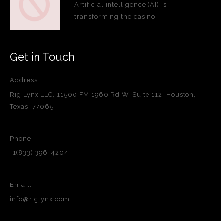
Artificial intelligence (AI) is
transforming the casino…
Get in Touch
Address:
Rig Lynx LLC, 11500 FM 1960 Rd W, Suite 112, Houston,
Texas, 77065
Phone:
+1(833) 396-4204
Email:
info@riglynx.com