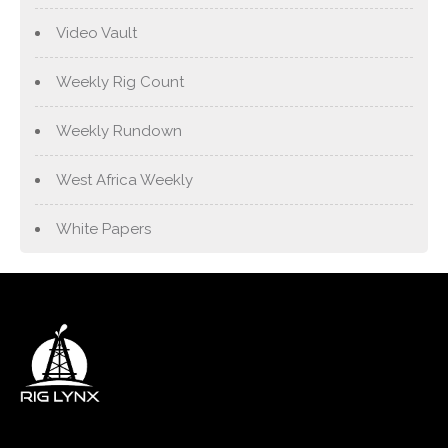
Video Vault
Weekly Rig Count
Weekly Rundown
West Africa Weekly
White Papers