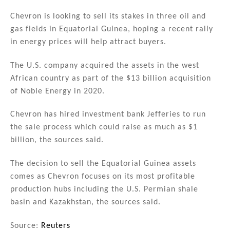
n
a
m
h
k
c
ai
ar
Chevron is looking to sell its stakes in three oil and
gas fields in Equatorial Guinea, hoping a recent rally
e
e
l
e
in energy prices will help attract buyers.
dI
b
n
o
The U.S. company acquired the assets in the west
African country as part of the $13 billion acquisition
o
of Noble Energy in 2020.
k
Chevron has hired investment bank Jefferies to run
the sale process which could raise as much as $1
billion, the sources said.
The decision to sell the Equatorial Guinea assets
comes as Chevron focuses on its most profitable
production hubs including the U.S. Permian shale
basin and Kazakhstan, the sources said.
Source:
Reuters