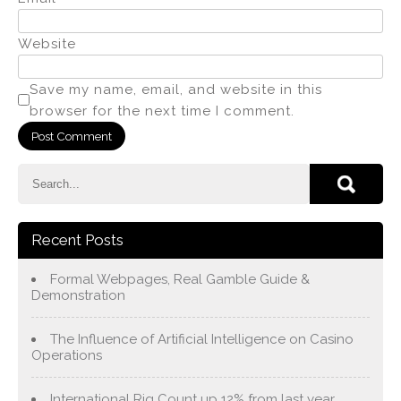
Website
Save my name, email, and website in this
browser for the next time I comment.
Recent Posts
Formal Webpages, Real Gamble Guide &
Demonstration
The Influence of Artificial Intelligence on Casino
Operations
International Rig Count up 12% from last year