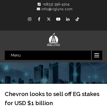
+1(833) 396-4204
info@riglynx.com
Menu
Chevron looks to sell off EG stakes
for USD $1 billion