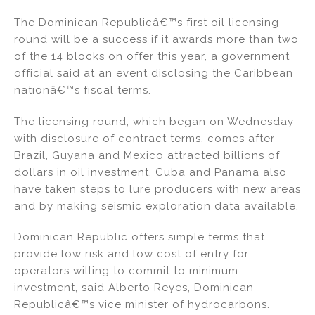
n
a
m
h
The Dominican Republicâ€™s first oil licensing
k
c
ai
ar
round will be a success if it awards more than two
e
e
l
e
of the 14 blocks on offer this year, a government
dI
b
official said at an event disclosing the Caribbean
nationâ€™s fiscal terms.
n
o
o
The licensing round, which began on Wednesday
k
with disclosure of contract terms, comes after
Brazil, Guyana and Mexico attracted billions of
dollars in oil investment. Cuba and Panama also
have taken steps to lure producers with new areas
and by making seismic exploration data available.
Dominican Republic offers simple terms that
provide low risk and low cost of entry for
operators willing to commit to minimum
investment, said Alberto Reyes, Dominican
Republicâ€™s vice minister of hydrocarbons.