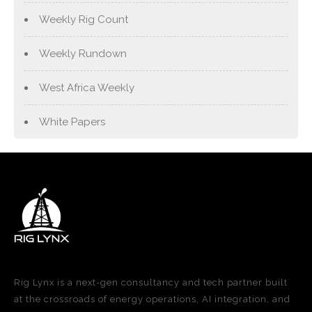
Weekly Rig Count
Weekly Rundown
West Africa Weekly
White Papers
Rig Lynx is a next-gen consultancy and tech partner built
at the crossroads of energy operations, AI integration, and