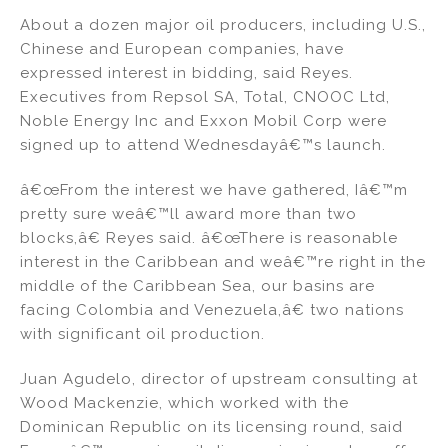
About a dozen major oil producers, including U.S.,
Chinese and European companies, have
expressed interest in bidding, said Reyes.
Executives from Repsol SA, Total, CNOOC Ltd,
Noble Energy Inc and Exxon Mobil Corp were
signed up to attend Wednesdayâ€™s launch.
â€œFrom the interest we have gathered, Iâ€™m
pretty sure weâ€™ll award more than two
blocks,â€ Reyes said. â€œThere is reasonable
interest in the Caribbean and weâ€™re right in the
middle of the Caribbean Sea, our basins are
facing Colombia and Venezuela,â€ two nations
with significant oil production.
Juan Agudelo, director of upstream consulting at
Wood Mackenzie, which worked with the
Dominican Republic on its licensing round, said