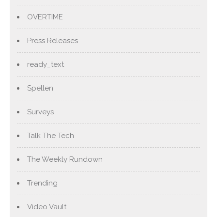
OVERTIME
Press Releases
ready_text
Spellen
Surveys
Talk The Tech
The Weekly Rundown
Trending
Video Vault