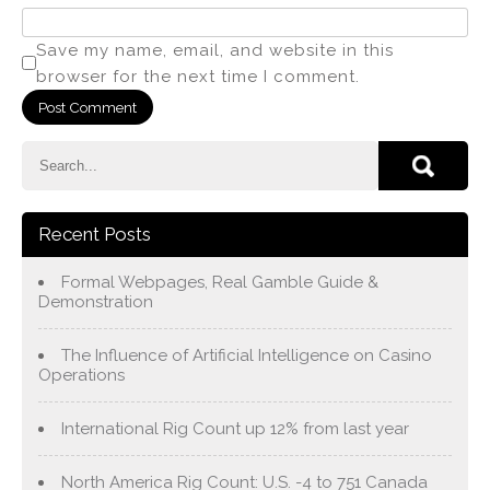
Save my name, email, and website in this
browser for the next time I comment.
Recent Posts
Formal Webpages, Real Gamble Guide &
Demonstration
The Influence of Artificial Intelligence on Casino
Operations
International Rig Count up 12% from last year
North America Rig Count: U.S. -4 to 751 Canada