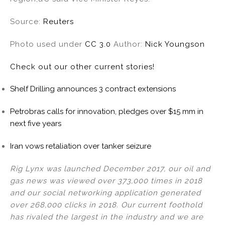
Source:
Reuters
Photo used under
CC 3.0
Author:
Nick Youngson
Check out our other current stories!
Shelf Drilling announces 3 contract extensions
Petrobras calls for innovation, pledges over $15 mm in
next five years
Iran vows retaliation over tanker seizure
Rig Lynx was launched December 2017, our oil and
gas news was viewed over 373,000 times in 2018
and our social networking application generated
over 268,000 clicks in 2018. Our current foothold
has rivaled the largest in the industry and we are