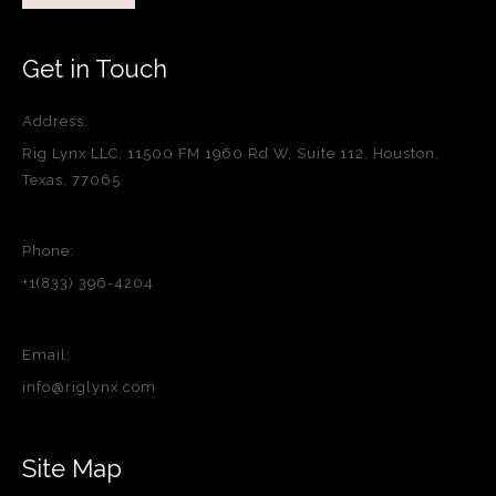
Get in Touch
Address:
Rig Lynx LLC, 11500 FM 1960 Rd W, Suite 112, Houston,
Texas, 77065
Phone:
+1(833) 396-4204
Email:
info@riglynx.com
Site Map