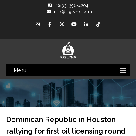
+1(833) 396-4204
info@riglynx.com
Menu
Dominican Republic in Houston
rallying for first oil licensing round