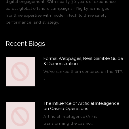
digital engagement. With nearly 30 years of experience
across global offshore campaigns—Rig Lynx merges
frontline expertise with modern tech to drive safety,
performance, and strategy.
Recent Blogs
Formal Webpages, Real Gamble Guide
& Demonstration
We’ve ranked them centered on the RTP,
…
The Influence of Artificial Intelligence
on Casino Operations
Artificial intelligence (AI) is
transforming the casino…