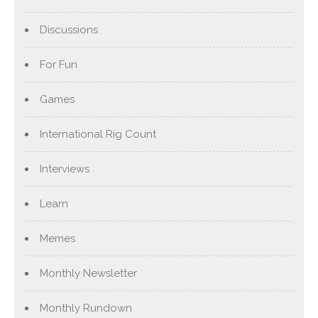
Discussions
For Fun
Games
International Rig Count
Interviews
Learn
Memes
Monthly Newsletter
Monthly Rundown