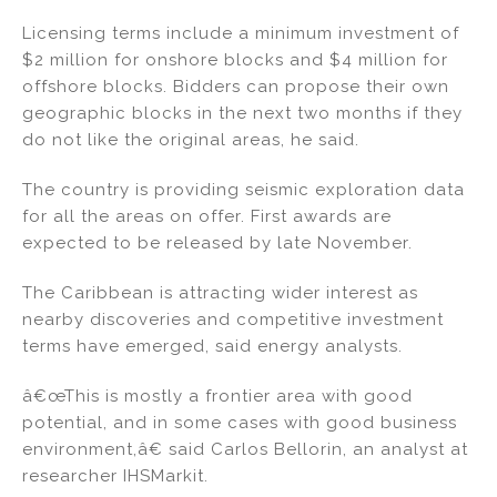
Licensing terms include a minimum investment of
$2 million for onshore blocks and $4 million for
offshore blocks. Bidders can propose their own
geographic blocks in the next two months if they
do not like the original areas, he said.
The country is providing seismic exploration data
for all the areas on offer. First awards are
expected to be released by late November.
The Caribbean is attracting wider interest as
nearby discoveries and competitive investment
terms have emerged, said energy analysts.
â€œThis is mostly a frontier area with good
potential, and in some cases with good business
environment,â€ said Carlos Bellorin, an analyst at
researcher IHSMarkit.