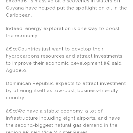
Exxonâ€™s massive oil discoveries in waters off
Guyana have helped put the spotlight on oil in the
Caribbean.
Indeed, energy exploration is one way to boost
the economy.
â€œCountries just want to develop their
hydrocarbons resources and attract investments
to improve their economic development,â€ said
Agudelo.
Dominican Republic expects to attract investment
by offering itself as low-cost, business-friendly
country.
â€œWe have a stable economy, a lot of
infrastructure including eight airports, and have
the second-biggest natural gas demand in the
region,â€ said Vice Minister Reyes.