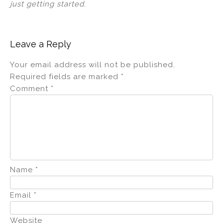
just getting started.
Leave a Reply
Your email address will not be published.
Required fields are marked
*
Comment
*
Name
*
Email
*
Website