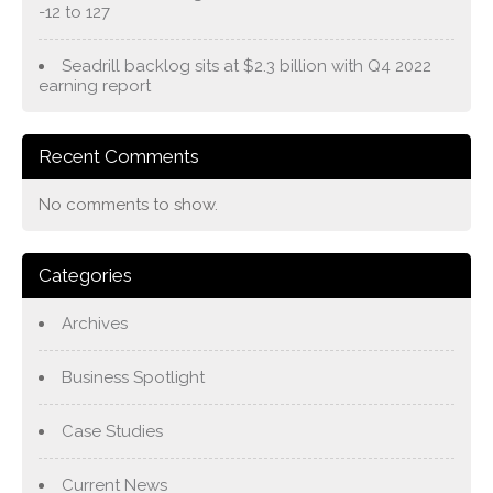
-12 to 127
Seadrill backlog sits at $2.3 billion with Q4 2022
earning report
Recent Comments
No comments to show.
Categories
Archives
Business Spotlight
Case Studies
Current News