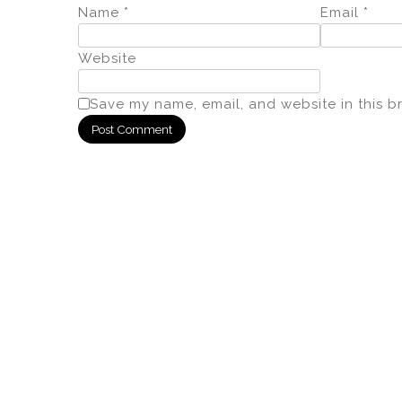
Name
*
Email
*
Website
Save my name, email, and website in this b