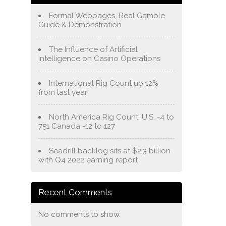
Formal Webpages, Real Gamble
Guide & Demonstration
The Influence of Artificial
Intelligence on Casino Operations
International Rig Count up 12%
from last year
North America Rig Count: U.S. -4 to
751 Canada -12 to 127
Seadrill backlog sits at $2.3 billion
with Q4 2022 earning report
Recent Comments
No comments to show.