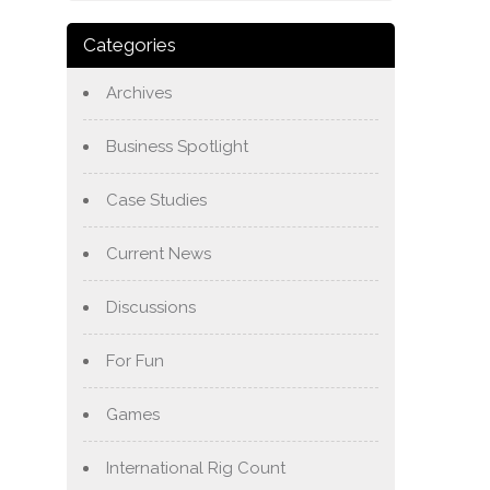
Categories
Archives
Business Spotlight
Case Studies
Current News
Discussions
For Fun
Games
International Rig Count