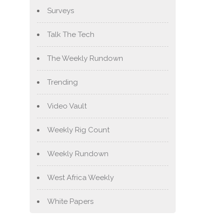
Surveys
Talk The Tech
The Weekly Rundown
Trending
Video Vault
Weekly Rig Count
Weekly Rundown
West Africa Weekly
White Papers