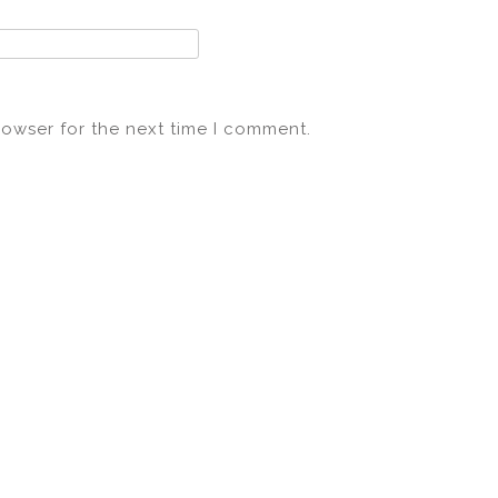
rowser for the next time I comment.