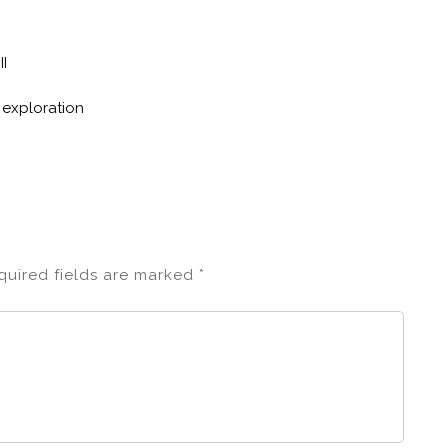
II
 exploration
quired fields are marked
*