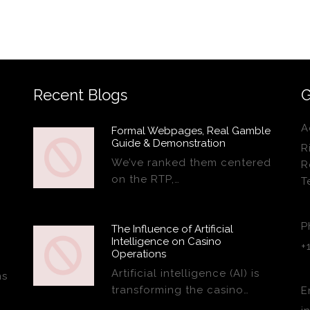
Recent Blogs
G
A
Formal Webpages, Real Gamble
Guide & Demonstration
R
We’ve ranked them centered
R
on the RTP,…
T
P
The Influence of Artificial
Intelligence on Casino
+
Operations
Artificial intelligence (AI) is
ns
transforming the casino…
E