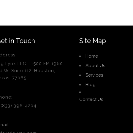
et in Touch
Site Map
ddress:
Home
ig Lynx LLC, 11500 FM 1960
About Us
d W, Suite 112, Houston,
Services
exas, 77065
Blog
hone:
Contact Us
1(833) 396-4204
mail: