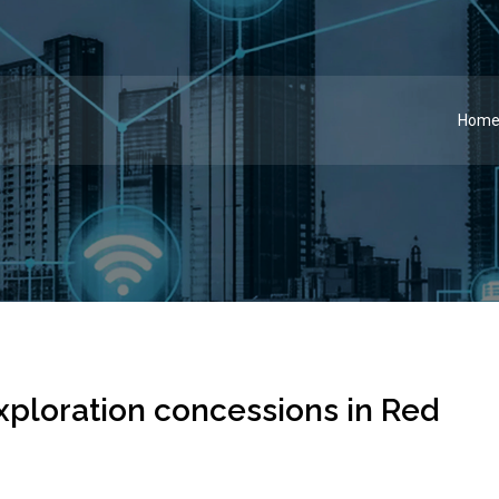
Hom
xploration concessions in Red