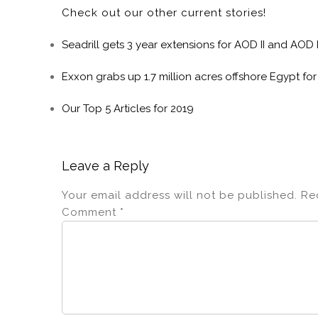
Check out our other current stories!
Seadrill gets 3 year extensions for AOD II and AOD I
Exxon grabs up 1.7 million acres offshore Egypt for
Our Top 5 Articles for 2019
Leave a Reply
Your email address will not be published.
Re
Comment
*