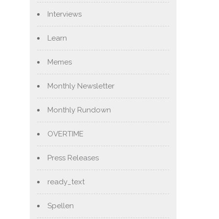
Interviews
Learn
Memes
Monthly Newsletter
Monthly Rundown
OVERTIME
Press Releases
ready_text
Spellen