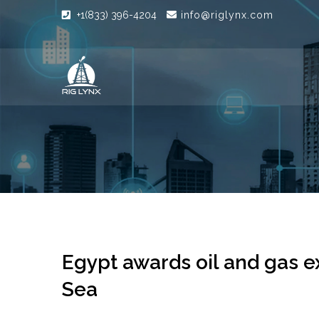
+1(833) 396-4204
info@riglynx.com
Egypt awards oil and gas e
Sea