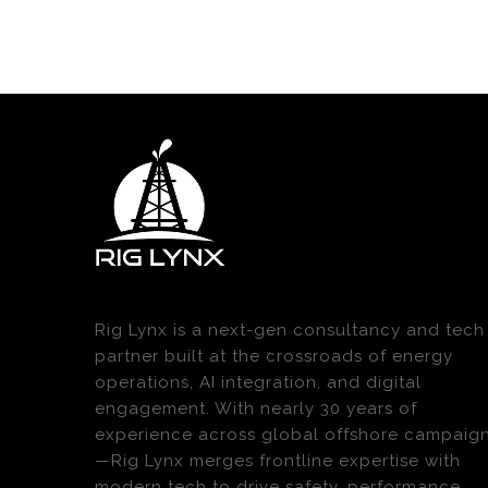
Rig Lynx is a next-gen consultancy and tech
partner built at the crossroads of energy
operations, AI integration, and digital
engagement. With nearly 30 years of
experience across global offshore campaig
—Rig Lynx merges frontline expertise with
modern tech to drive safety, performance,