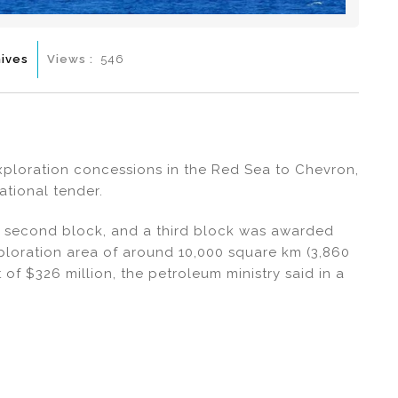
ives
Views :
546
exploration concessions in the Red Sea to Chevron,
ational tender.
a second block, and a third block was awarded
xploration area of around 10,000 square km (3,860
of $326 million, the petroleum ministry said in a