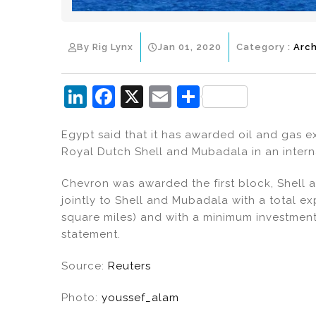
By Rig Lynx
Jan 01, 2020
Category :
Arch
Li
F
X
E
S
n
a
m
h
Egypt said that it has awarded oil and gas 
k
c
ai
ar
Royal Dutch Shell and Mubadala in an intern
e
e
l
e
dI
b
Chevron was awarded the first block, Shell 
jointly to Shell and Mubadala with a total e
n
o
square miles) and with a minimum investment 
o
statement.
k
Source:
Reuters
Photo:
youssef_alam