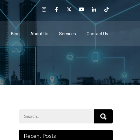
e
Blog
About Us
Services
Contact Us
Recent Posts