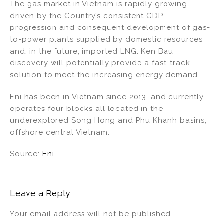
The gas market in Vietnam is rapidly growing,
driven by the Country’s consistent GDP
progression and consequent development of gas-
to-power plants supplied by domestic resources
and, in the future, imported LNG. Ken Bau
discovery will potentially provide a fast-track
solution to meet the increasing energy demand.
Eni has been in Vietnam since 2013, and currently
operates four blocks all located in the
underexplored Song Hong and Phu Khanh basins,
offshore central Vietnam.
Source:
Eni
Leave a Reply
Your email address will not be published.