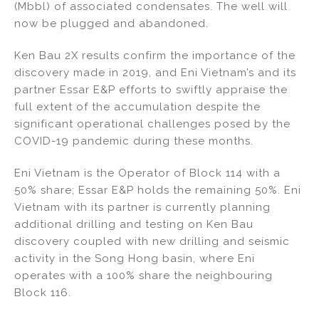
(Mbbl) of associated condensates. The well will
now be plugged and abandoned.
Ken Bau 2X results confirm the importance of the
discovery made in 2019, and Eni Vietnam’s and its
partner Essar E&P efforts to swiftly appraise the
full extent of the accumulation despite the
significant operational challenges posed by the
COVID-19 pandemic during these months.
Eni Vietnam is the Operator of Block 114 with a
50% share; Essar E&P holds the remaining 50%. Eni
Vietnam with its partner is currently planning
additional drilling and testing on Ken Bau
discovery coupled with new drilling and seismic
activity in the Song Hong basin, where Eni
operates with a 100% share the neighbouring
Block 116.