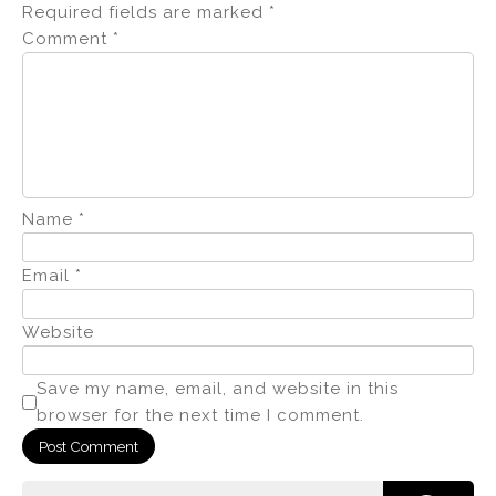
Required fields are marked
*
Comment
*
Name
*
Email
*
Website
Save my name, email, and website in this
browser for the next time I comment.