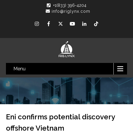
+1(833) 396-4204
info@riglynx.com
Menu
Eni confirms potential discovery
offshore Vietnam