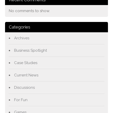
No comments to show.
Categories
Archives
Business Spotlight
Case Studies
Current News
Discussions
For Fun
Games