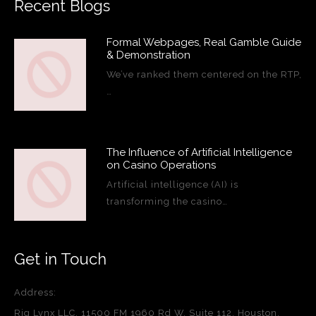
Recent Blogs
Formal Webpages, Real Gamble Guide
& Demonstration
We’ve ranked them centered on the RTP,
…
The Influence of Artificial Intelligence
on Casino Operations
Artificial intelligence (AI) is
transforming the casino…
Get in Touch
Address:
Rig Lynx LLC, 11500 FM 1960 Rd W, Suite 112, Houston,