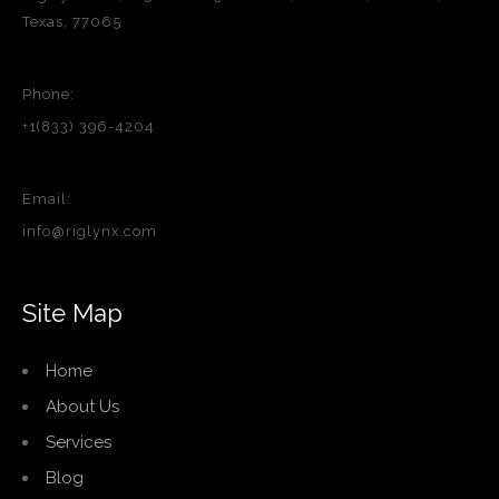
Texas, 77065
Phone:
+1(833) 396-4204
Email:
info@riglynx.com
Site Map
Home
About Us
Services
Blog