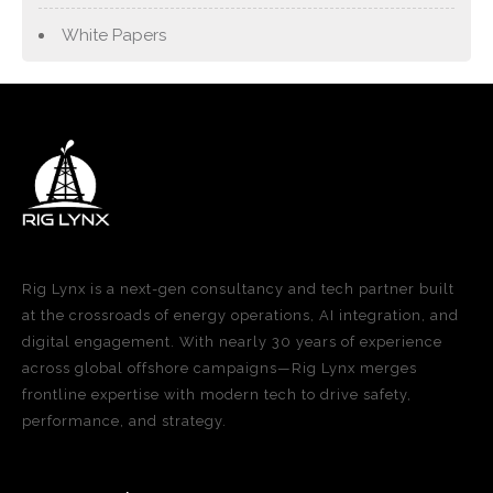
White Papers
Rig Lynx is a next-gen consultancy and tech partner built
at the crossroads of energy operations, AI integration, and
digital engagement. With nearly 30 years of experience
across global offshore campaigns—Rig Lynx merges
frontline expertise with modern tech to drive safety,
performance, and strategy.