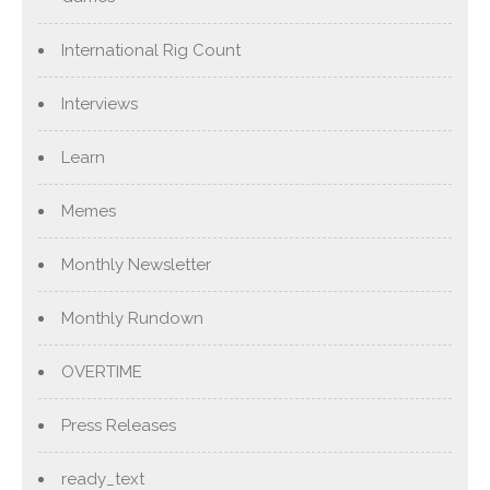
International Rig Count
Interviews
Learn
Memes
Monthly Newsletter
Monthly Rundown
OVERTIME
Press Releases
ready_text