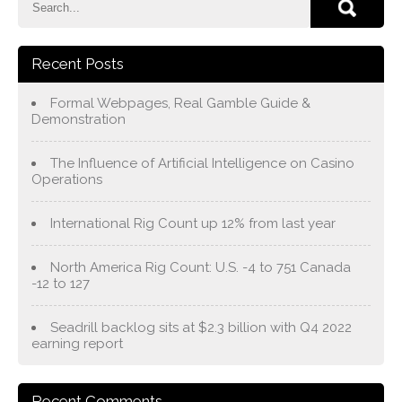
Recent Posts
Formal Webpages, Real Gamble Guide &
Demonstration
The Influence of Artificial Intelligence on Casino
Operations
International Rig Count up 12% from last year
North America Rig Count: U.S. -4 to 751 Canada
-12 to 127
Seadrill backlog sits at $2.3 billion with Q4 2022
earning report
Recent Comments