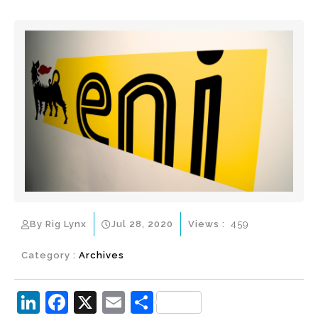
By Rig Lynx
Jul 28, 2020
Views :
459
Category :
Archives
Li
F
X
E
S