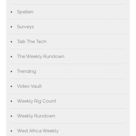
Spellen
Surveys
Talk The Tech
The Weekly Rundown
Trending
Video Vault
Weekly Rig Count
Weekly Rundown
West Africa Weekly