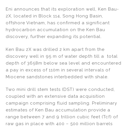
n
a
m
h
Eni announces that its exploration well, Ken Bau-
k
c
ai
ar
2X, located in Block 114, Song Hong Basin,
e
e
l
e
offshore Vietnam, has confirmed a significant
dI
b
hydrocarbon accumulation on the Ken Bau
discovery, further expanding its potential.
n
o
o
Ken Bau 2X was drilled 2 km apart from the
k
discovery well in 95 m of water depth till a total
depth of 3658m below sea level and encountered
a pay in excess of 110m in several intervals of
Miocene sandstones interbedded with shale.
Two mini drill stem tests (DST) were conducted,
coupled with an extensive data acquisition
campaign comprising fluid sampling. Preliminary
estimates of Ken Bau accumulation provide a
range between 7 and 9 trillion cubic feet (Tcf) of
raw gas in place with 400 – 500 million barrels