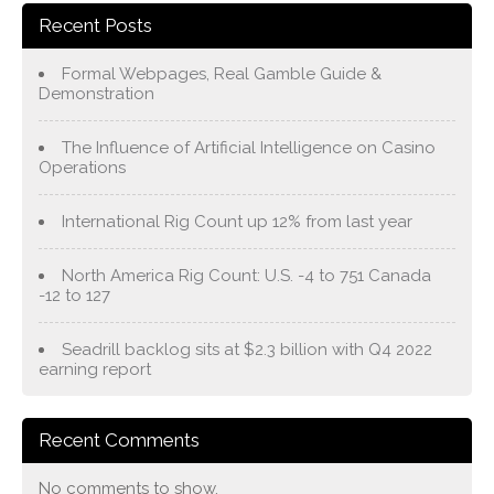
Recent Posts
Formal Webpages, Real Gamble Guide &
Demonstration
The Influence of Artificial Intelligence on Casino
Operations
International Rig Count up 12% from last year
North America Rig Count: U.S. -4 to 751 Canada
-12 to 127
Seadrill backlog sits at $2.3 billion with Q4 2022
earning report
Recent Comments
No comments to show.