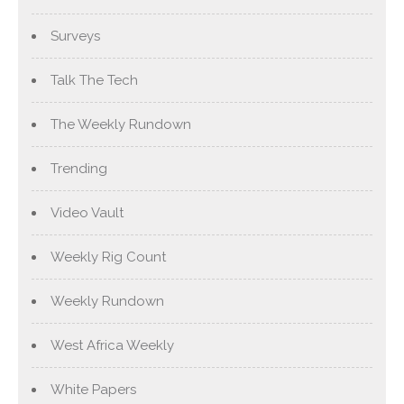
Surveys
Talk The Tech
The Weekly Rundown
Trending
Video Vault
Weekly Rig Count
Weekly Rundown
West Africa Weekly
White Papers