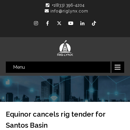
+1(833) 396-4204
info@riglynx.com
Menu
Equinor cancels rig tender for
Santos Basin