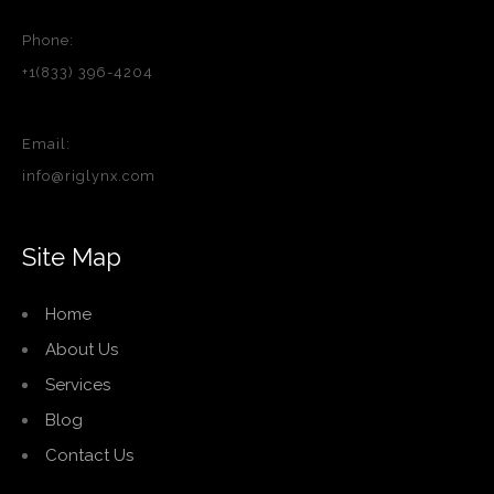
Phone:
+1(833) 396-4204
Email:
info@riglynx.com
Site Map
Home
About Us
Services
Blog
Contact Us