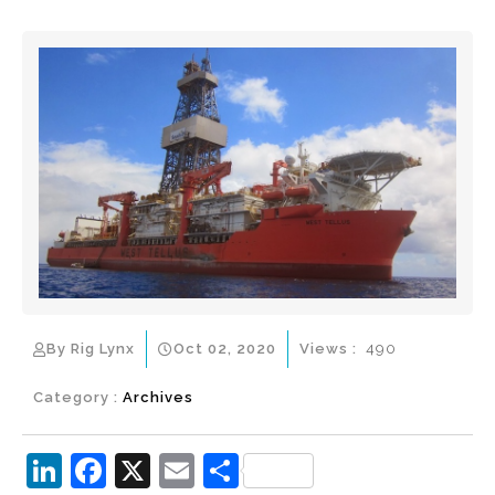
By Rig Lynx
Oct 02, 2020
Views :
490
Category :
Archives
Li
F
X
E
S