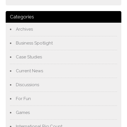
Categories
Archives
Business Spotlight
Case Studies
Current News
Discussions
For Fun
Games
International Rig Count