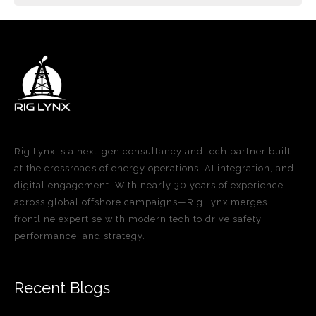
Rig Lynx is a next-gen consultancy and tech partner built
at the crossroads of energy operations, AI integration, and
digital engagement. With nearly 30 years of experience
across global offshore campaigns—Rig Lynx merges
frontline expertise with modern tech to drive safety,
performance, and strategy.
Recent Blogs