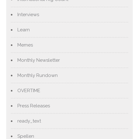
Interviews
Learn
Memes
Monthly Newsletter
Monthly Rundown
OVERTIME
Press Releases
ready_text
Spellen