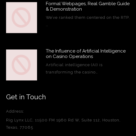
Formal Webpages, Real Gamble Guide
& Demonstration
We’ve ranked them centered on the RTP,
…
The Influence of Artificial Intelligence
on Casino Operations
Artificial intelligence (AI) is
transforming the casino…
Get in Touch
Address:
Rig Lynx LLC, 11500 FM 1960 Rd W, Suite 112, Houston,
Texas, 77065