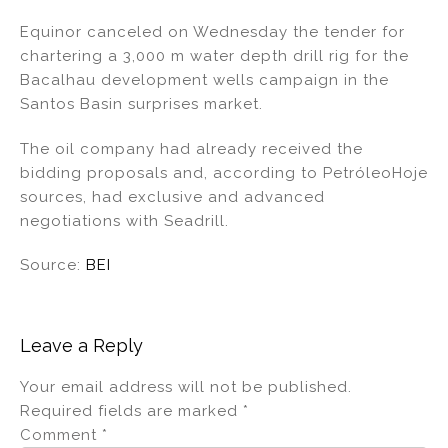
n
a
m
h
Equinor canceled on Wednesday the tender for
k
c
ai
ar
chartering a 3,000 m water depth drill rig for the
e
e
l
e
Bacalhau development wells campaign in the
dI
b
Santos Basin surprises market.
n
o
The oil company had already received the
o
bidding proposals and, according to PetróleoHoje
k
sources, had exclusive and advanced
negotiations with Seadrill.
Source:
BEI
Leave a Reply
Your email address will not be published.
Required fields are marked
*
Comment
*