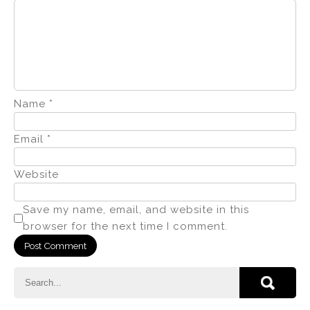
Name
*
Email
*
Website
Save my name, email, and website in this
browser for the next time I comment.