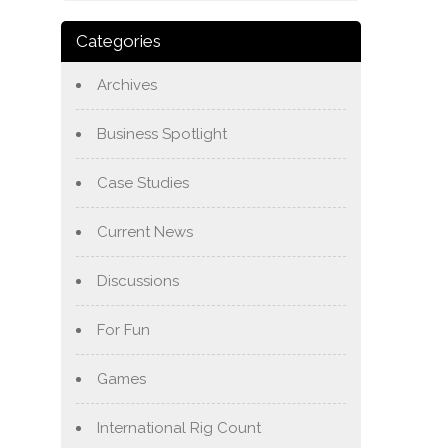
Categories
Archives
Business Spotlight
Case Studies
Current News
Discussions
For Fun
Games
International Rig Count