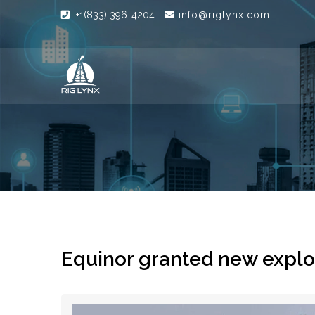
+1(833) 396-4204
info@riglynx.com
Equinor granted new explor