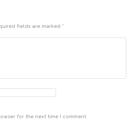
quired fields are marked
*
rowser for the next time I comment.