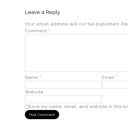
Leave a Reply
Your email address will not be published.
Re
Comment
*
Name
*
Email
*
Website
Save my name, email, and website in this b