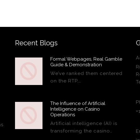
Recent Blogs
G
A
Formal Webpages, Real Gamble
Guide & Demonstration
R
We’ve ranked them centered
R
on the RTP,…
T
P
The Influence of Artificial
Intelligence on Casino
+
Operations
Artificial intelligence (AI) is
ns
transforming the casino…
E