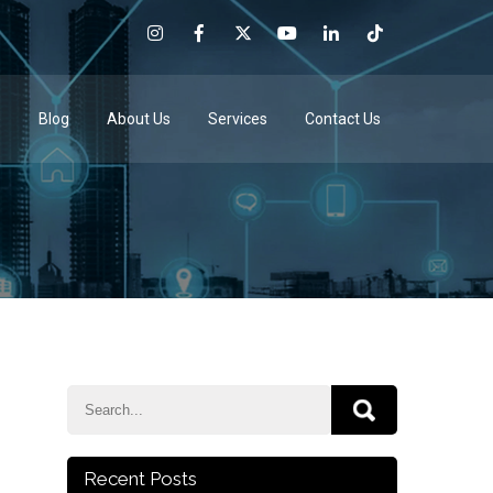
e
Blog
About Us
Services
Contact Us
Recent Posts