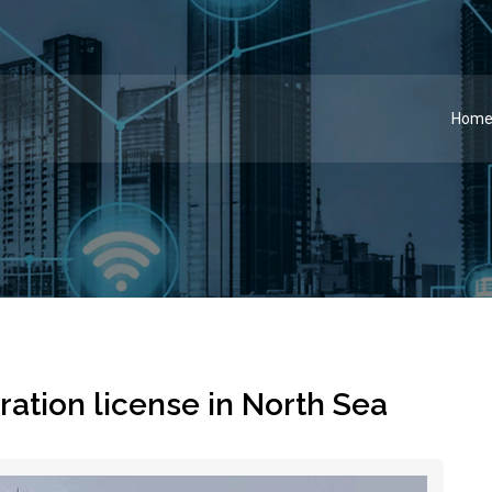
Hom
ation license in North Sea