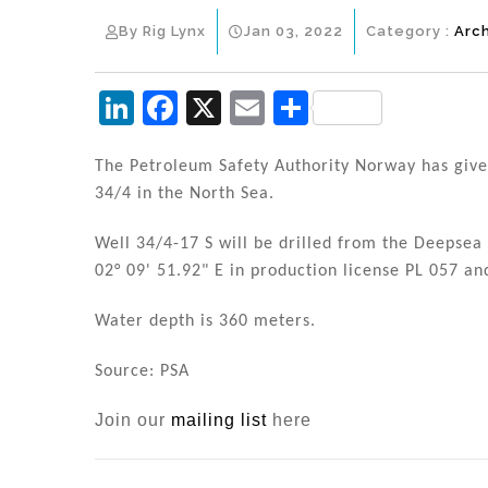
By Rig Lynx
Jan 03, 2022
Category :
Arc
Li
F
X
E
S
n
a
m
h
k
c
ai
ar
The Petroleum Safety Authority Norway has given
34/4 in the North Sea.
e
e
l
e
dI
b
Well 34/4-17 S will be drilled from the Deepsea S
n
o
02° 09' 51.92" E in production license PL 057 and
o
Water depth is 360 meters.
k
Source: PSA
Join our
mailing list
here