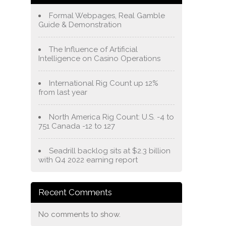
Formal Webpages, Real Gamble
Guide & Demonstration
The Influence of Artificial
Intelligence on Casino Operations
International Rig Count up 12%
from last year
North America Rig Count: U.S. -4 to
751 Canada -12 to 127
Seadrill backlog sits at $2.3 billion
with Q4 2022 earning report
Recent Comments
No comments to show.