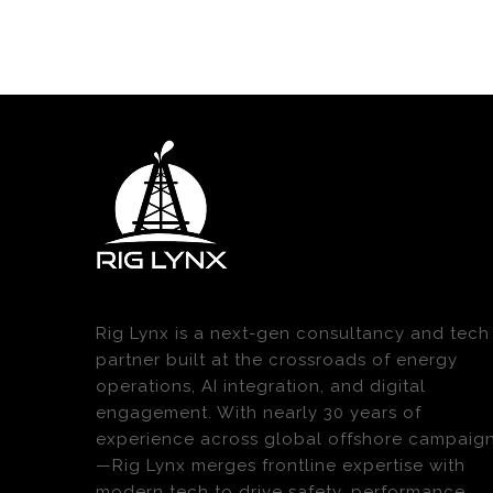
Rig Lynx is a next-gen consultancy and tech
partner built at the crossroads of energy
operations, AI integration, and digital
engagement. With nearly 30 years of
experience across global offshore campaig
—Rig Lynx merges frontline expertise with
modern tech to drive safety, performance,