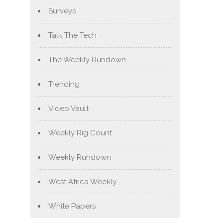
Surveys
Talk The Tech
The Weekly Rundown
Trending
Video Vault
Weekly Rig Count
Weekly Rundown
West Africa Weekly
White Papers