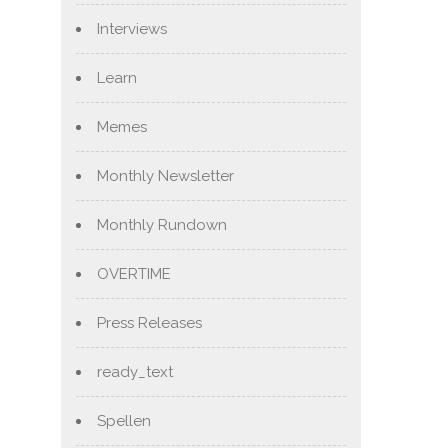
Interviews
Learn
Memes
Monthly Newsletter
Monthly Rundown
OVERTIME
Press Releases
ready_text
Spellen