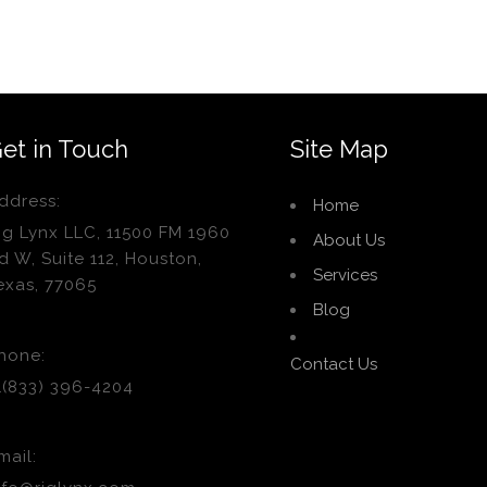
et in Touch
Site Map
ddress:
Home
ig Lynx LLC, 11500 FM 1960
About Us
d W, Suite 112, Houston,
Services
exas, 77065
Blog
hone:
Contact Us
1(833) 396-4204
mail: