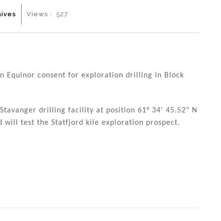
hives
Views :
527
 Equinor consent for exploration drilling in Block
tavanger drilling facility at position 61° 34' 45.52" N
 will test the Statfjord kile exploration prospect.