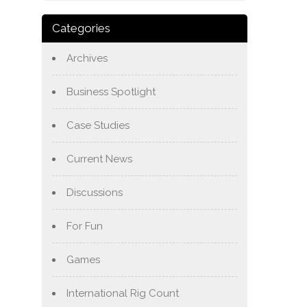
Categories
Archives
Business Spotlight
Case Studies
Current News
Discussions
For Fun
Games
International Rig Count