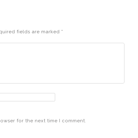
quired fields are marked
*
rowser for the next time I comment.