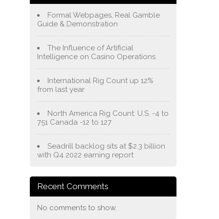
Formal Webpages, Real Gamble
Guide & Demonstration
The Influence of Artificial
Intelligence on Casino Operations
International Rig Count up 12%
from last year
North America Rig Count: U.S. -4 to
751 Canada -12 to 127
Seadrill backlog sits at $2.3 billion
with Q4 2022 earning report
Recent Comments
No comments to show.