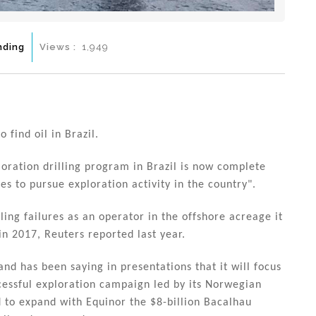
nding
Views :
1,949
find oil in Brazil.
ploration drilling program in Brazil is now complete
ues to pursue exploration activity in the country".
ling failures as an operator in the offshore acreage it
in 2017, Reuters reported last year.
and has been saying in presentations that it will focus
ccessful exploration campaign led by its Norwegian
 to expand with Equinor the $8-billion Bacalhau