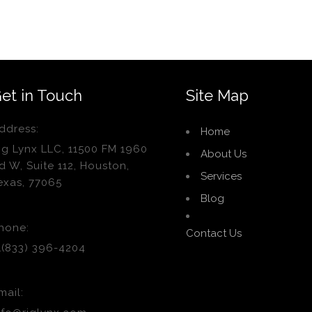
et in Touch
Site Map
ddress:
Home
ig Lynx LLC, 11500 FM 1960
About Us
d W, Suite 112, Houston,
Services
exas, 77065
Blog
hone:
Contact Us
1(833) 396-4204
mail: