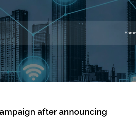
Hom
 campaign after announcing