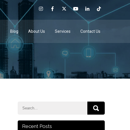
e
Blog
About Us
Services
Contact Us
Recent Posts