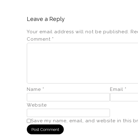
Leave a Reply
Your email address will not be published.
Re
Comment
*
Name
*
Email
*
Website
Save my name, email, and website in this b