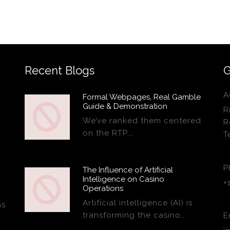
Recent Blogs
G
A
Formal Webpages, Real Gamble
Guide & Demonstration
R
We’ve ranked them centered
R
on the RTP,…
T
P
The Influence of Artificial
Intelligence on Casino
+
Operations
Artificial intelligence (AI) is
ns
transforming the casino…
E