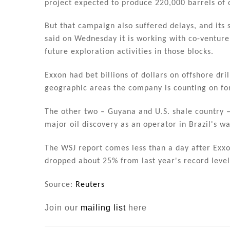
project expected to produce 220,000 barrels of o
But that campaign also suffered delays, and its
said on Wednesday it is working with co-venturer
future exploration activities in those blocks.
Exxon had bet billions of dollars on offshore dril
geographic areas the company is counting on for
The other two – Guyana and U.S. shale country –
major oil discovery as an operator in Brazil's wa
The WSJ report comes less than a day after Exxon
dropped about 25% from last year's record levels
Source:
Reuters
Join our
mailing list
here