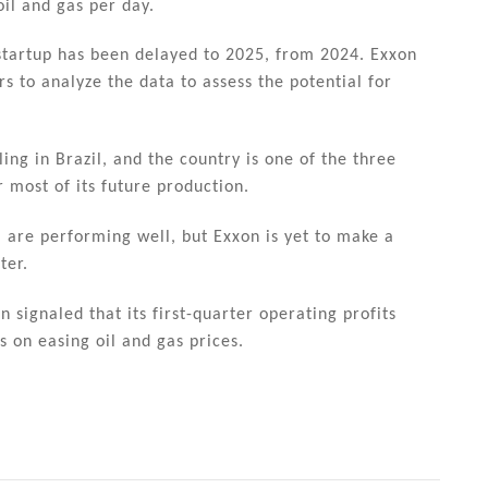
il and gas per day.
 startup has been delayed to 2025, from 2024. Exxon
s to analyze the data to assess the potential for
ling in Brazil, and the country is one of the three
 most of its future production.
 are performing well, but Exxon is yet to make a
ter.
 signaled that its first-quarter operating profits
 on easing oil and gas prices.