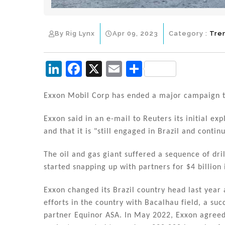
By Rig Lynx
Apr 09, 2023
Category :
Tre
Li
F
X
E
S
n
a
m
h
k
c
ai
ar
Exxon Mobil Corp has ended a major campaign to 
e
e
l
e
Exxon said in an e-mail to Reuters its initial ex
dI
b
and that it is "still engaged in Brazil and contin
n
o
The oil and gas giant suffered a sequence of dril
o
started snapping up with partners for $4 billion 
k
Exxon changed its Brazil country head last year 
efforts in the country with Bacalhau field, a su
partner Equinor ASA. In May 2022, Exxon agreed