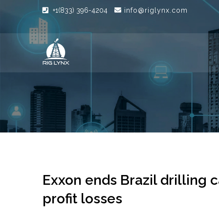
+1(833) 396-4204
info@riglynx.com
Exxon ends Brazil drilling
profit losses