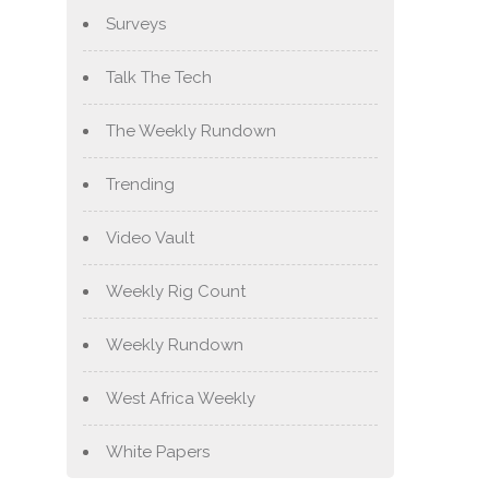
Surveys
Talk The Tech
The Weekly Rundown
Trending
Video Vault
Weekly Rig Count
Weekly Rundown
West Africa Weekly
White Papers