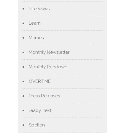
Interviews
Learn
Memes
Monthly Newsletter
Monthly Rundown
OVERTIME
Press Releases
ready_text
Spellen