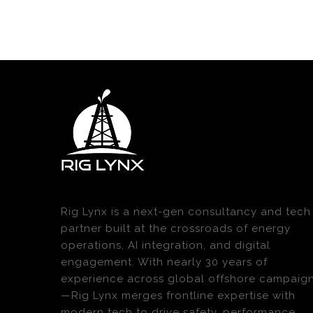
Rig Lynx is a next-gen consultancy and tech
partner built at the crossroads of energy
operations, AI integration, and digital
engagement. With nearly 30 years of
experience across global offshore campaig
—Rig Lynx merges frontline expertise with
modern tech to drive safety, performance,