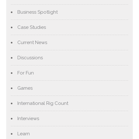
Business Spotlight
Case Studies
Current News
Discussions
For Fun
Games
International Rig Count
Interviews
Learn