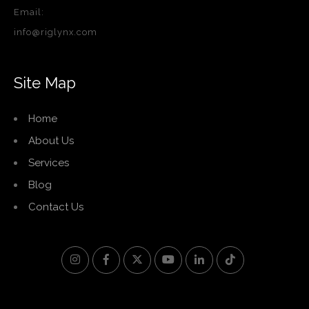
Email:
info@riglynx.com
Site Map
Home
About Us
Services
Blog
Contact Us