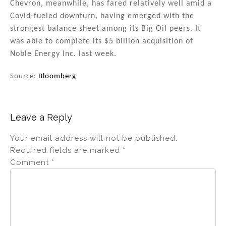
Chevron, meanwhile, has fared relatively well amid a
Covid-fueled downturn, having emerged with the
strongest balance sheet among its Big Oil peers. It
was able to complete its $5 billion acquisition of
Noble Energy Inc. last week.
Source:
Bloomberg
Leave a Reply
Your email address will not be published.
Required fields are marked
*
Comment
*