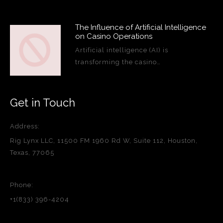
The Influence of Artificial Intelligence
on Casino Operations
Artificial intelligence (AI) is
transforming the casino…
Get in Touch
Address:
Rig Lynx LLC, 11500 FM 1960 Rd W, Suite 112, Houston,
Texas, 77065
Phone:
+1(833) 396-4204