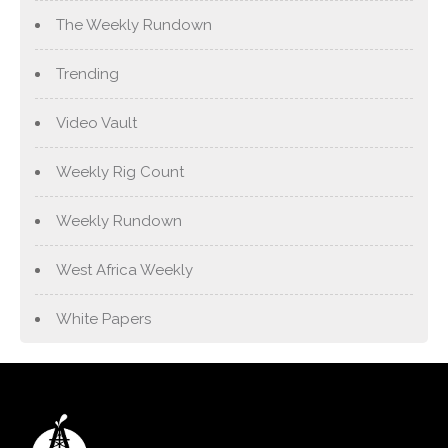
The Weekly Rundown
Trending
Video Vault
Weekly Rig Count
Weekly Rundown
West Africa Weekly
White Papers