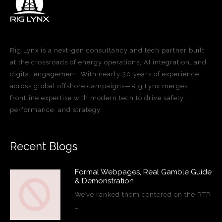
Rig Lynx is a next-gen consultancy and tech partner built
at the crossroads of energy operations, AI integration, and
digital engagement. With nearly 30 years of experience
across global offshore campaigns—Rig Lynx merges
frontline expertise with modern tech to drive safety,
performance, and strategy.
Recent Blogs
Formal Webpages, Real Gamble Guide
& Demonstration
We’ve ranked them centered on the RTP,
…