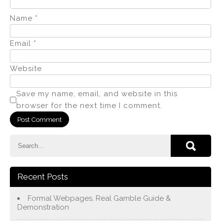
Name
*
Email
*
Website
Save my name, email, and website in this
browser for the next time I comment.
Recent Posts
Formal Webpages, Real Gamble Guide &
Demonstration