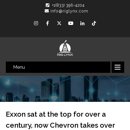
+1(833) 396-4204
info@riglynx.com
Menu
Exxon sat at the top for over a
century, now Chevron takes over