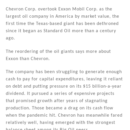
n
a
m
h
k
c
ai
ar
Chevron Corp. overtook Exxon Mobil Corp. as the
largest oil company in America by market value, the
e
e
l
e
first time the Texas-based giant has been dethroned
dI
b
since it began as Standard Oil more than a century
n
o
ago.
o
The reordering of the oil giants says more about
k
Exxon than Chevron.
The company has been struggling to generate enough
cash to pay for capital expenditures, leaving it reliant
on debt and putting pressure on its $15 billion-a-year
dividend. It pursued a series of expensive projects
that promised growth after years of stagnating
production. Those became a drag on its cash flow
when the pandemic hit. Chevron has meanwhile fared
relatively well, having emerged with the strongest