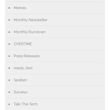
Memes
Monthly Newsletter
Monthly Rundown
OVERTIME
Press Releases
ready_text
Spellen
Surveys
Talk The Tech