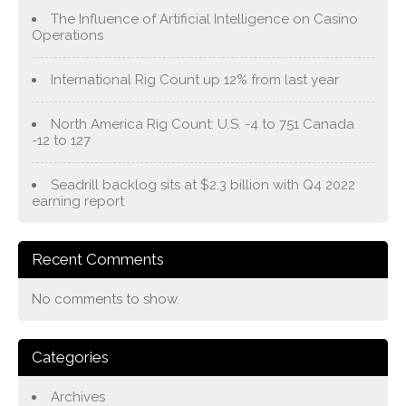
The Influence of Artificial Intelligence on Casino
Operations
International Rig Count up 12% from last year
North America Rig Count: U.S. -4 to 751 Canada
-12 to 127
Seadrill backlog sits at $2.3 billion with Q4 2022
earning report
Recent Comments
No comments to show.
Categories
Archives