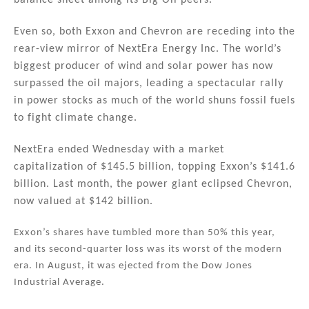
balance sheet among its Big Oil peers.
Even so, both Exxon and Chevron are receding into the
rear-view mirror of NextEra Energy Inc. The world’s
biggest producer of wind and solar power has now
surpassed the oil majors, leading a spectacular rally
in power stocks as much of the world shuns fossil fuels
to fight climate change.
NextEra ended Wednesday with a market
capitalization of $145.5 billion, topping Exxon’s $141.6
billion. Last month, the power giant eclipsed Chevron,
now valued at $142 billion.
Exxon’s shares have tumbled more than 50% this year,
and its second-quarter loss was its worst of the modern
era. In August, it was ejected from the Dow Jones
Industrial Average.