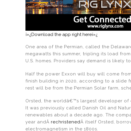
ï»¿Download the app right hereï»¿
One area of the Permian, called the Delawar
megawatts this summer, tripling its load fr
U.S. homes. Providers say demand is likely to
Half the power Exxon will buy will come fro
finish building in 2020, according to a slide
rest will be from the Permian Solar farm, sch
Orsted, the worldâ€™s largest developer of o
It was previously called Danish Oil and Natu
renewables about a decade ago. The company
year andÂ
rechristened
Â itself Orsted, borr
electromagnetism in the 1800s.