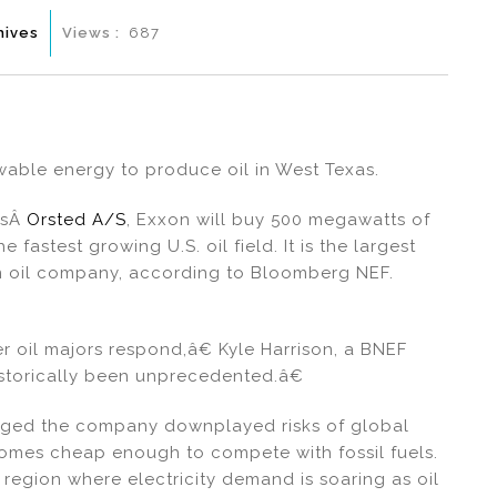
hives
Views :
687
able energy to produce oil in West Texas.
™sÂ
Orsted A/S
, Exxon will buy 500 megawatts of
fastest growing U.S. oil field. It is the largest
n oil company, according to Bloomberg NEF.
er oil majors respond,â€ Kyle Harrison, a BNEF
historically been unprecedented.â€
eged the company downplayed risks of global
ecomes cheap enough to compete with fossil fuels.
 region where electricity demand is soaring as oil