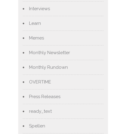
Interviews
Learn
Memes
Monthly Newsletter
Monthly Rundown
OVERTIME
Press Releases
ready_text
Spellen