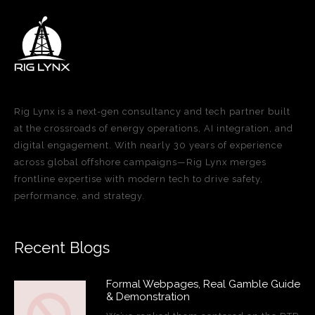
Rig Lynx is a next-gen consultancy and tech partner built
at the crossroads of energy operations, AI integration, and
digital engagement. With nearly 30 years of experience
across global offshore campaigns—Rig Lynx merges
frontline expertise with modern tech to drive safety,
performance, and strategy.
Recent Blogs
Formal Webpages, Real Gamble Guide
& Demonstration