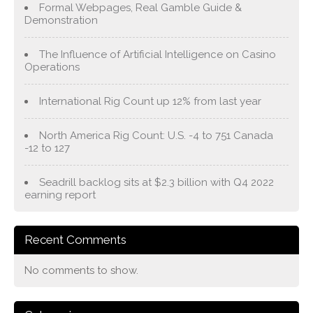
Formal Webpages, Real Gamble Guide &
Demonstration
The Influence of Artificial Intelligence on Casino
Operations
International Rig Count up 12% from last year
North America Rig Count: U.S. -4 to 751 Canada
-12 to 127
Seadrill backlog sits at $2.3 billion with Q4 2022
earning report
Recent Comments
No comments to show.