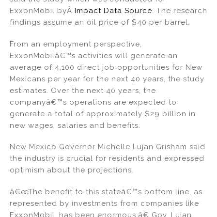
ExxonMobil byÂ
Impact Data Source
. The research
findings assume an oil price of $40 per barrel.
From an employment perspective,
ExxonMobilâ€™s activities will generate an
average of 4,100 direct job opportunities for New
Mexicans per year for the next 40 years, the study
estimates. Over the next 40 years, the
companyâ€™s operations are expected to
generate a total of approximately $29 billion in
new wages, salaries and benefits.
New Mexico Governor Michelle Lujan Grisham said
the industry is crucial for residents and expressed
optimism about the projections.
â€œThe benefit to this stateâ€™s bottom line, as
represented by investments from companies like
ExxonMobil, has been enormous,â€ Gov. Lujan