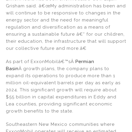
Grisham said. â€œMy administration has been and
will continue to be responsive to changes in the
energy sector and the need for meaningful
regulation and diversification as a means of
ensuring a sustainable future â€“ for our children,
their education, the infrastructure that will support
our collective future and more.â€
As part of ExxonMobilâ€™sÂ
Permian
Basin
Â growth plans, the company plans to
expand its operations to produce more than 1
million oil-equivalent barrels per day as early as
2024. This significant growth will require about
$55 billion in capital expenditures in Eddy and
Lea counties, providing significant economic
growth benefits to the state.
Southeastern New Mexico communities where
ExxonMobil operates will receive an estimated