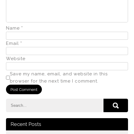
Name
*
Email
*
Website
Save my name, email, and website in this
browser for the next time I comment.
Recent Posts