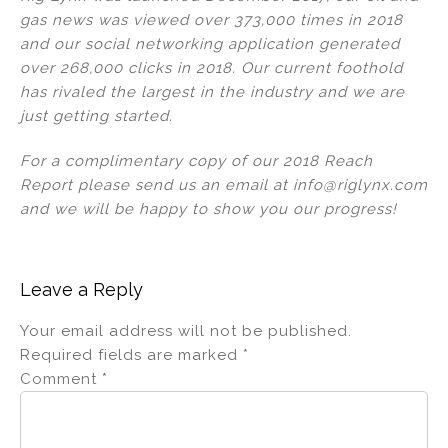
gas news was viewed over 373,000 times in 2018
and our social networking application generated
over 268,000 clicks in 2018. Our current foothold
has rivaled the largest in the industry and we are
just getting started.
For a complimentary copy of our 2018 Reach
Report please send us an email at info@riglynx.com
and we will be happy to show you our progress!
Leave a Reply
Your email address will not be published.
Required fields are marked
*
Comment
*