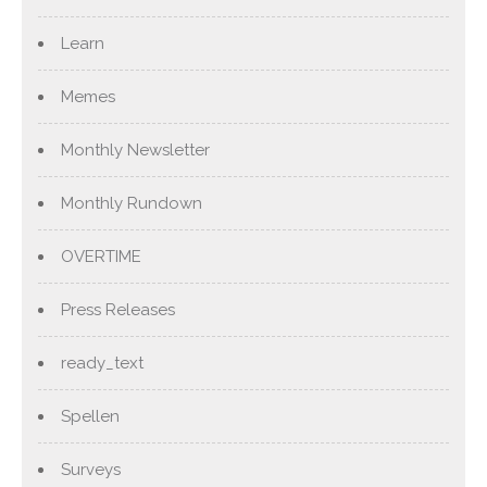
Learn
Memes
Monthly Newsletter
Monthly Rundown
OVERTIME
Press Releases
ready_text
Spellen
Surveys