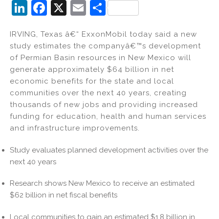
Li
F
X
E
S
n
a
m
h
IRVING, Texas â€“ ExxonMobil today said a new
k
c
ai
ar
study estimates the companyâ€™s development
e
e
l
e
of Permian Basin resources in New Mexico will
dI
b
generate approximately $64 billion in net
economic benefits for the state and local
n
o
communities over the next 40 years, creating
o
thousands of new jobs and providing increased
k
funding for education, health and human services
and infrastructure improvements.
Study evaluates planned development activities over the
next 40 years
Research shows New Mexico to receive an estimated
$62 billion in net fiscal benefits
Local communities to gain an estimated $1.8 billion in