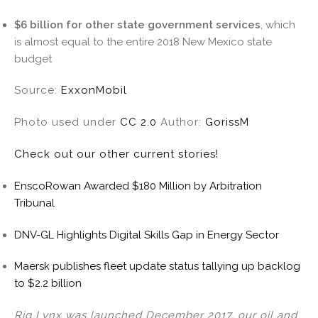
$6 billion for other state government services
, which
is almost equal to the entire 2018 New Mexico state
budget
Source:
ExxonMobil
Photo used under
CC 2.0
Author:
GorissM
Check out our other current stories!
EnscoRowan Awarded $180 Million by Arbitration
Tribunal
DNV-GL Highlights Digital Skills Gap in Energy Sector
Maersk publishes fleet update status tallying up backlog
to $2.2 billion
Rig Lynx was launched December 2017, our oil and