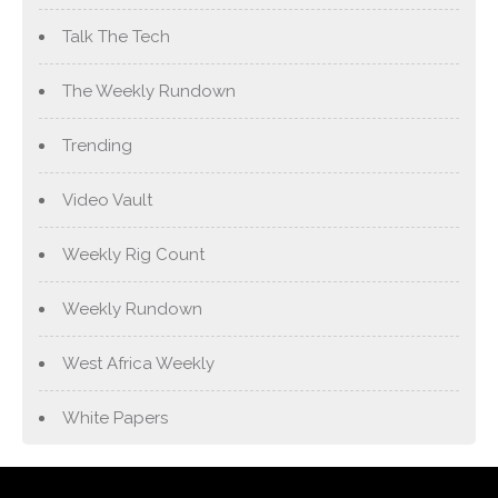
Talk The Tech
The Weekly Rundown
Trending
Video Vault
Weekly Rig Count
Weekly Rundown
West Africa Weekly
White Papers