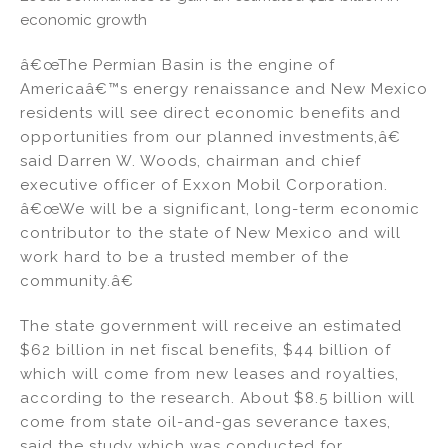
economic growth
â€œThe Permian Basin is the engine of
Americaâ€™s energy renaissance and New Mexico
residents will see direct economic benefits and
opportunities from our planned investments,â€
said Darren W. Woods, chairman and chief
executive officer of Exxon Mobil Corporation.
â€œWe will be a significant, long-term economic
contributor to the state of New Mexico and will
work hard to be a trusted member of the
community.â€
The state government will receive an estimated
$62 billion in net fiscal benefits, $44 billion of
which will come from new leases and royalties,
according to the research. About $8.5 billion will
come from state oil-and-gas severance taxes,
said the study which was conducted for