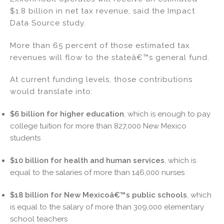
$1.8 billion in net tax revenue, said the Impact
Data Source study.
More than 65 percent of those estimated tax
revenues will flow to the stateâ€™s general fund.
At current funding levels, those contributions
would translate into:
$6 billion for higher education
, which is enough to pay
college tuition for more than 827,000 New Mexico
students
$10 billion for health and human services
, which is
equal to the salaries of more than 146,000 nurses
$18 billion for New Mexicoâ€™s public schools
, which
is equal to the salary of more than 309,000 elementary
school teachers