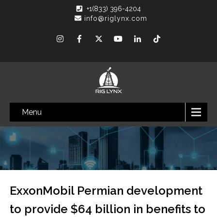
+1(833) 396-4204
info@riglynx.com
Menu
ExxonMobil Permian development
to provide $64 billion in benefits to