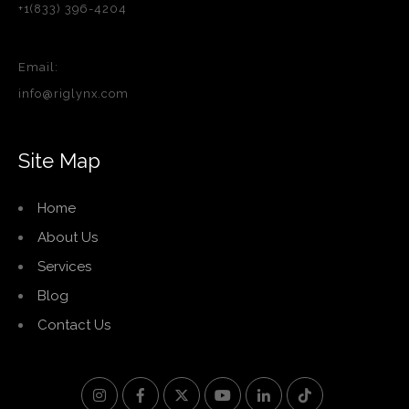
+1(833) 396-4204
Email:
info@riglynx.com
Site Map
Home
About Us
Services
Blog
Contact Us