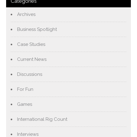
Categories
Archives
Business Spotlight
Case Studies
Current News
Discussions
For Fun
Games
International Rig Count
Interviews