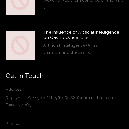
We’ve ranked them centered on the RTP,
…
The Influence of Artificial Intelligence
on Casino Operations
Artificial intelligence (AI) is
transforming the casino…
Get in Touch
Address:
Rig Lynx LLC, 11500 FM 1960 Rd W, Suite 112, Houston,
Texas, 77065
Phone: