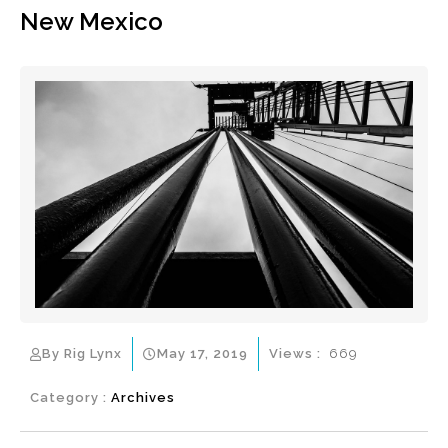
New Mexico
By Rig Lynx
May 17, 2019
Views :
669
Category :
Archives