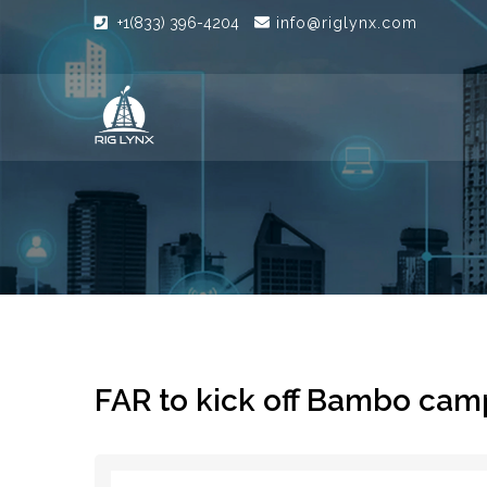
+1(833) 396-4204
info@riglynx.com
FAR to kick off Bambo cam