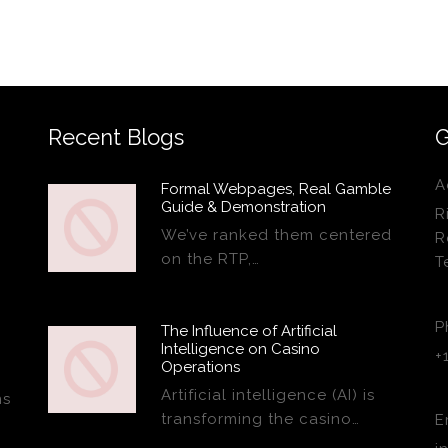
Recent Blogs
G
A
Formal Webpages, Real Gamble
Guide & Demonstration
R
We’ve ranked them centered
R
on the RTP,…
T
P
The Influence of Artificial
Intelligence on Casino
+
Operations
Artificial intelligence (AI) is
ns
transforming the casino…
E