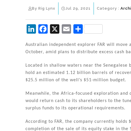
By Rig Lynx
Jul 29, 2021
Category :
Arch
Li
F
X
E
S
n
a
m
h
k
c
ai
ar
Australian independent explorer FAR will move a
October, amid plans to distribute excess cash ba
e
e
l
e
dI
b
Located in shallow waters near the Senegalese b
n
o
hold an estimated 1.12 billion barrels of recove
$25.5 million of the well’s $51-million budget.
o
k
Meanwhile, the Africa-focused exploration and
would return cash to its shareholders to the tu
surplus funds to its operational requirements.
According to FAR, the company currently holds $
completion of the sale of its equity stake in th