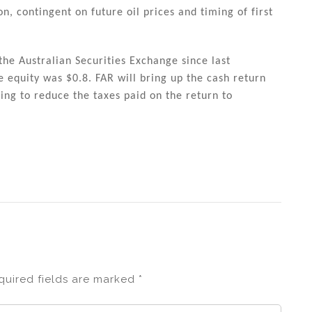
n, contingent on future oil prices and timing of first
e Australian Securities Exchange since last
e equity was $0.8. FAR will bring up the cash return
ing to reduce the taxes paid on the return to
quired fields are marked
*