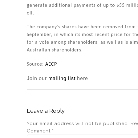
generate additional payments of up to $55 millio
oil.
The company’s shares have been removed from th
September, in which its most recent price for th
for a vote among shareholders, as well as is aim
Australian shareholders.
Source:
AECP
Join our
mailing list
here
Leave a Reply
Your email address will not be published.
Re
Comment
*