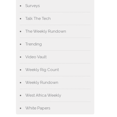
Surveys
Talk The Tech
The Weekly Rundown
Trending
Video Vault
Weekly Rig Count
Weekly Rundown
West Africa Weekly
White Papers