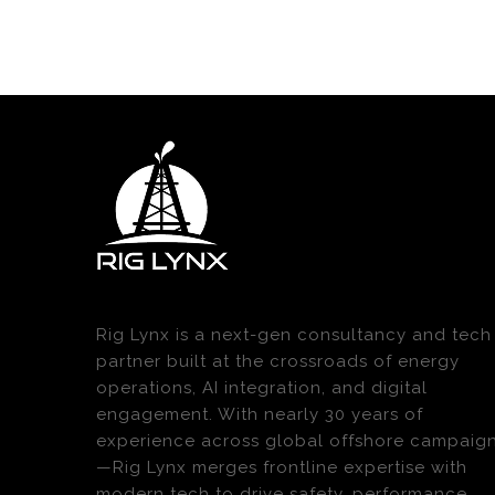
Rig Lynx is a next-gen consultancy and tech
partner built at the crossroads of energy
operations, AI integration, and digital
engagement. With nearly 30 years of
experience across global offshore campaig
—Rig Lynx merges frontline expertise with
modern tech to drive safety, performance,