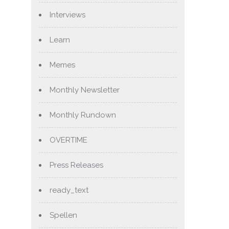
Interviews
Learn
Memes
Monthly Newsletter
Monthly Rundown
OVERTIME
Press Releases
ready_text
Spellen