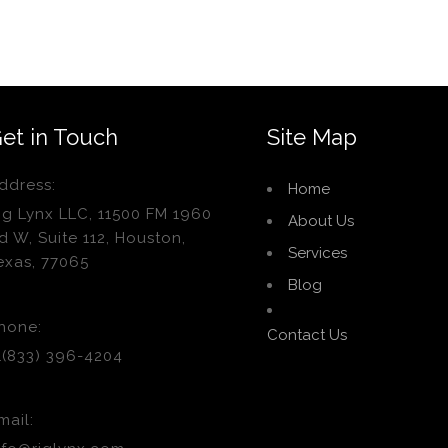
et in Touch
Site Map
ddress:
Home
ig Lynx LLC, 11500 FM 1960
About Us
d W, Suite 112, Houston,
Services
exas, 77065
Blog
hone:
Contact Us
1(833) 396-4204
mail: