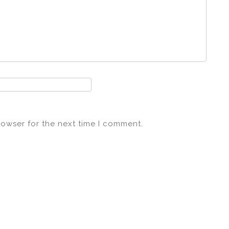
rowser for the next time I comment.