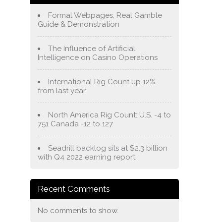
Formal Webpages, Real Gamble
Guide & Demonstration
The Influence of Artificial
Intelligence on Casino Operations
International Rig Count up 12%
from last year
North America Rig Count: U.S. -4 to
751 Canada -12 to 127
Seadrill backlog sits at $2.3 billion
with Q4 2022 earning report
Recent Comments
No comments to show.