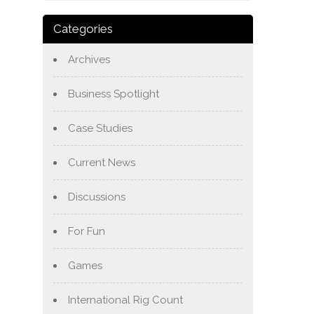
Categories
Archives
Business Spotlight
Case Studies
Current News
Discussions
For Fun
Games
International Rig Count