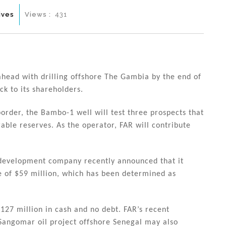
ives
Views :
431
head with drilling offshore The Gambia by the end of
ck to its shareholders.
order, the Bambo-1 well will test three prospects that
rable reserves. As the operator, FAR will contribute
 development company recently announced that it
ne of $59 million, which has been determined as
127 million in cash and no debt. FAR’s recent
e Sangomar oil project offshore Senegal may also