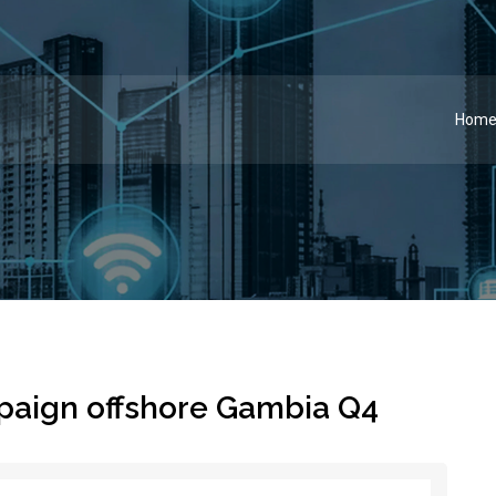
Hom
paign offshore Gambia Q4