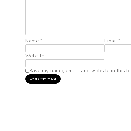
Name
*
Email
*
Website
Save my name, email, and website in this b