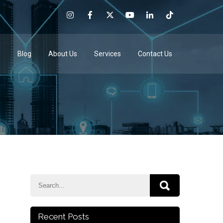
e
Blog
About Us
Services
Contact Us
Recent Posts