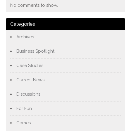
No comments to show.
Categories
Archives
Business Spotlight
Case Studies
Current News
Discussions
For Fun
Games