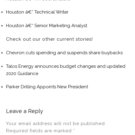
Houston â€“ Technical Writer
Houston â€“ Senior Marketing Analyst
Check out our other current stories!
Chevron cuts spending and suspends share buybacks
Talos Energy announces budget changes and updated
2020 Guidance
Parker Drilling Appoints New President
Leave a Reply
Your email address will not be published.
Required fields are marked
*