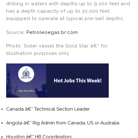
drilling in waters with depths up to 9,000 feet and
has a depth capacity of up to 30,000 feet,
equipped to operate at typical pre-salt depths.
Source:
Petroleoegas.br.com
Photo: Sister vessel the Gold Star â€“ for
illustration purposes only
Canada â€“ Technical Section Leader
Angola â€“ Rig Admin from Canada, US or Australia
Houston â€“ HR Coordinators