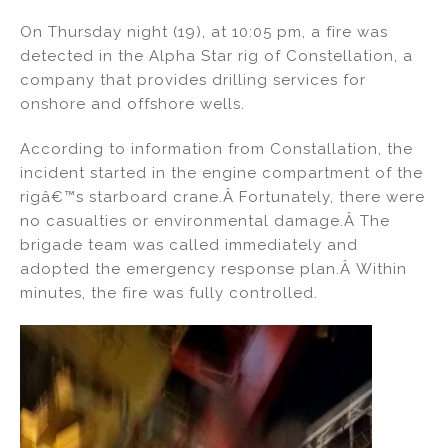
n
a
m
h
On Thursday night (19), at 10:05 pm, a fire was
k
c
ai
ar
detected in the Alpha Star rig of Constellation, a
e
e
l
e
company that provides drilling services for
dI
b
onshore and offshore wells.
n
o
According to information from Constallation, the
o
incident started in the engine compartment of the
k
rigâ€™s starboard crane.Â Fortunately, there were
no casualties or environmental damage.Â The
brigade team was called immediately and
adopted the emergency response plan.Â Within
minutes, the fire was fully controlled.