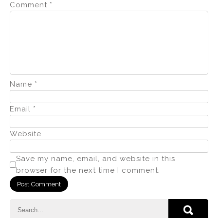
Comment
*
Name
*
Email
*
Website
Save my name, email, and website in this
browser for the next time I comment.