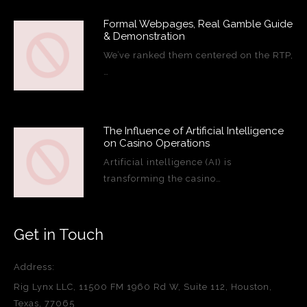
Formal Webpages, Real Gamble Guide
& Demonstration
We’ve ranked them centered on the RTP,
…
The Influence of Artificial Intelligence
on Casino Operations
Artificial intelligence (AI) is
transforming the casino…
Get in Touch
Address:
Rig Lynx LLC, 11500 FM 1960 Rd W, Suite 112, Houston,
Texas, 77065