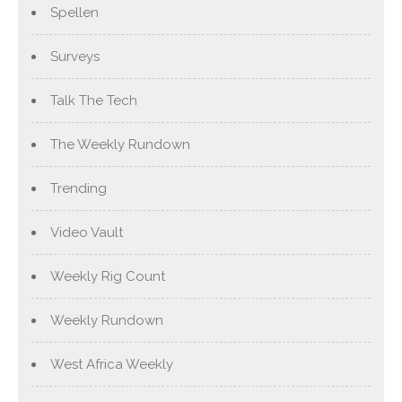
Spellen
Surveys
Talk The Tech
The Weekly Rundown
Trending
Video Vault
Weekly Rig Count
Weekly Rundown
West Africa Weekly