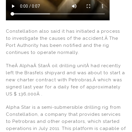
Constellation also said it has initiated a process
to investigate the causes of the accident.Â The
Port Authority has been notified and the rig
continues to operate normally.
TheÂ AlphaÂ StarÂ oil drilling unitÂ had recently
left the Brasfels shipyard and was about to start a
new charter contract with Petrobras,Â which was
signed last year for a daily fee of approximately
US $ 136,000Â .
Alpha Star is a semi-submersible drilling rig from
Constellation, a company that provides services
to Petrobras and other operators, which started
operations in July 2011. This platform is capable of