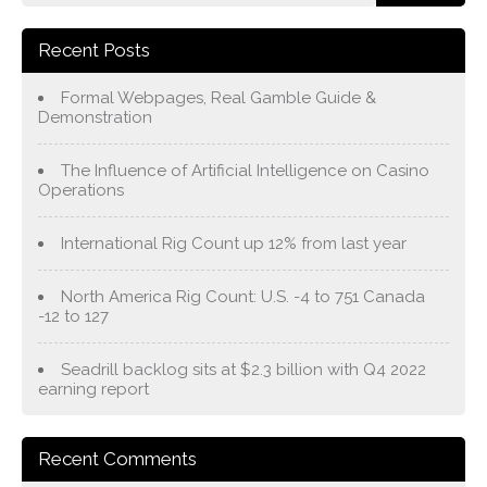
Recent Posts
Formal Webpages, Real Gamble Guide &
Demonstration
The Influence of Artificial Intelligence on Casino
Operations
International Rig Count up 12% from last year
North America Rig Count: U.S. -4 to 751 Canada
-12 to 127
Seadrill backlog sits at $2.3 billion with Q4 2022
earning report
Recent Comments