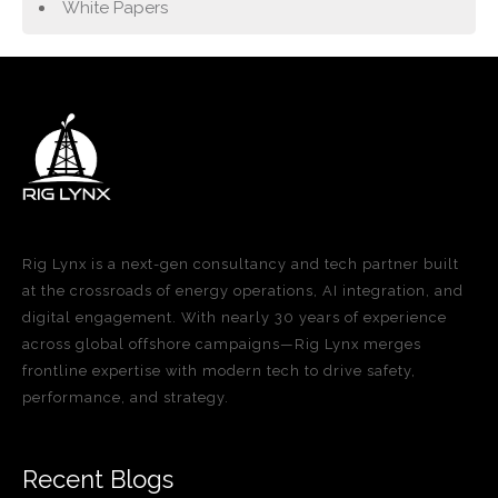
White Papers
Rig Lynx is a next-gen consultancy and tech partner built
at the crossroads of energy operations, AI integration, and
digital engagement. With nearly 30 years of experience
across global offshore campaigns—Rig Lynx merges
frontline expertise with modern tech to drive safety,
performance, and strategy.
Recent Blogs