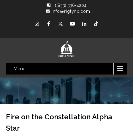
+1(833) 396-4204
info@riglynx.com
Menu
Fire on the Constellation Alpha
Star