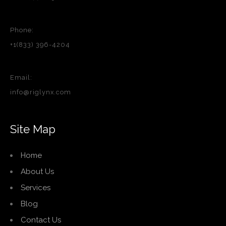
Phone:
+1(833) 396-4204
Email:
info@riglynx.com
Site Map
Home
About Us
Services
Blog
Contact Us