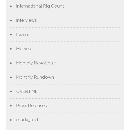
International Rig Count
Interviews
Learn
Memes
Monthly Newsletter
Monthly Rundown
OVERTIME
Press Releases
ready_text