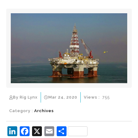
By Rig Lynx
Mar 24, 2020
Views :
755
Category :
Archives
Li
F
X
E
S