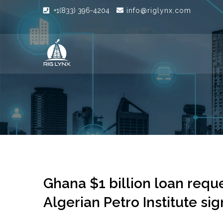
+1(833) 396-4204
info@riglynx.com
Ghana $1 billion loan reque
Algerian Petro Institute s