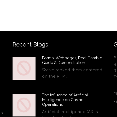
Recent Blogs
G
A
Formal Webpages, Real Gamble
Guide & Demonstration
R
We’ve ranked them centered
R
on the RTP,…
T
P
The Influence of Artificial
Intelligence on Casino
+
Operations
Artificial intelligence (AI) is
ns