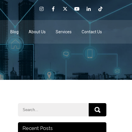
e
Blog
About Us
Services
Contact Us
Recent Posts