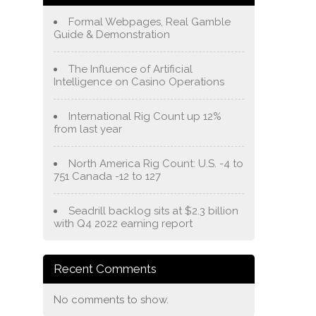
Formal Webpages, Real Gamble
Guide & Demonstration
The Influence of Artificial
Intelligence on Casino Operations
International Rig Count up 12%
from last year
North America Rig Count: U.S. -4 to
751 Canada -12 to 127
Seadrill backlog sits at $2.3 billion
with Q4 2022 earning report
Recent Comments
No comments to show.