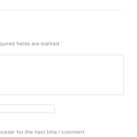
quired fields are marked
*
rowser for the next time I comment.