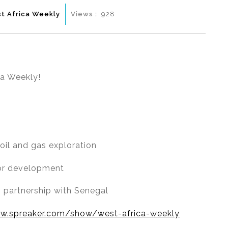
t Africa Weekly
Views :
928
ca Weekly!
oil and gas exploration
ctor development
g partnership with Senegal
w.spreaker.com/show/west-africa-weekly