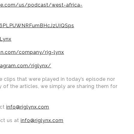
le.com/us/podcast/west-africa-
ow/6PLPUWNRFumBHcJzUIQSps
Lynx
din.com/company/rig-lynx
tagram.com/riglynx/
 clips that were played in today’s episode nor
 of the articles, we simply are sharing them for
act
info@riglynx.com
act us at
info@riglynx.com