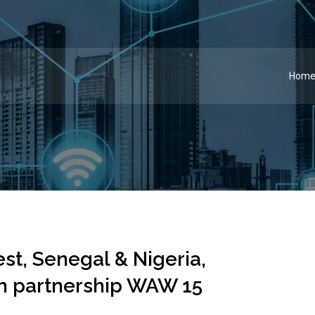
Hom
st, Senegal & Nigeria,
ign partnership WAW 15