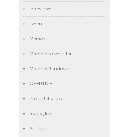
Interviews
Learn
Memes
Monthly Newsletter
Monthly Rundown
OVERTIME
Press Releases
ready_text
Spellen