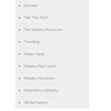
Surveys
Talk The Tech
The Weekly Rundown
Trending
Video Vault
Weekly Rig Count
Weekly Rundown
West Africa Weekly
White Papers