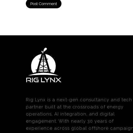
Rig Lynx is a next-gen consultancy and tech
partner built at the crossroads of energy
operations, AI integration, and digital
engagement. With nearly 30 years of
experience across global offshore campaig