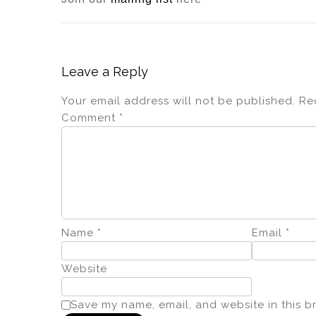
Leave a Reply
Your email address will not be published.
Re
Comment
*
Name
*
Email
*
Website
Save my name, email, and website in this b