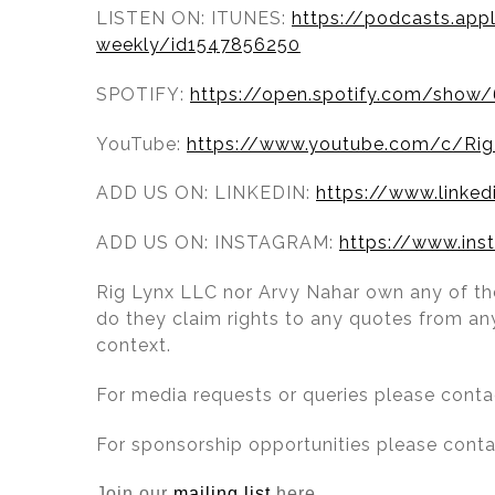
LISTEN ON: ITUNES:
https://podcasts.app
weekly/id1547856250
SPOTIFY:
https://open.spotify.com/sh
YouTube:
https://www.youtube.com/c/Rig
ADD US ON: LINKEDIN:
https://www.linke
ADD US ON: INSTAGRAM:
https://www.ins
Rig Lynx LLC nor Arvy Nahar own any of the
do they claim rights to any quotes from any
context.
For media requests or queries please cont
For sponsorship opportunities please cont
Join our
mailing list
here