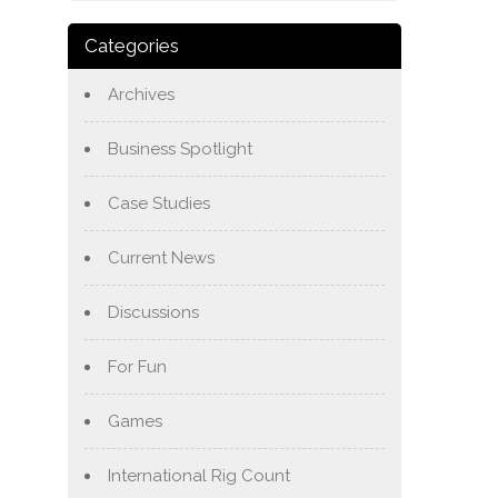
Categories
Archives
Business Spotlight
Case Studies
Current News
Discussions
For Fun
Games
International Rig Count