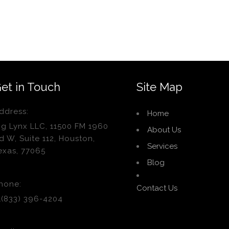
et in Touch
Site Map
ddress:
Home
ig Lynx LLC, 11500 FM 1960
About Us
d W, Suite 112, Houston,
Services
exas, 77065
Blog
hone:
Contact Us
1(833) 396-4204