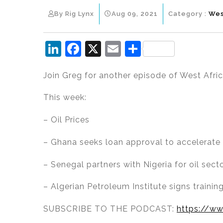
By Rig Lynx
Aug 09, 2021
Category :
Wes
Li
F
X
E
S
n
a
m
h
Join Greg for another episode of West Afri
k
c
ai
ar
e
e
l
e
This week:
dI
b
– Oil Prices
n
o
o
– Ghana seeks loan approval to accelerate 
k
– Senegal partners with Nigeria for oil se
– Algerian Petroleum Institute signs trainin
SUBSCRIBE TO THE PODCAST:
https://ww