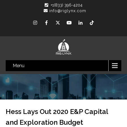
+1(833) 396-4204
info@riglynx.com
Menu
Hess Lays Out 2020 E&P Capital
and Exploration Budget