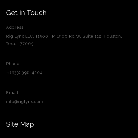
Get in Touch
Address:
Rig Lynx LLC, 11500 FM 1960 Rd W, Suite 112, Houston,
Texas, 77065
Phone:
+1(833) 396-4204
Email:
info@riglynx.com
Site Map