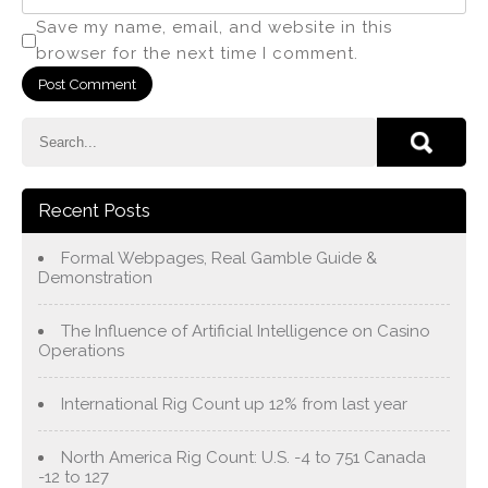
Save my name, email, and website in this
browser for the next time I comment.
Recent Posts
Formal Webpages, Real Gamble Guide &
Demonstration
The Influence of Artificial Intelligence on Casino
Operations
International Rig Count up 12% from last year
North America Rig Count: U.S. -4 to 751 Canada
-12 to 127