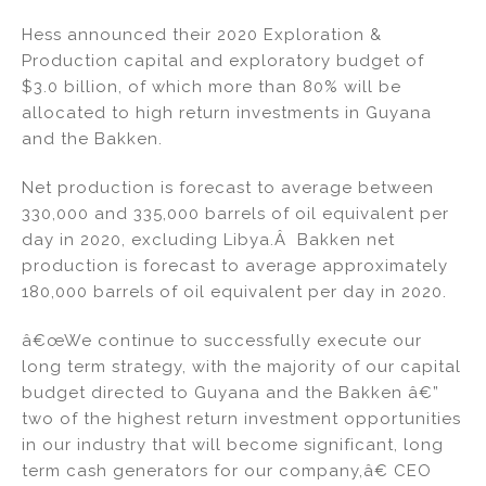
n
a
m
h
Hess announced their 2020 Exploration &
k
c
ai
ar
Production capital and exploratory budget of
e
e
l
e
$3.0 billion, of which more than 80% will be
dI
b
allocated to high return investments in Guyana
and the Bakken.
n
o
o
Net production is forecast to average between
k
330,000 and 335,000 barrels of oil equivalent per
day in 2020, excluding Libya.Â Bakken net
production is forecast to average approximately
180,000 barrels of oil equivalent per day in 2020.
â€œWe continue to successfully execute our
long term strategy, with the majority of our capital
budget directed to Guyana and the Bakken â€”
two of the highest return investment opportunities
in our industry that will become significant, long
term cash generators for our company,â€ CEO