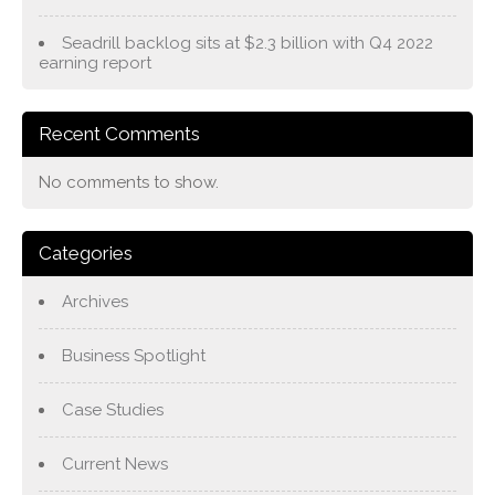
Seadrill backlog sits at $2.3 billion with Q4 2022
earning report
Recent Comments
No comments to show.
Categories
Archives
Business Spotlight
Case Studies
Current News