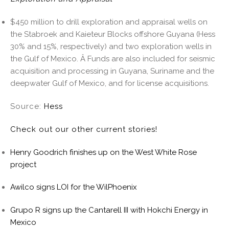
$450 million to drill exploration and appraisal wells on
the Stabroek and Kaieteur Blocks offshore Guyana (Hess
30% and 15%, respectively) and two exploration wells in
the Gulf of Mexico. Â Funds are also included for seismic
acquisition and processing in Guyana, Suriname and the
deepwater Gulf of Mexico, and for license acquisitions.
Source:
Hess
Check out our other current stories!
Henry Goodrich finishes up on the West White Rose
project
Awilco signs LOI for the WilPhoenix
Grupo R signs up the Cantarell III with Hokchi Energy in
Mexico