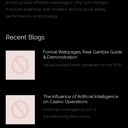
across global offshore campaigns—Rig Lynx merges
frontline expertise with modern tech to drive safety,
performance, and strategy.
Recent Blogs
Formal Webpages, Real Gamble Guide
& Demonstration
We’ve ranked them centered on the RTP,
…
The Influence of Artificial Intelligence
on Casino Operations
Artificial intelligence (AI) is
transforming the casino…