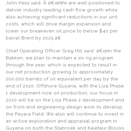
John Hess said. Â â€œWe are well positioned to
deliver industry leading cash flow growth while
also achieving significant reductions in our unit
costs, which will drive margin expansion and
lower our breakeven oil price to below $40 per
barrel Brent by 2025.â€
Chief Operating Officer Greg Hill said: â€œIn the
Bakken, we plan to maintain a six rig program
through the year, which is expected to result in
our net production growing to approximately
200,000 barrels of oil equivalent per day by the
end of 2020. Offshore Guyana, with the Liza Phase
1 development now on production, our focus in
2020 will be on the Liza Phase 2 development and
on front end engineering design work to develop
the Payara Field. We also will continue to invest in
an active exploration and appraisal program in
Guyana on both the Stabroek and Kaieteur Blocks