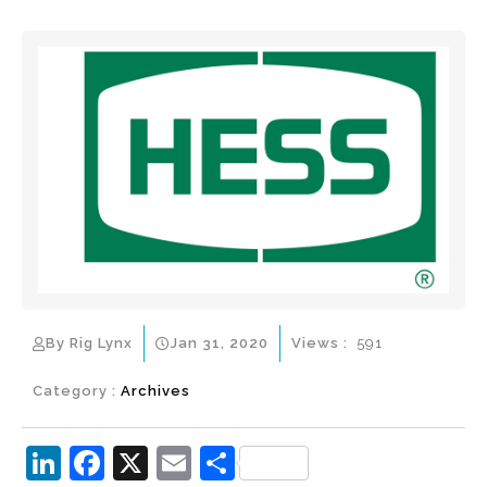
By Rig Lynx
Jan 31, 2020
Views :
591
Category :
Archives
Li
F
X
E
S