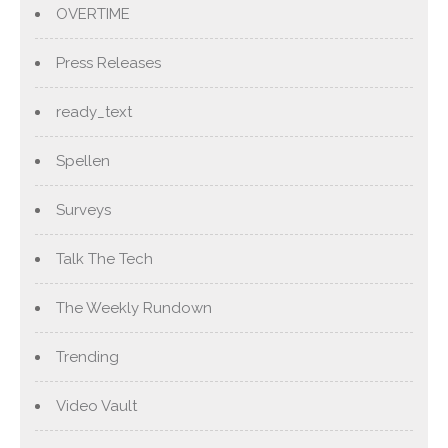
OVERTIME
Press Releases
ready_text
Spellen
Surveys
Talk The Tech
The Weekly Rundown
Trending
Video Vault