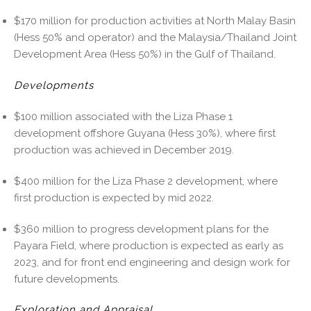
$170 million for production activities at North Malay Basin
(Hess 50% and operator) and the Malaysia/Thailand Joint
Development Area (Hess 50%) in the Gulf of Thailand.
Developments
$100 million associated with the Liza Phase 1
development offshore Guyana (Hess 30%), where first
production was achieved in December 2019.
$400 million for the Liza Phase 2 development, where
first production is expected by mid 2022.
$360 million to progress development plans for the
Payara Field, where production is expected as early as
2023, and for front end engineering and design work for
future developments.
Exploration and Appraisal