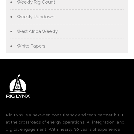
Weekly Rig Count
Weekly Rundown
West Africa Weekly
White Papers
Rig Lynx is a next-gen consultancy and tech partner built
at the crossroads of energy operations, AI integration, and
digital engagement. With nearly 30 years of experience