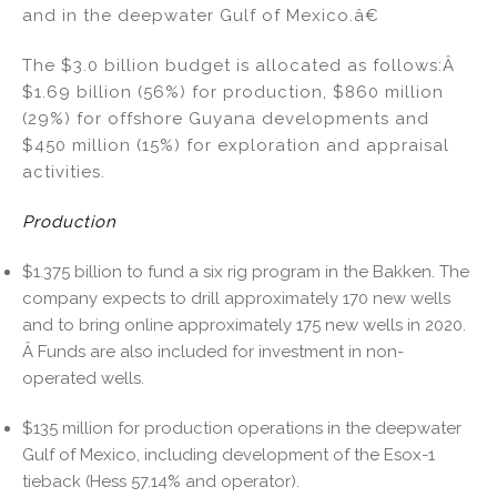
and in the deepwater Gulf of Mexico.â€
The $3.0 billion budget is allocated as follows:Â
$1.69 billion (56%) for production, $860 million
(29%) for offshore Guyana developments and
$450 million (15%) for exploration and appraisal
activities.
Production
$1.375 billion to fund a six rig program in the Bakken. The
company expects to drill approximately 170 new wells
and to bring online approximately 175 new wells in 2020.
Â Funds are also included for investment in non-
operated wells.
$135 million for production operations in the deepwater
Gulf of Mexico, including development of the Esox-1
tieback (Hess 57.14% and operator).