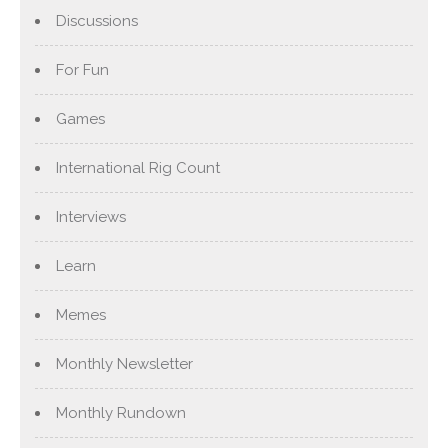
Discussions
For Fun
Games
International Rig Count
Interviews
Learn
Memes
Monthly Newsletter
Monthly Rundown