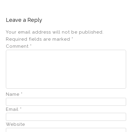
Leave a Reply
Your email address will not be published.
Required fields are marked
*
Comment
*
Name
*
Email
*
Website