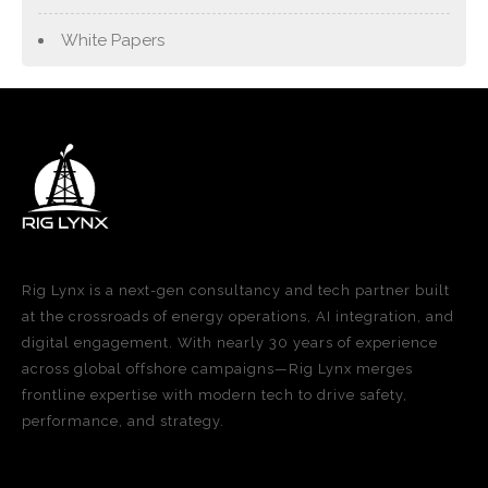
White Papers
Rig Lynx is a next-gen consultancy and tech partner built
at the crossroads of energy operations, AI integration, and
digital engagement. With nearly 30 years of experience
across global offshore campaigns—Rig Lynx merges
frontline expertise with modern tech to drive safety,
performance, and strategy.