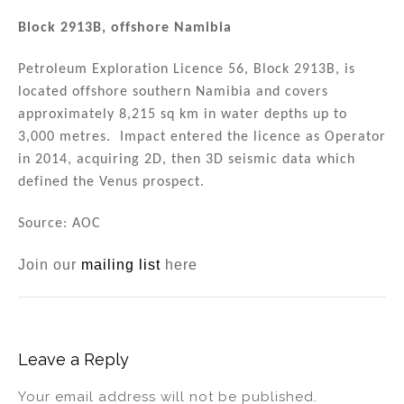
Block 2913B, offshore Namibia
Petroleum Exploration Licence 56, Block 2913B, is
located offshore southern Namibia and covers
approximately 8,215 sq km in water depths up to
3,000 metres. Impact entered the licence as Operator
in 2014, acquiring 2D, then 3D seismic data which
defined the Venus prospect.
Source: AOC
Join our
mailing list
here
Leave a Reply
Your email address will not be published.