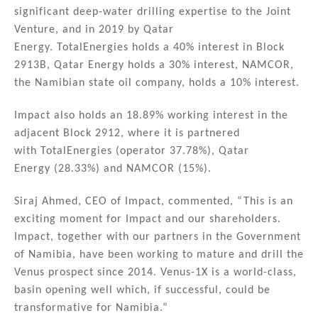
significant deep-water drilling expertise to the Joint
Venture, and in 2019 by Qatar
Energy. TotalEnergies holds a 40% interest in Block
2913B, Qatar Energy holds a 30% interest, NAMCOR,
the Namibian state oil company, holds a 10% interest.
Impact also holds an 18.89% working interest in the
adjacent Block 2912, where it is partnered
with TotalEnergies (operator 37.78%), Qatar
Energy (28.33%) and NAMCOR (15%).
Siraj Ahmed, CEO of Impact, commented, “This is an
exciting moment for Impact and our shareholders.
Impact, together with our partners in the Government
of Namibia, have been working to mature and drill the
Venus prospect since 2014. Venus-1X is a world-class,
basin opening well which, if successful, could be
transformative for Namibia.”