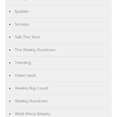
Spellen
Surveys
Talk The Tech
The Weekly Rundown
Trending
Video Vault
Weekly Rig Count
Weekly Rundown
West Africa Weekly