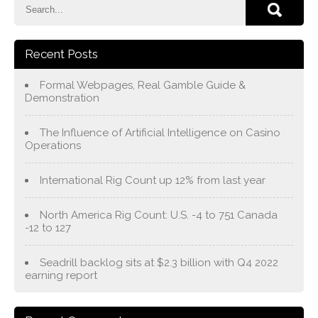
Recent Posts
Formal Webpages, Real Gamble Guide &
Demonstration
The Influence of Artificial Intelligence on Casino
Operations
International Rig Count up 12% from last year
North America Rig Count: U.S. -4 to 751 Canada
-12 to 127
Seadrill backlog sits at $2.3 billion with Q4 2022
earning report