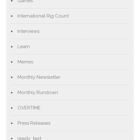
Games
International Rig Count
Interviews
Learn
Memes
Monthly Newsletter
Monthly Rundown
OVERTIME
Press Releases
ready_text