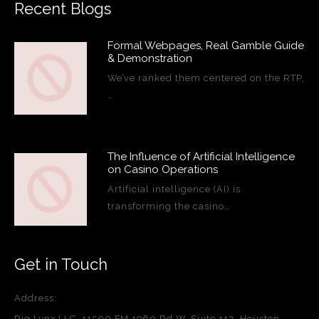
Recent Blogs
Formal Webpages, Real Gamble Guide
& Demonstration
We’ve ranked them centered on the RTP,
…
The Influence of Artificial Intelligence
on Casino Operations
Artificial intelligence (AI) is
transforming the casino…
Get in Touch
Address:
Rig Lynx LLC, 11500 FM 1960 Rd W, Suite 112, Houston,