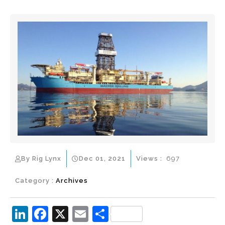
By Rig Lynx
Dec 01, 2021
Views :
697
Category :
Archives
Li
F
X
E
S