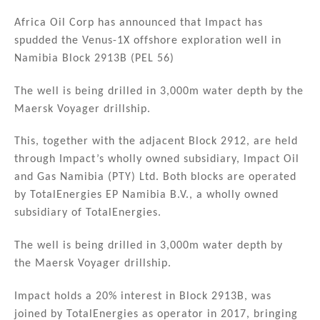
n
a
m
h
k
c
ai
ar
Africa Oil Corp has announced that Impact has
spudded the Venus-1X offshore exploration well in
e
e
l
e
Namibia Block 2913B (PEL 56)
dI
b
n
o
The well is being drilled in 3,000m water depth by the
Maersk Voyager drillship.
o
k
This, together with the adjacent Block 2912, are held
through Impact’s wholly owned subsidiary, Impact Oil
and Gas Namibia (PTY) Ltd. Both blocks are operated
by TotalEnergies EP Namibia B.V., a wholly owned
subsidiary of TotalEnergies.
The well is being drilled in 3,000m water depth by
the Maersk Voyager drillship.
Impact holds a 20% interest in Block 2913B, was
joined by TotalEnergies as operator in 2017, bringing