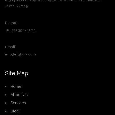
Texas, 77065
Phone:
+1(833) 396-4204
Email:
info@riglynx.com
Site Map
Home
About Us
Services
Blog