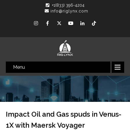
+1(833) 396-4204
info@riglynx.com
Menu
Impact Oil and Gas spuds in Venus-
1X with Maersk Voyager