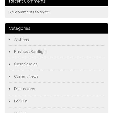
Recent Comments
No comments to show.
Categories
Archives
Business Spotlight
Case Studies
Current News
Discussions
For Fun