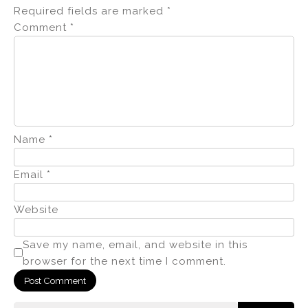
Required fields are marked
*
Comment
*
Name
*
Email
*
Website
Save my name, email, and website in this
browser for the next time I comment.