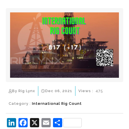
By Rig Lynx
Dec 06, 2021
Views :
475
Category :
International Rig Count
Li
F
X
E
S