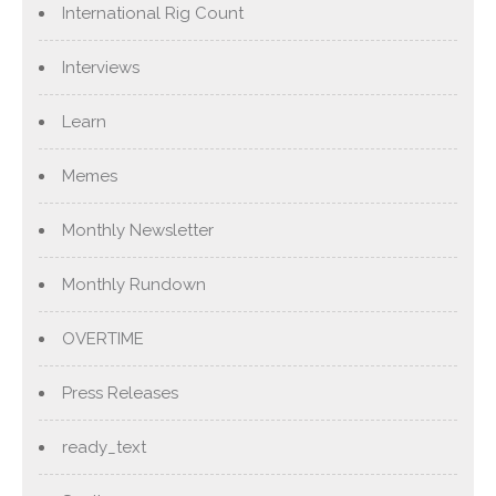
International Rig Count
Interviews
Learn
Memes
Monthly Newsletter
Monthly Rundown
OVERTIME
Press Releases
ready_text