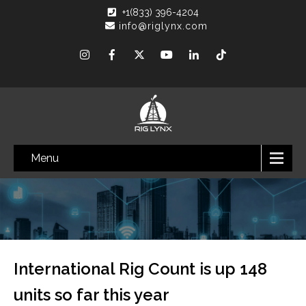
+1(833) 396-4204
info@riglynx.com
Menu
International Rig Count is up 148
units so far this year