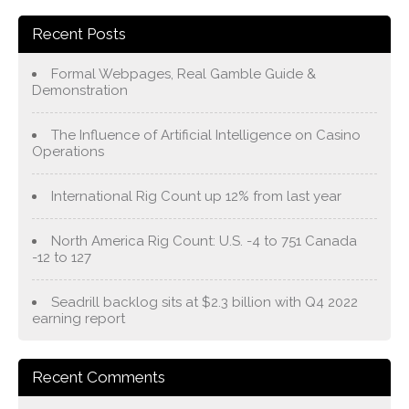
Recent Posts
Formal Webpages, Real Gamble Guide &
Demonstration
The Influence of Artificial Intelligence on Casino
Operations
International Rig Count up 12% from last year
North America Rig Count: U.S. -4 to 751 Canada
-12 to 127
Seadrill backlog sits at $2.3 billion with Q4 2022
earning report
Recent Comments