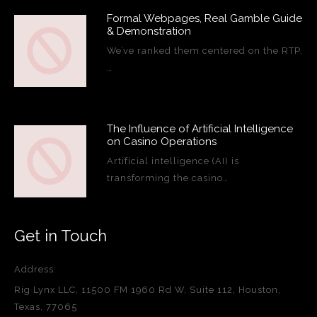
Formal Webpages, Real Gamble Guide
& Demonstration
We’ve ranked them centered on the RTP,
…
The Influence of Artificial Intelligence
on Casino Operations
Artificial intelligence (AI) is
transforming the casino…
Get in Touch
Address:
Rig Lynx LLC, 11500 FM 1960 Rd W, Suite 112, Houston,
Texas, 77065