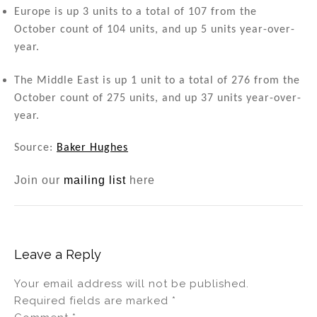
Europe is up 3 units to a total of 107 from the
October count of 104 units, and up 5 units year-over-
year.
The Middle East is up 1 unit to a total of 276 from the
October count of 275 units, and up 37 units year-over-
year.
Source:
Baker Hughes
Join our
mailing list
here
Leave a Reply
Your email address will not be published.
Required fields are marked
*