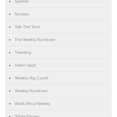
Spellen
Surveys
Talk The Tech
The Weekly Rundown
Trending
Video Vault
Weekly Rig Count
Weekly Rundown
West Africa Weekly
White Papers