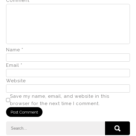
Comment
*
Name
*
Email
*
Website
Save my name, email, and website in this
browser for the next time I comment.