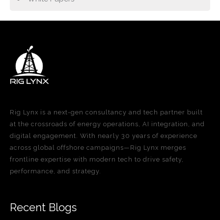
Rig Lynx is a next-gen consultancy and tech partner built
at the crossroads of energy operations, AI integration, and
digital engagement. With nearly 30 years of experience
across global offshore campaigns—Rig Lynx merges
frontline expertise with modern tech to drive safety,
performance, and strategy.
Recent Blogs