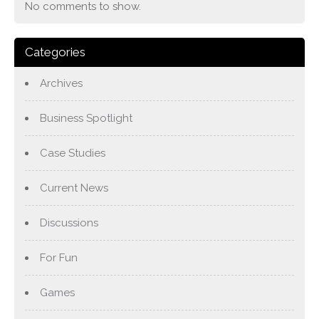
No comments to show.
Categories
Archives
Business Spotlight
Case Studies
Current News
Discussions
For Fun
Games