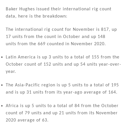
n
a
m
h
k
c
ai
ar
Baker Hughes issued their international rig count
data, here is the breakdown:
e
e
l
e
dI
b
The international rig count for November is 817, up
n
o
17 units from the count in October and up 148
units from the 669 counted in November 2020.
o
k
Latin America is up 3 units to a total of 155 from the
October count of 152 units and up 54 units year-over-
year.
The Asia-Pacific region is up 5 units to a total of 195
and is up 31 units from its year-ago average of 164.
Africa is up 5 units to a total of 84 from the October
count of 79 units and up 21 units from its November
2020 average of 63.