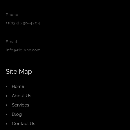
Phone:
+1(833) 396-4204
Email:
info@riglynx.com
Site Map
Home
About Us
Services
Blog
Contact Us