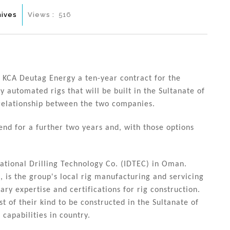
hives
Views :
516
CA Deutag Energy a ten-year contract for the
ly automated rigs that will be built in the Sultanate of
relationship between the two companies.
end for a further two years and, with those options
national Drilling Technology Co. (IDTEC) in Oman.
is the group's local rig manufacturing and servicing
ry expertise and certifications for rig construction.
st of their kind to be constructed in the Sultanate of
capabilities in country.