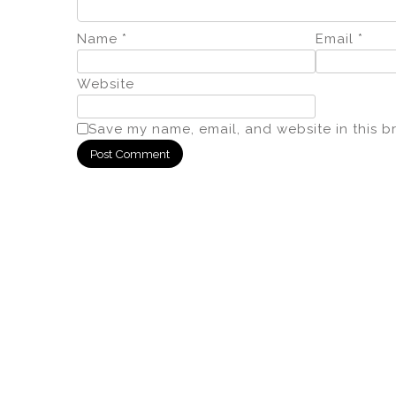
Name
*
Email
*
Website
Save my name, email, and website in this b