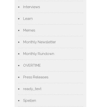
Interviews
Learn
Memes
Monthly Newsletter
Monthly Rundown
OVERTIME
Press Releases
ready_text
Spellen