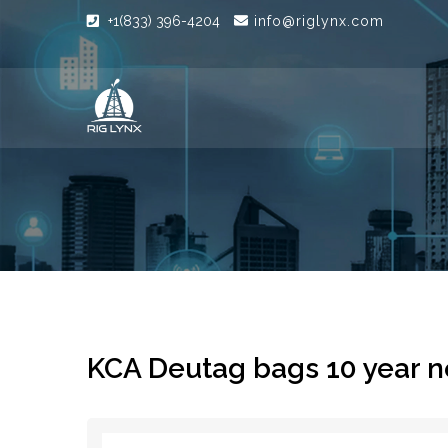
+1(833) 396-4204
info@riglynx.com
KCA Deutag bags 10 year ne