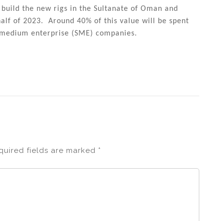
build the new rigs in the Sultanate of Oman and
lf of 2023. Around 40% of this value will be spent
d medium enterprise (SME) companies.
quired fields are marked
*