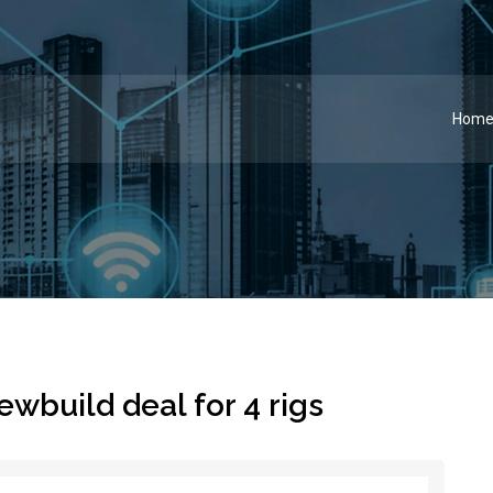
Hom
wbuild deal for 4 rigs