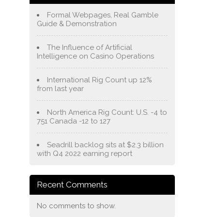
Formal Webpages, Real Gamble
Guide & Demonstration
The Influence of Artificial
Intelligence on Casino Operations
International Rig Count up 12%
from last year
North America Rig Count: U.S. -4 to
751 Canada -12 to 127
Seadrill backlog sits at $2.3 billion
with Q4 2022 earning report
Recent Comments
No comments to show.