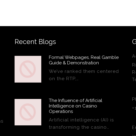
Recent Blogs
G
A
Formal Webpages, Real Gamble
Guide & Demonstration
R
We’ve ranked them centered
R
on the RTP,…
T
P
The Influence of Artificial
Intelligence on Casino
+
Operations
Artificial intelligence (AI) is
ns
transforming the casino…
E