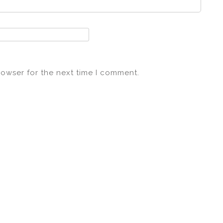
rowser for the next time I comment.