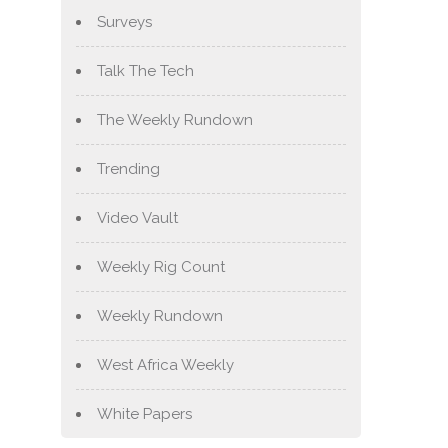
Surveys
Talk The Tech
The Weekly Rundown
Trending
Video Vault
Weekly Rig Count
Weekly Rundown
West Africa Weekly
White Papers