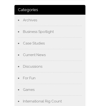
Categories
Archives
Business Spotlight
Case Studies
Current News
Discussions
For Fun
Games
International Rig Count