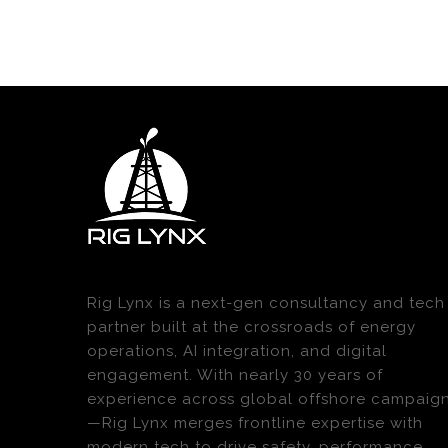
Rig Lynx is a next-gen consultancy and tech
partner built at the crossroads of energy
operations, AI integration, and digital
engagement. With nearly 30 years of
experience across global offshore campaig
—Rig Lynx merges frontline expertise with
modern tech to drive safety, performance,