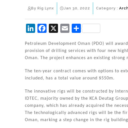
By Rig Lynx
Jan 30, 2022
Category :
Arc
Li
F
X
E
S
n
a
m
h
k
c
ai
ar
Petroleum Development Oman (PDO) will award K
provision of drilling services with four new high
e
e
l
e
Oman. The project enhances an existing strong 
dI
b
n
o
The ten-year contract comes with options to ext
included, has a total value around $550m.
o
k
The innovative rigs will be constructed by Inter
IDTEC, majority owned by the KCA Deutag Group, 
company, which has already acquired the necessa
The technologically advanced rigs will be the fir
Oman, marking a step change in the rig building 