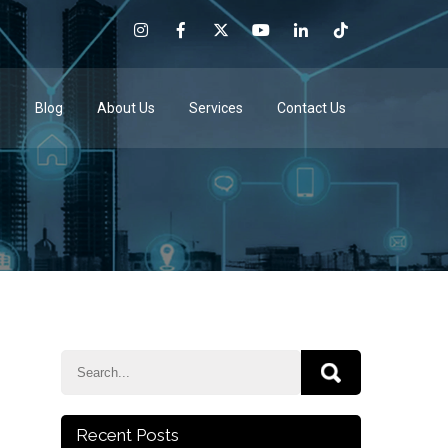
e
Blog
About Us
Services
Contact Us
Recent Posts