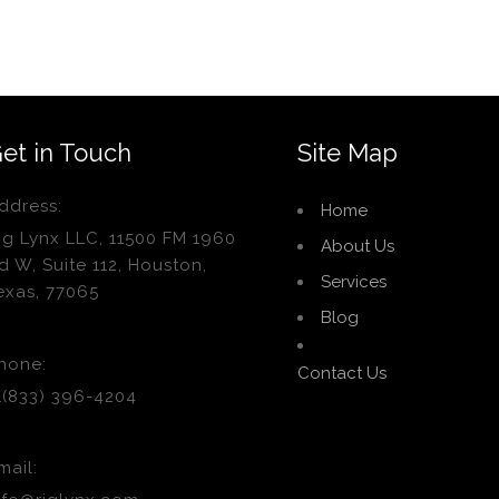
et in Touch
Site Map
ddress:
Home
ig Lynx LLC, 11500 FM 1960
About Us
d W, Suite 112, Houston,
Services
exas, 77065
Blog
hone:
Contact Us
1(833) 396-4204
mail: