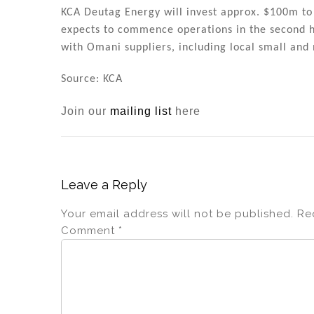
KCA Deutag Energy will invest approx. $100m to 
expects to commence operations in the second ha
with Omani suppliers, including local small an
Source: KCA
Join our
mailing list
here
Leave a Reply
Your email address will not be published.
Re
Comment
*