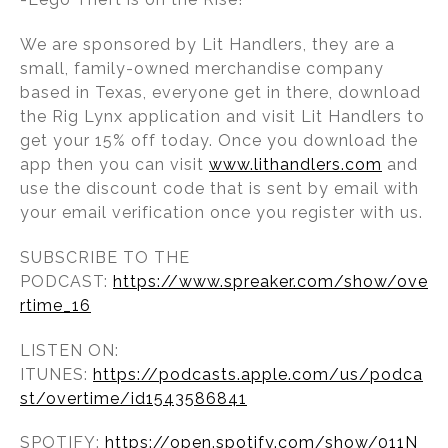
We are sponsored by Lit Handlers, they are a
small, family-owned merchandise company
based in Texas, everyone get in there, download
the Rig Lynx application and visit Lit Handlers to
get your 15% off today. Once you download the
app then you can visit
www.lithandlers.com
and
use the discount code that is sent by email with
your email verification once you register with us.
SUBSCRIBE TO THE
PODCAST:
https://www.spreaker.com/show/ove
rtime_16
LISTEN ON:
ITUNES:
https://podcasts.apple.com/us/podca
st/overtime/id1543586841
SPOTIFY:
https://open.spotify.com/show/011N