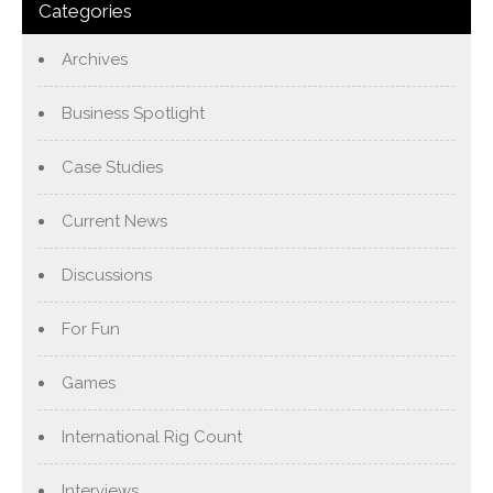
Categories
Archives
Business Spotlight
Case Studies
Current News
Discussions
For Fun
Games
International Rig Count
Interviews