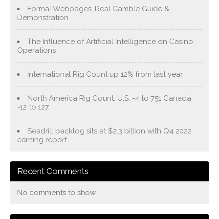
Formal Webpages, Real Gamble Guide &
Demonstration
The Influence of Artificial Intelligence on Casino
Operations
International Rig Count up 12% from last year
North America Rig Count: U.S. -4 to 751 Canada
-12 to 127
Seadrill backlog sits at $2.3 billion with Q4 2022
earning report
Recent Comments
No comments to show.