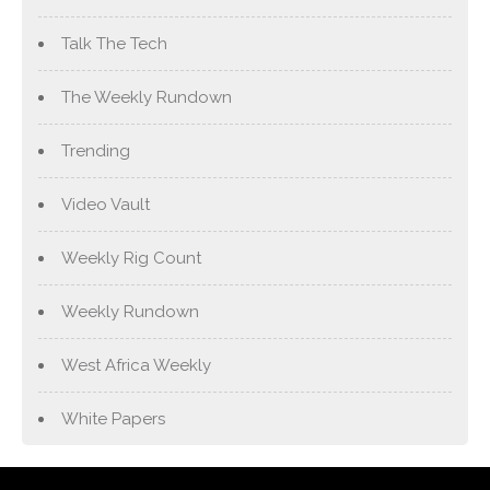
Talk The Tech
The Weekly Rundown
Trending
Video Vault
Weekly Rig Count
Weekly Rundown
West Africa Weekly
White Papers