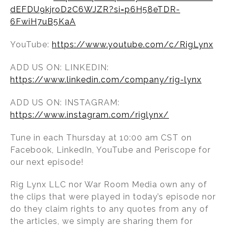
dEFDU9kjroD2C6WJZR?si=p6H58eTDR-
6FwiH7uB5KaA
YouTube:
https://www.youtube.com/c/RigLynx
ADD US ON: LINKEDIN:
https://www.linkedin.com/company/rig-lynx
ADD US ON: INSTAGRAM:
https://www.instagram.com/riglynx/
Tune in each Thursday at 10:00 am CST on
Facebook, LinkedIn, YouTube and Periscope for
our next episode!
Rig Lynx LLC nor War Room Media own any of
the clips that were played in today’s episode nor
do they claim rights to any quotes from any of
the articles, we simply are sharing them for