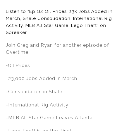
n
a
m
h
Listen to “Ep 16: Oil Prices, 23k Jobs Added in
k
c
ai
ar
March, Shale Consolidation, International Rig
e
e
l
e
Activity, MLB All Star Game, Lego Theft” on
dI
b
Spreaker.
n
o
Join Greg and Ryan for another episode of
o
Overtime!
k
-Oil Prices
-23,000 Jobs Added in March
-Consolidation in Shale
-International Rig Activity
-MLB All Star Game Leaves Atlanta
-Lego Theft is on the Rise!