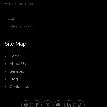
+1(833) 396-4204
Email:
info@riglynx.com
Site Map
Home
About Us
Services
Blog
Contact Us