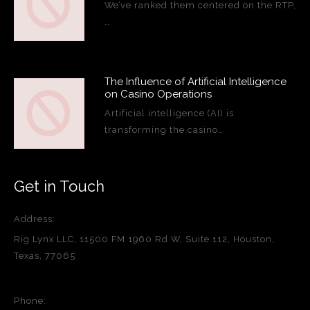
We’ve ranked them centered on the RTP,
…
The Influence of Artificial Intelligence
on Casino Operations
Artificial intelligence (AI) is
transforming the casino…
Get in Touch
Address:
Rig Lynx LLC, 11500 FM 1960 Rd W, Suite 112, Houston,
Texas, 77065
Phone: