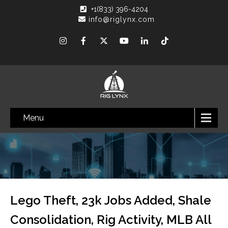
+1(833) 396-4204
info@riglynx.com
Menu
Lego Theft, 23k Jobs Added, Shale
Consolidation, Rig Activity, MLB All