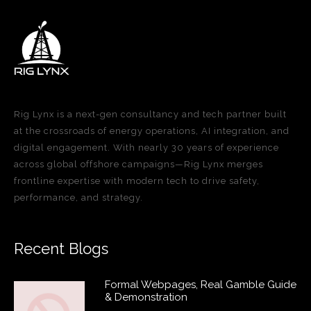
Rig Lynx is a next-gen consultancy and tech partner built
at the crossroads of energy operations, AI integration, and
digital engagement. With nearly 30 years of experience
across global offshore campaigns—Rig Lynx merges
frontline expertise with modern tech to drive safety,
performance, and strategy.
Recent Blogs
Formal Webpages, Real Gamble Guide
& Demonstration