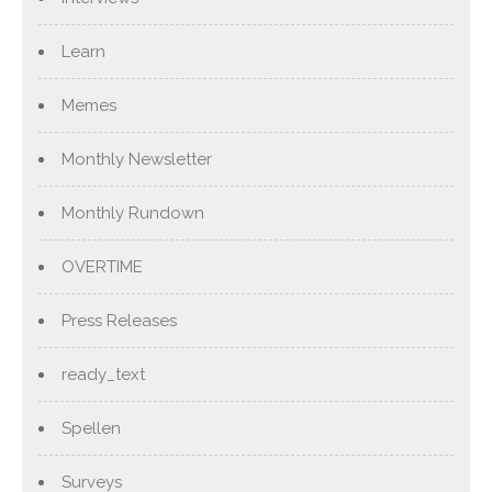
Learn
Memes
Monthly Newsletter
Monthly Rundown
OVERTIME
Press Releases
ready_text
Spellen
Surveys