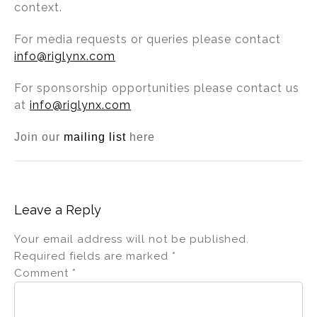
context.
For media requests or queries please contact
info@riglynx.com
For sponsorship opportunities please contact us
at
info@riglynx.com
Join our
mailing list
here
Leave a Reply
Your email address will not be published.
Required fields are marked
*
Comment
*