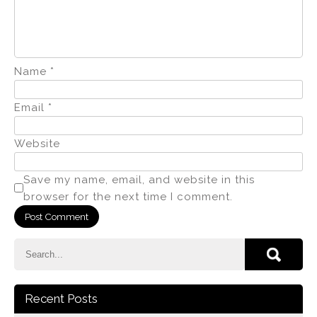
Name
*
Email
*
Website
Save my name, email, and website in this
browser for the next time I comment.
Recent Posts