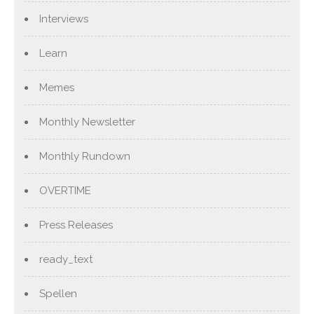
Interviews
Learn
Memes
Monthly Newsletter
Monthly Rundown
OVERTIME
Press Releases
ready_text
Spellen