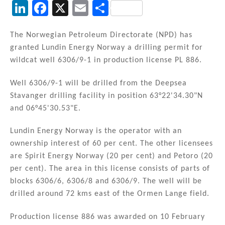
Li
F
X
E
S
n
a
m
h
k
c
ai
ar
The Norwegian Petroleum Directorate (NPD) has
granted Lundin Energy Norway a drilling permit for
e
e
l
e
wildcat well 6306/9-1 in production license PL 886.
dI
b
n
o
Well 6306/9-1 will be drilled from the Deepsea
Stavanger drilling facility in position 63°22'34.30"N
o
and 06°45'30.53"E.
k
Lundin Energy Norway is the operator with an
ownership interest of 60 per cent. The other licensees
are Spirit Energy Norway (20 per cent) and Petoro (20
per cent). The area in this license consists of parts of
blocks 6306/6, 6306/8 and 6306/9. The well will be
drilled around 72 kms east of the Ormen Lange field.
Production license 886 was awarded on 10 February