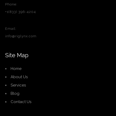
Phone:
+1(833) 396-4204
Email:
info@riglynx.com
Site Map
Home
About Us
Services
Blog
Contact Us