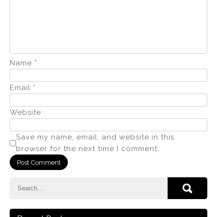
Name
*
Email
*
Website
Save my name, email, and website in this
browser for the next time I comment.