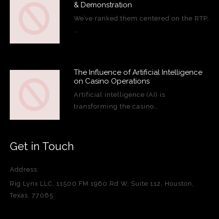
& Demonstration
We’ve ranked them centered on the RTP,
…
The Influence of Artificial Intelligence
on Casino Operations
Artificial intelligence (AI) is
transforming the casino…
Get in Touch
Address:
Rig Lynx LLC, 11500 FM 1960 Rd W, Suite 112, Houston,
Texas, 77065