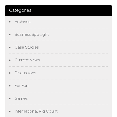
Categories
Archives
Business Spotlight
Case Studies
Current News
Discussions
For Fun
Games
International Rig Count