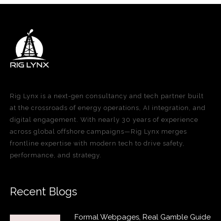
Rig Lynx is a next-gen consultancy and tech partner built
at the crossroads of energy operations, AI integration, and
digital engagement. With nearly 30 years of experience
across global offshore campaigns—Rig Lynx merges
frontline expertise with modern tech to drive safety,
performance, and strategy.
Recent Blogs
Formal Webpages, Real Gamble Guide