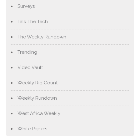
Surveys
Talk The Tech
The Weekly Rundown
Trending
Video Vault
Weekly Rig Count
Weekly Rundown
West Africa Weekly
White Papers