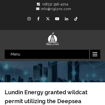
+1(833) 396-4204
info@riglynx.com
Menu
Lundin Energy granted wildcat
permit utilizing the Deepsea