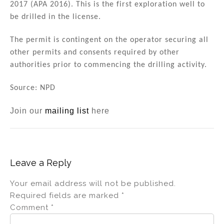
2017 (APA 2016). This is the first exploration well to
be drilled in the license.
The permit is contingent on the operator securing all
other permits and consents required by other
authorities prior to commencing the drilling activity.
Source: NPD
Join our
mailing list
here
Leave a Reply
Your email address will not be published.
Required fields are marked
*
Comment
*