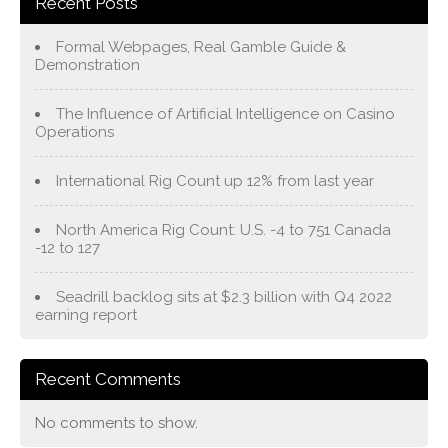
Recent Posts
Formal Webpages, Real Gamble Guide &
Demonstration
The Influence of Artificial Intelligence on Casino
Operations
International Rig Count up 12% from last year
North America Rig Count: U.S. -4 to 751 Canada
-12 to 127
Seadrill backlog sits at $2.3 billion with Q4 2022
earning report
Recent Comments
No comments to show.