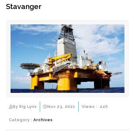
Stavanger
By Rig Lynx
Nov 23, 2021
Views :
448
Category :
Archives