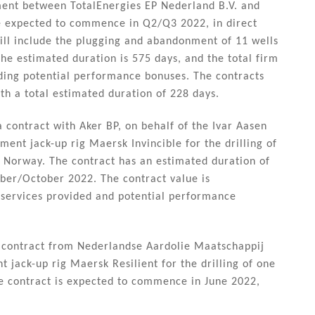
ement between TotalEnergies EP Nederland B.V. and
e expected to commence in Q2/Q3 2022, in direct
will include the plugging and abandonment of 11 wells
he estimated duration is 575 days, and the total firm
ding potential performance bonuses. The contracts
th a total estimated duration of 228 days.
 contract with Aker BP, on behalf of the Ivar Aasen
ment jack-up rig Maersk Invincible for the drilling of
ore Norway. The contract has an estimated duration of
ber/October 2022. The contract value is
services provided and potential performance
a contract from Nederlandse Aardolie Maatschappij
 jack-up rig Maersk Resilient for the drilling of one
he contract is expected to commence in June 2022,