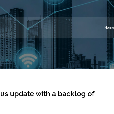
Hom
tus update with a backlog of