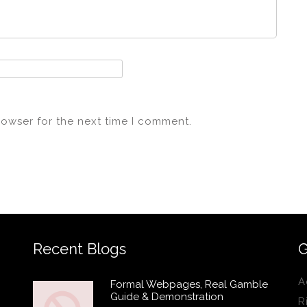
rowser for the next time I comment.
Recent Blogs
G
A
Formal Webpages, Real Gamble
Guide & Demonstration
R