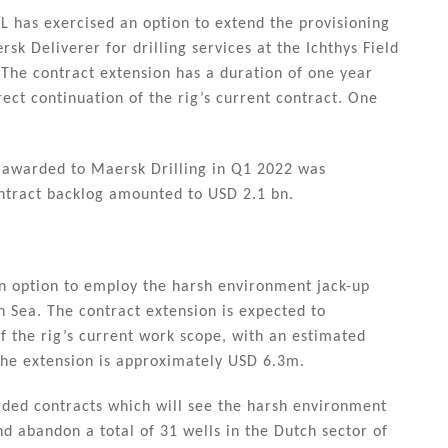
L has exercised an option to extend the provisioning
k Deliverer for drilling services at the Ichthys Field
 The contract extension has a duration of one year
ect continuation of the rig’s current contract. One
s awarded to Maersk Drilling in Q1 2022 was
ntract backlog amounted to USD 2.1 bn.
n option to employ the harsh environment jack-up
h Sea. The contract extension is expected to
 the rig’s current work scope, with an estimated
 the extension is approximately USD 6.3m.
ded contracts which will see the harsh environment
d abandon a total of 31 wells in the Dutch sector of