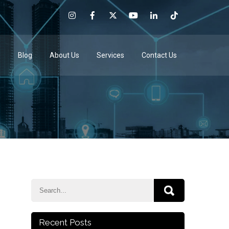
e
Blog
About Us
Services
Contact Us
Recent Posts