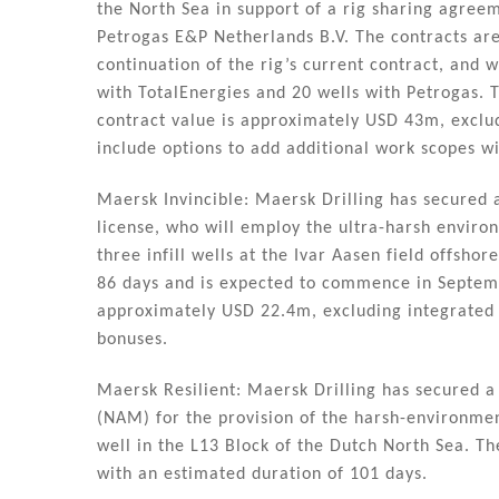
the North Sea in support of a rig sharing agre
Petrogas E&P Netherlands B.V. The contracts ar
continuation of the rig’s current contract, and 
with TotalEnergies and 20 wells with Petrogas. T
contract value is approximately USD 43m, exclu
include options to add additional work scopes wi
Maersk Invincible: Maersk Drilling has secured a
license, who will employ the ultra-harsh environ
three infill wells at the Ivar Aasen field offsh
86 days and is expected to commence in Septem
approximately USD 22.4m, excluding integrated 
bonuses.
Maersk Resilient: Maersk Drilling has secured 
(NAM) for the provision of the harsh-environment
well in the L13 Block of the Dutch North Sea. T
with an estimated duration of 101 days.