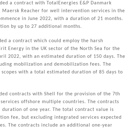
ded a contract with TotalEnergies E&P Danmark
g Maersk Reacher for well intervention services in the
commence in June 2022, with a duration of 21 months.
tion by up to 27 additional months.
ded a contract which could employ the harsh
rit Energy in the UK sector of the North Sea for the
ril 2022, with an estimated duration of 150 days. The
uding mobilization and demobilization fees. The
 scopes with a total estimated duration of 85 days to
d contracts with Shell for the provision of the 7th
 services offshore multiple countries. The contracts
duration of one year. The total contract value is
ion fee, but excluding integrated services expected
s. The contracts include an additional one-year