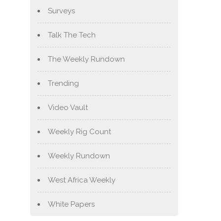
Surveys
Talk The Tech
The Weekly Rundown
Trending
Video Vault
Weekly Rig Count
Weekly Rundown
West Africa Weekly
White Papers