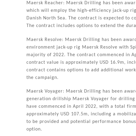
Maersk Reacher: Maersk Drilling has been awar
which will employ the high-efficiency jack-up ri
Danish North Sea. The contract is expected to 
The contract includes options to extend the dura
Maersk Resolve: Maersk Drilling has been awar
environment jack-up rig Maersk Resolve with Spi
majority of 2022. The contract commenced in Ap
contract value is approximately USD 16.9m, incl
contract contains options to add additional work
the campaign.
Maersk Voyager: Maersk Drilling has been awarde
generation drillship Maersk Voyager for drilling
have commenced in April 2022, with a total firm 
approximately USD 107.5m, including a mobilizat
to be provided and potential performance bonuse
option.