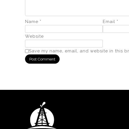
Name
*
Email
*
Website
Save my name, email, and website in this b