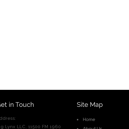
et in Touch
Site Map
ddress:
Home
ig Lynx LLC, 11500 FM 1960
About Us