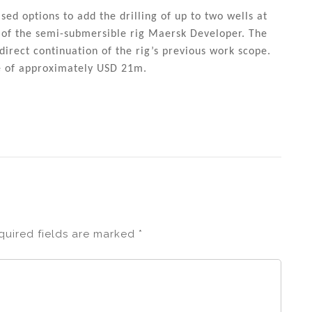
ed options to add the drilling of up to two wells at
e of the semi-submersible rig Maersk Developer. The
direct continuation of the rig’s previous work scope.
ue of approximately USD 21m.
quired fields are marked
*