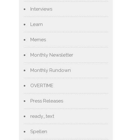
Interviews
Learn
Memes
Monthly Newsletter
Monthly Rundown
OVERTIME
Press Releases
ready_text
Spellen