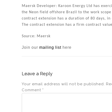
Maersk Developer: Karoon Energy Ltd has exercis
the Neon field offshore Brazil to the work scop
contract extension has a duration of 80 days, in 
The contract extension has a firm contract val
Source: Maersk
Join our
mailing list
here
Leave a Reply
Your email address will not be published.
Re
Comment
*