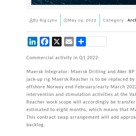
By Rig Lynx
May 19, 2022
Category :
Arc
Li
F
X
E
S
n
a
m
h
k
c
ai
ar
Commercial activity in Q1 2022:
e
e
l
e
Maersk Integrator: Maersk Drilling and Aker BP
dI
b
jack-up rig Maersk Reacher is to be replaced by
n
o
offshore Norway end-February/early March 2022.
intervention and stimulation activities at the V
o
Reacher work scope will accordingly be transfe
k
estimated to eight months, which means that Ma
This contract swap arrangement will add appro
backlog.