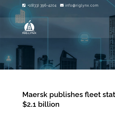
+1(833) 396-4204
info@riglynx.com
Maersk publishes fleet sta
$2.1 billion