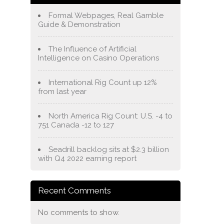
Formal Webpages, Real Gamble
Guide & Demonstration
The Influence of Artificial
Intelligence on Casino Operations
International Rig Count up 12%
from last year
North America Rig Count: U.S. -4 to
751 Canada -12 to 127
Seadrill backlog sits at $2.3 billion
with Q4 2022 earning report
Recent Comments
No comments to show.