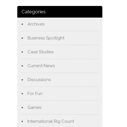
Categories
Archives
Business Spotlight
Case Studies
Current News
Discussions
For Fun
Games
International Rig Count