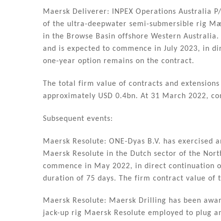
Maersk Deliverer: INPEX Operations Australia P/
of the ultra-deepwater semi-submersible rig Mærs
in the Browse Basin offshore Western Australia.
and is expected to commence in July 2023, in dir
one-year option remains on the contract.
The total firm value of contracts and extension
approximately USD 0.4bn. At 31 March 2022, co
Subsequent events:
Maersk Resolute: ONE-Dyas B.V. has exercised a
Maersk Resolute in the Dutch sector of the Nort
commence in May 2022, in direct continuation of
duration of 75 days. The firm contract value of
Maersk Resolute: Maersk Drilling has been awar
jack-up rig Maersk Resolute employed to plug an