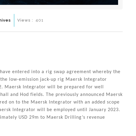
hives
Views :
401
 have entered into a rig swap agreement whereby the
 the low-emission jack-up rig Maersk Integrator
 Maersk Integrator will be prepared for well
alhall and Hod fields. The previously announced Maersk
rred on to the Maersk Integrator with an added scope
ersk Integrator will be employed until January 2023.
ximately USD 29m to Maersk Drilling’s revenue