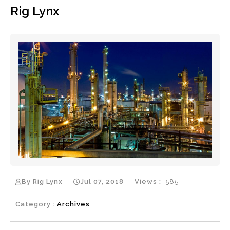
Rig Lynx
By Rig Lynx
Jul 07, 2018
Views :
585
Category :
Archives