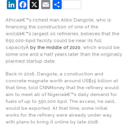
Li
F
X
E
S
n
a
m
h
Africaâ€™s richest man Aliko Dangote, who is
k
c
ai
ar
financing the construction of one of the
e
e
l
e
worldâ€™s largest oil refineries, believes that the
dI
b
650,000-bpd facility could be near its full
capacityÂ
by the middle of 2020
, which would be
n
o
some one and a half years later than the originally
o
planned startup date.
k
Back in 2016, Dangote, a construction and
concrete magnate worth around US$15 billion at
that time, told CNNMoney that the refinery would
aim to meet all of Nigeriaâ€™s daily demand for
fuels of up to 550,000 bpd. The excess, he said,
would be exported. At that time, some initial
works for the refinery were already under way,
with plans to bring it online by late 2018.