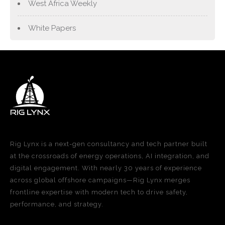
West Africa Weekly
White Papers
Rig Lynx is a next-gen consultancy and tech partner built
at the crossroads of energy operations, AI integration, and
digital engagement. With nearly 30 years of experience
across global offshore campaigns—Rig Lynx merges
frontline expertise with modern tech to drive safety,
performance, and strategy.