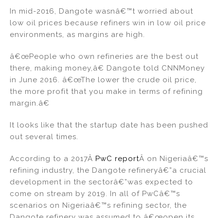
In mid-2016, Dangote wasnâ€™t worried about
low oil prices because refiners win in low oil price
environments, as margins are high.
â€œPeople who own refineries are the best out
there, making money,â€ Dangote told CNNMoney
in June 2016. â€œThe lower the crude oil price,
the more profit that you make in terms of refining
margin.â€
It looks like that the startup date has been pushed
out several times.
According to a 2017Â
PwC report
Â on Nigeriaâ€™s
refining industry, the Dangote refineryâ€”a crucial
development in the sectorâ€”was expected to
come on stream by 2019. In all of PwCâ€™s
scenarios on Nigeriaâ€™s refining sector, the
Dangote refinery was assumed to â€œopen its