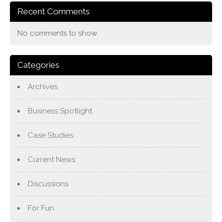
Recent Comments
No comments to show.
Categories
Archives
Business Spotlight
Case Studies
Current News
Discussions
For Fun