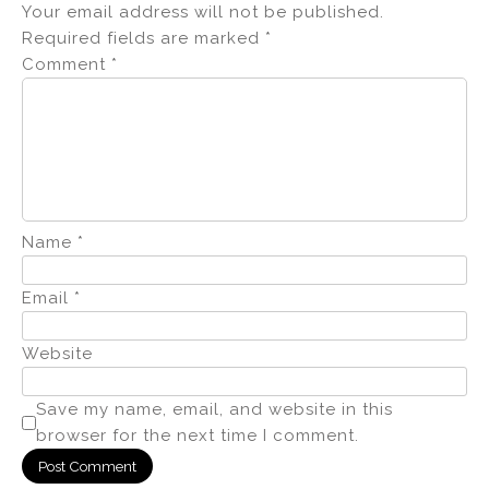
Your email address will not be published.
Required fields are marked
*
Comment
*
Name
*
Email
*
Website
Save my name, email, and website in this
browser for the next time I comment.