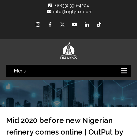
+1(833) 396-4204
info@riglynx.com
Menu
Mid 2020 before new Nigerian
refinery comes online | OutPut by