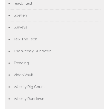
ready_text
Spellen
Surveys
Talk The Tech
The Weekly Rundown
Trending
Video Vault
Weekly Rig Count
Weekly Rundown