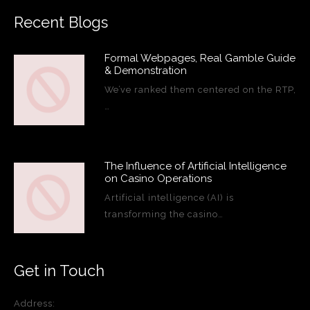
Recent Blogs
Formal Webpages, Real Gamble Guide
& Demonstration
We’ve ranked them centered on the RTP,
…
The Influence of Artificial Intelligence
on Casino Operations
Artificial intelligence (AI) is
transforming the casino…
Get in Touch
Address: