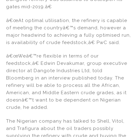
gates mid-2019.â€
â€œAt optimal utilisation, the refinery is capable
of meeting the countryâ€™s demand, however a
major headwind to achieving a fully optimised run,
is availability of crude feedstock,â€ PwC said.
â€œWeâ€™re flexible in terms of our
feedstock,â€ Edwin Devakumar, group executive
director at Dangote Industries Ltd, told
Bloomberg in an interview published today. The
refinery will be able to process all the African,
American, and Middle Eastern crude grades, as it
doesnâ€™t want to be dependent on Nigerian
crude, he added.
The Nigerian company has talked to Shell, Vitol,
and Trafigura about the oil traders possibly
supplying the refinery with crude and buying the