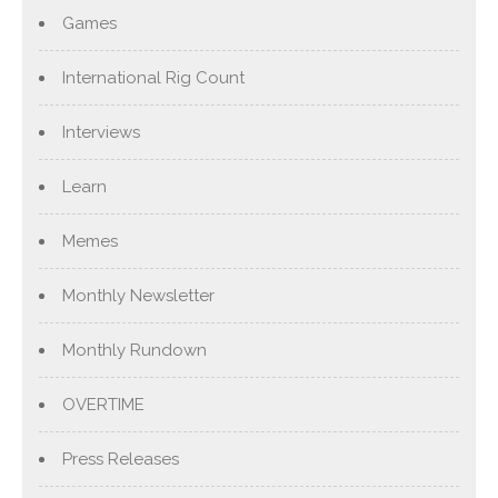
Games
International Rig Count
Interviews
Learn
Memes
Monthly Newsletter
Monthly Rundown
OVERTIME
Press Releases