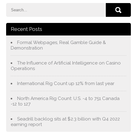
Recent Posts
Formal Webpages, Real Gamble Guide &
Demonstration
The Influence of Artificial Intelligence on Casino
Operations
International Rig Count up 12% from last year
North America Rig Count: U.S. -4 to 751 Canada
-12 to 127
Seadrill backlog sits at $2.3 billion with Q4 2022
earning report