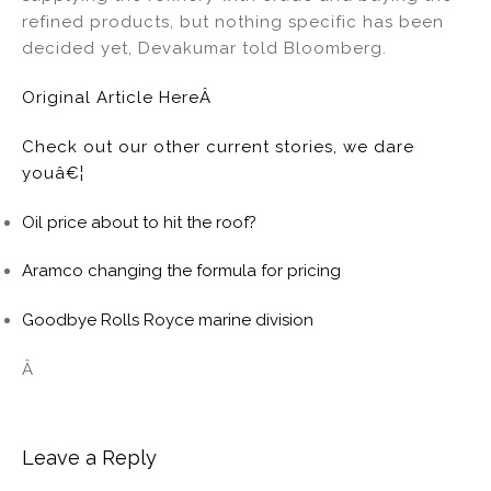
refined products, but nothing specific has been
decided yet, Devakumar told Bloomberg.
Original Article HereÂ
Check out our other current stories, we dare
youâ€¦
Oil price about to hit the roof?
Aramco changing the formula for pricing
Goodbye Rolls Royce marine division
Â
Leave a Reply