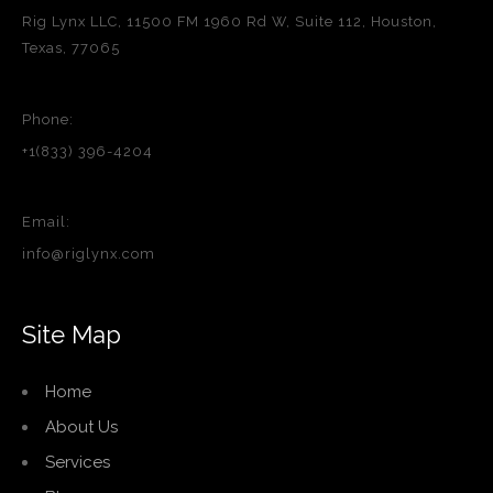
Rig Lynx LLC, 11500 FM 1960 Rd W, Suite 112, Houston,
Texas, 77065
Phone:
+1(833) 396-4204
Email:
info@riglynx.com
Site Map
Home
About Us
Services