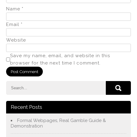
Name
*
Email
*
Website
Save my name, email, and website in this
browser for the next time I comment.
Recent Posts
Formal Webpages, Real Gamble Guide &
Demonstration