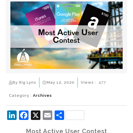
By Rig Lynx
May 12, 2020
Views :
477
Category :
Archives
Li
F
X
E
S
n
a
m
h
Most Active User Contest