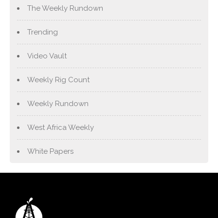
The Weekly Rundown
Trending
Video Vault
Weekly Rig Count
Weekly Rundown
West Africa Weekly
White Papers