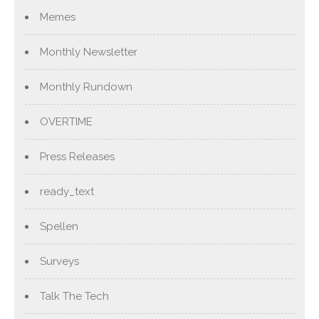
Memes
Monthly Newsletter
Monthly Rundown
OVERTIME
Press Releases
ready_text
Spellen
Surveys
Talk The Tech