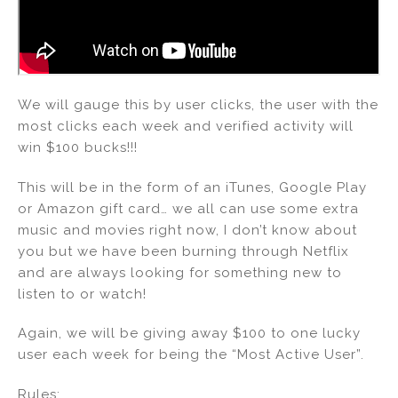
We will gauge this by user clicks, the user with the
most clicks each week and verified activity will
win $100 bucks!!!
This will be in the form of an iTunes, Google Play
or Amazon gift card… we all can use some extra
music and movies right now, I don’t know about
you but we have been burning through Netflix
and are always looking for something new to
listen to or watch!
Again, we will be giving away $100 to one lucky
user each week for being the “Most Active User”.
Rules: