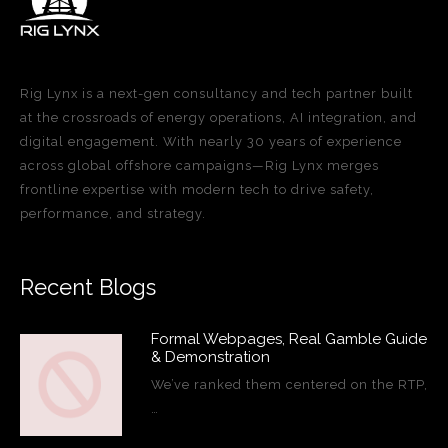
Rig Lynx is a next-gen consultancy and tech partner built
at the crossroads of energy operations, AI integration, and
digital engagement. With nearly 30 years of experience
across global offshore campaigns—Rig Lynx merges
frontline expertise with modern tech to drive safety,
performance, and strategy.
Recent Blogs
Formal Webpages, Real Gamble Guide
& Demonstration
We’ve ranked them centered on the RTP,
…