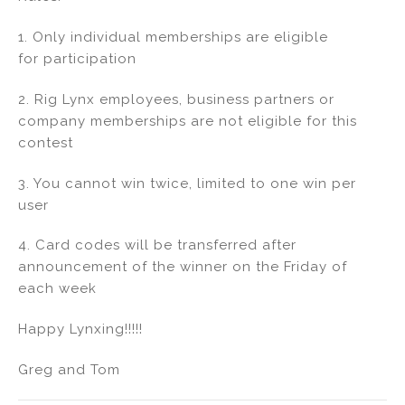
1. Only individual memberships are eligible
for participation
2. Rig Lynx employees, business partners or
company memberships are not eligible for this
contest
3. You cannot win twice, limited to one win per
user
4. Card codes will be transferred after
announcement of the winner on the Friday of
each week
Happy Lynxing!!!!!
Greg and Tom