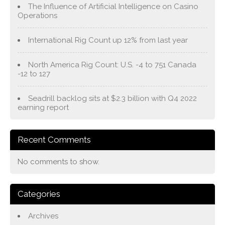
The Influence of Artificial Intelligence on Casino
Operations
International Rig Count up 12% from last year
North America Rig Count: U.S. -4 to 751 Canada
-12 to 127
Seadrill backlog sits at $2.3 billion with Q4 2022
earning report
Recent Comments
No comments to show.
Categories
Archives