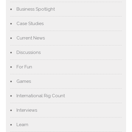
Business Spotlight
Case Studies
Current News
Discussions
For Fun
Games
International Rig Count
Interviews
Learn