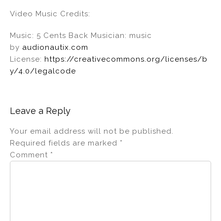
Video Music Credits:
Music: 5 Cents Back Musician: music
by
audionautix.com
License:
https://creativecommons.org/licenses/b
y/4.0/legalcode
Leave a Reply
Your email address will not be published.
Required fields are marked
*
Comment
*