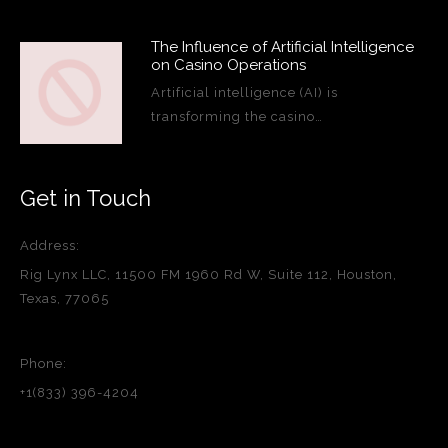
The Influence of Artificial Intelligence
on Casino Operations
Artificial intelligence (AI) is
transforming the casino…
Get in Touch
Address:
Rig Lynx LLC, 11500 FM 1960 Rd W, Suite 112, Houston,
Texas, 77065
Phone:
+1(833) 396-4204