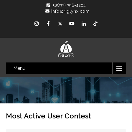
+1(833) 396-4204
info@riglynx.com
Menu
Most Active User Contest