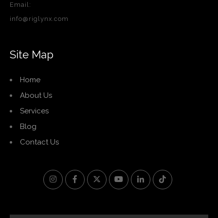
Email:
info@riglynx.com
Site Map
Home
About Us
Services
Blog
Contact Us