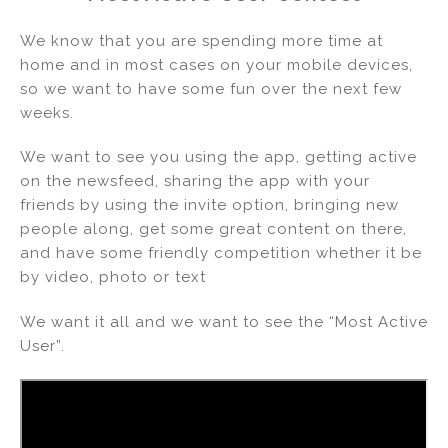
k
c
ai
ar
e
e
l
e
We know that you are spending more time at
dI
b
home and in most cases on your mobile devices,
so we want to have some fun over the next few
n
o
weeks.
o
k
We want to see you using the app, getting active
on the newsfeed, sharing the app with your
friends by using the invite option, bringing new
people along, get some great content on there,
and have some friendly competition whether it be
by video, photo or text
We want it all and we want to see the “Most Active
User”.