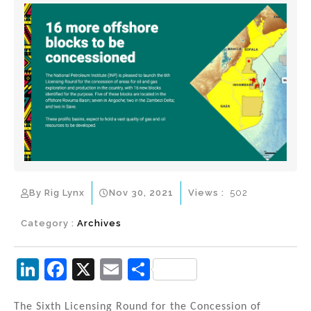
By Rig Lynx
Nov 30, 2021
Views :
502
Category :
Archives
Li
F
X
E
S
n
a
m
h
The Sixth Licensing Round for the Concession of