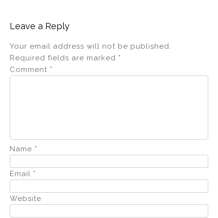
Leave a Reply
Your email address will not be published.
Required fields are marked
*
Comment
*
Name
*
Email
*
Website