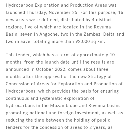
k
c
ai
ar
Hydrocarbon Exploration and Production Areas was
e
e
l
e
launched Thursday, November 25. For this purpose, 16
dI
b
new areas were defined, distributed by 4 distinct
n
o
regions, five of which are located in the Rovuma
Basin, seven in Angoche, two in the Zambezi Delta and
o
two in Save, totaling more than 92,000 sq km.
k
This tender, which has a term of approximately 10
months, from the launch date until the results are
announced in October 2022, comes about three
months after the approval of the new Strategy of
Concession of Areas for Exploration and Production of
Hydrocarbons, which provides the basis for ensuring
continuous and systematic exploration of
hydrocarbons in the Mozambique and Rovuma basins,
promoting national and foreign investment, as well as
reducing the time between the holding of public
tenders for the concession of areas to 2 years, as