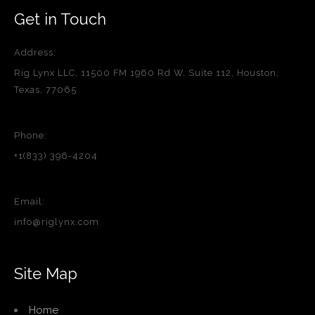
Get in Touch
Address:
Rig Lynx LLC, 11500 FM 1960 Rd W, Suite 112, Houston,
Texas, 77065
Phone:
+1(833) 396-4204
Email:
info@riglynx.com
Site Map
Home