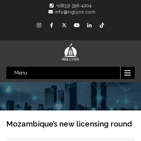
+1(833) 396-4204
info@riglynx.com
Menu
Mozambique’s new licensing round