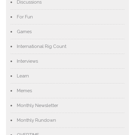
Discussions
For Fun
Games
International Rig Count
Interviews
Learn
Memes
Monthly Newsletter
Monthly Rundown