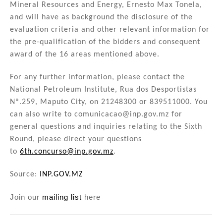
Mineral Resources and Energy, Ernesto Max Tonela,
and will have as background the disclosure of the
evaluation criteria and other relevant information for
the pre-qualification of the bidders and consequent
award of the 16 areas mentioned above.
For any further information, please contact the
National Petroleum Institute, Rua dos Desportistas
Nº.259, Maputo City, on 21248300 or 839511000. You
can also write to comunicacao@inp.gov.mz for
general questions and inquiries relating to the Sixth
Round, please direct your questions
to
6th.concurso@inp.gov.mz
.
Source:
INP.GOV.MZ
Join our
mailing list
here