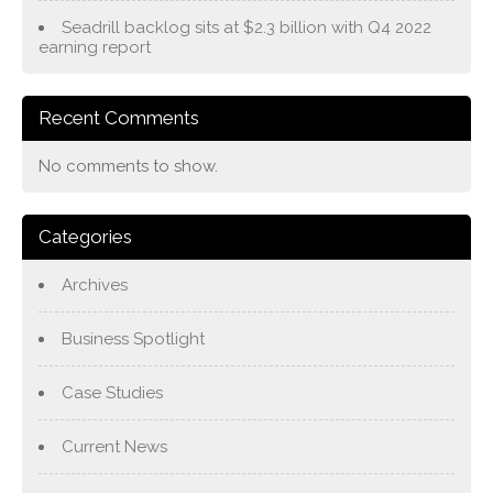
Seadrill backlog sits at $2.3 billion with Q4 2022
earning report
Recent Comments
No comments to show.
Categories
Archives
Business Spotlight
Case Studies
Current News