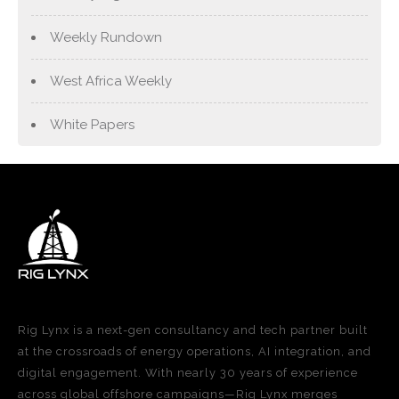
Weekly Rundown
West Africa Weekly
White Papers
Rig Lynx is a next-gen consultancy and tech partner built
at the crossroads of energy operations, AI integration, and
digital engagement. With nearly 30 years of experience
across global offshore campaigns—Rig Lynx merges