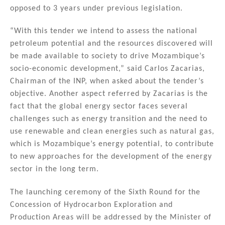
opposed to 3 years under previous legislation.
“With this tender we intend to assess the national
petroleum potential and the resources discovered will
be made available to society to drive Mozambique’s
socio-economic development,” said Carlos Zacarias,
Chairman of the INP, when asked about the tender’s
objective. Another aspect referred by Zacarias is the
fact that the global energy sector faces several
challenges such as energy transition and the need to
use renewable and clean energies such as natural gas,
which is Mozambique’s energy potential, to contribute
to new approaches for the development of the energy
sector in the long term.
The launching ceremony of the Sixth Round for the
Concession of Hydrocarbon Exploration and
Production Areas will be addressed by the Minister of