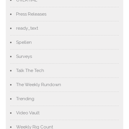
OVERTIME
Press Releases
ready_text
Spellen
Surveys
Talk The Tech
The Weekly Rundown
Trending
Video Vault
Weekly Rig Count