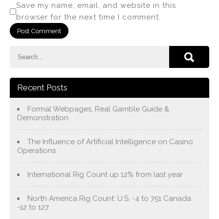
Save my name, email, and website in this
browser for the next time I comment.
Recent Posts
Formal Webpages, Real Gamble Guide &
Demonstration
The Influence of Artificial Intelligence on Casino
Operations
International Rig Count up 12% from last year
North America Rig Count: U.S. -4 to 751 Canada
-12 to 127