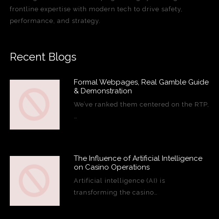
frontline expertise with modern tech to drive safety,
performance, and strategy.
Recent Blogs
Formal Webpages, Real Gamble Guide
& Demonstration
We’ve ranked them centered on the RTP,
…
The Influence of Artificial Intelligence
on Casino Operations
Artificial intelligence (AI) is
transforming the casino…