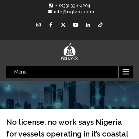
+1(833) 396-4204
info@riglynx.com
Menu
No license, no work says Nigeria
for vessels operating in it’s coastal