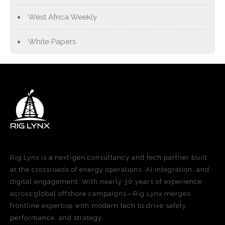
West Africa Weekly
White Papers
Rig Lynx is a next-gen consultancy and tech partner built
at the crossroads of energy operations, AI integration, and
digital engagement. With nearly 30 years of experience
across global offshore campaigns—Rig Lynx merges
frontline expertise with modern tech to drive safety,
performance, and strategy.