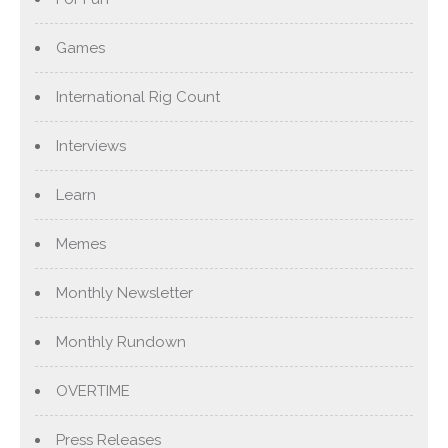
Games
International Rig Count
Interviews
Learn
Memes
Monthly Newsletter
Monthly Rundown
OVERTIME
Press Releases