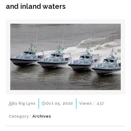
and inland waters
By Rig Lynx
Oct 05, 2020
Views :
432
Category :
Archives