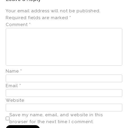
Your email address will not be published.
Required fields are marked
*
Comment
*
Name
*
Email
*
Website
Save my name, email, and website in this
browser for the next time I comment.