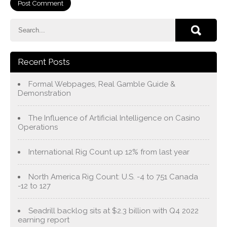
Recent Posts
Formal Webpages, Real Gamble Guide &
Demonstration
The Influence of Artificial Intelligence on Casino
Operations
International Rig Count up 12% from last year
North America Rig Count: U.S. -4 to 751 Canada
-12 to 127
Seadrill backlog sits at $2.3 billion with Q4 2022
earning report