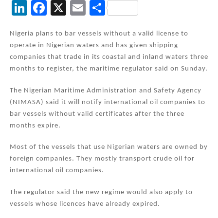
Li
F
X
E
S
n
a
m
h
k
c
ai
ar
Nigeria plans to bar vessels without a valid license to
operate in Nigerian waters and has given shipping
e
e
l
e
companies that trade in its coastal and inland waters three
dI
b
months to register, the maritime regulator said on Sunday.
n
o
The Nigerian Maritime Administration and Safety Agency
o
(NIMASA) said it will notify international oil companies to
k
bar vessels without valid certificates after the three
months expire.
Most of the vessels that use Nigerian waters are owned by
foreign companies. They mostly transport crude oil for
international oil companies.
The regulator said the new regime would also apply to
vessels whose licences have already expired.