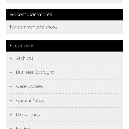
Recent Comments
No comments to show.
Categories
Archives
Business Spotlight
Case Studies
Current News
Discussions
For Fun