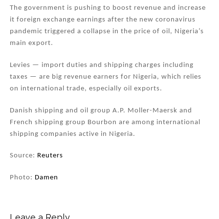
The government is pushing to boost revenue and increase
it foreign exchange earnings after the new coronavirus
pandemic triggered a collapse in the price of oil, Nigeria’s
main export.
Levies — import duties and shipping charges including
taxes — are big revenue earners for Nigeria, which relies
on international trade, especially oil exports.
Danish shipping and oil group A.P. Moller-Maersk and
French shipping group Bourbon are among international
shipping companies active in Nigeria.
Source:
Reuters
Photo:
Damen
Leave a Reply