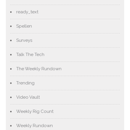
ready_text
Spellen
Surveys
Talk The Tech
The Weekly Rundown
Trending
Video Vault
Weekly Rig Count
Weekly Rundown