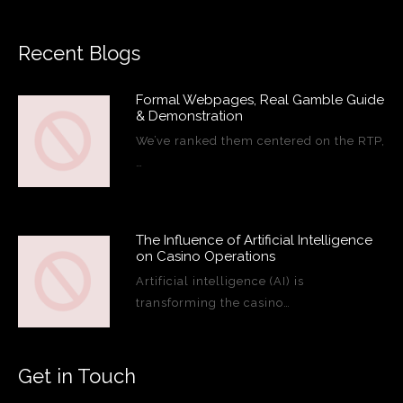
Recent Blogs
Formal Webpages, Real Gamble Guide
& Demonstration
We’ve ranked them centered on the RTP,
…
The Influence of Artificial Intelligence
on Casino Operations
Artificial intelligence (AI) is
transforming the casino…
Get in Touch