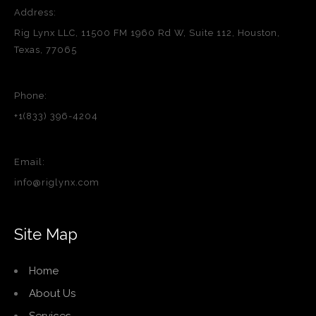
Address:
Rig Lynx LLC, 11500 FM 1960 Rd W, Suite 112, Houston,
Texas, 77065
Phone:
+1(833) 396-4204
Email:
info@riglynx.com
Site Map
Home
About Us
Services