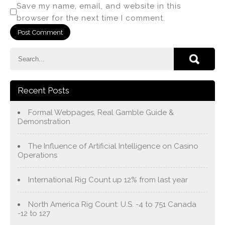
Save my name, email, and website in this
browser for the next time I comment.
Recent Posts
Formal Webpages, Real Gamble Guide &
Demonstration
The Influence of Artificial Intelligence on Casino
Operations
International Rig Count up 12% from last year
North America Rig Count: U.S. -4 to 751 Canada
-12 to 127