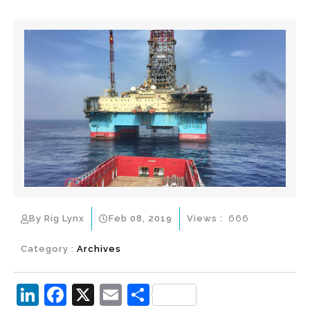
By Rig Lynx
Feb 08, 2019
Views :
666
Category :
Archives
Li
F
X
E
S