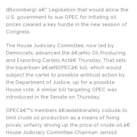
n
a
m
h
(Bloomberg) â€” Legislation that would allow the
k
c
ai
ar
U.S. government to sue OPEC for inflating oil
e
e
l
e
prices cleared a key hurdle in the new session of
dI
b
Congress.
n
o
The House Judiciary Committee, now led by
o
Democrats, advanced the â€œNo Oil Producing
k
and Exporting Cartels Actâ€ Thursday. That sets
the bipartisan â€œNOPECâ€ bill, which would
subject the cartel to possible antitrust action by
the Department of Justice, up for a possible
House vote. A similar bill targeting OPEC was
introduced in the Senate on Thursday.
OPECâ€™s members â€œdeliberately collude to
limit crude oil production as a means of fixing
prices, unfairly driving up the price of crude oil,â€
House Judiciary Committee Chairman Jerrold