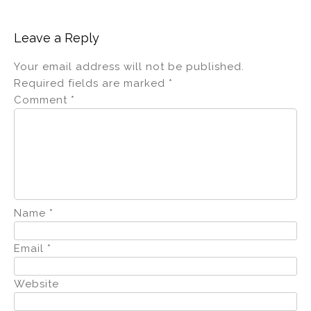
Leave a Reply
Your email address will not be published.
Required fields are marked
*
Comment
*
Name
*
Email
*
Website