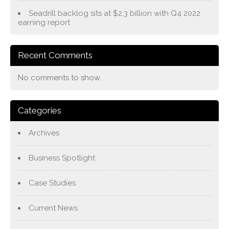
Seadrill backlog sits at $2.3 billion with Q4 2022
earning report
Recent Comments
No comments to show.
Categories
Archives
Business Spotlight
Case Studies
Current News