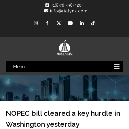
+1(833) 396-4204
info@riglynx.com
Menu
NOPEC bill cleared a key hurdle in
Washington yesterday