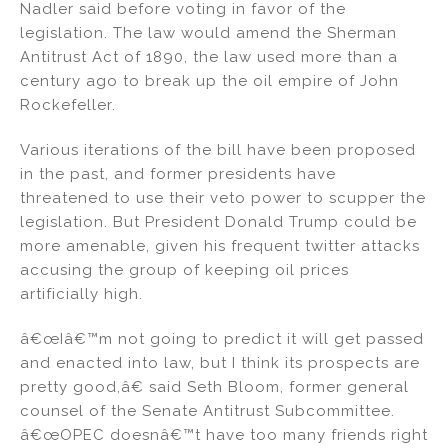
Nadler said before voting in favor of the
legislation. The law would amend the Sherman
Antitrust Act of 1890, the law used more than a
century ago to break up the oil empire of John
Rockefeller.
Various iterations of the bill have been proposed
in the past, and former presidents have
threatened to use their veto power to scupper the
legislation. But President Donald Trump could be
more amenable, given his frequent twitter attacks
accusing the group of keeping oil prices
artificially high.
â€œIâ€™m not going to predict it will get passed
and enacted into law, but I think its prospects are
pretty good,â€ said Seth Bloom, former general
counsel of the Senate Antitrust Subcommittee.
â€œOPEC doesnâ€™t have too many friends right