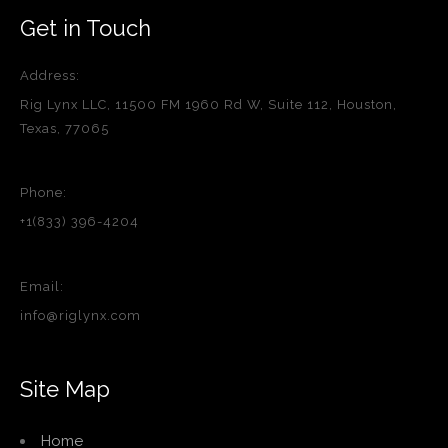
Get in Touch
Address:
Rig Lynx LLC, 11500 FM 1960 Rd W, Suite 112, Houston,
Texas, 77065
Phone:
+1(833) 396-4204
Email:
info@riglynx.com
Site Map
Home