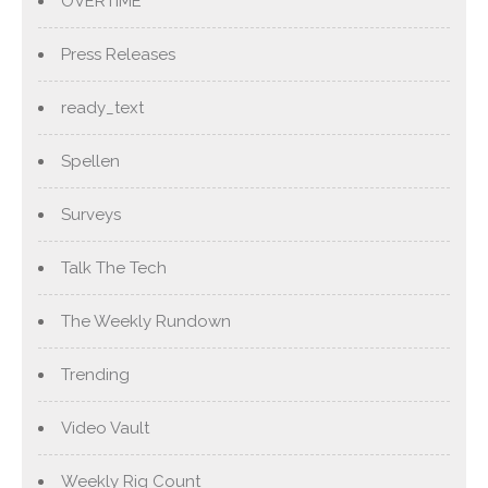
OVERTIME
Press Releases
ready_text
Spellen
Surveys
Talk The Tech
The Weekly Rundown
Trending
Video Vault
Weekly Rig Count