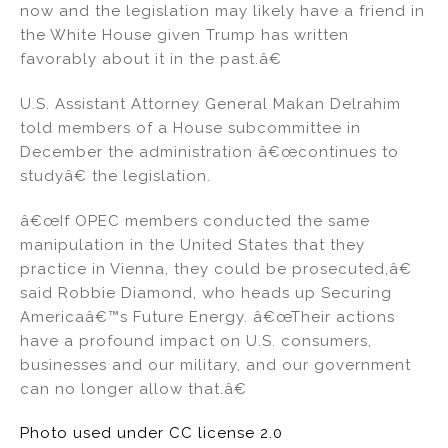
now and the legislation may likely have a friend in
the White House given Trump has written
favorably about it in the past.â€
U.S. Assistant Attorney General Makan Delrahim
told members of a House subcommittee in
December the administration â€œcontinues to
studyâ€ the legislation.
â€œIf OPEC members conducted the same
manipulation in the United States that they
practice in Vienna, they could be prosecuted,â€
said Robbie Diamond, who heads up Securing
Americaâ€™s Future Energy. â€œTheir actions
have a profound impact on U.S. consumers,
businesses and our military, and our government
can no longer allow that.â€
Photo used under CC license 2.0