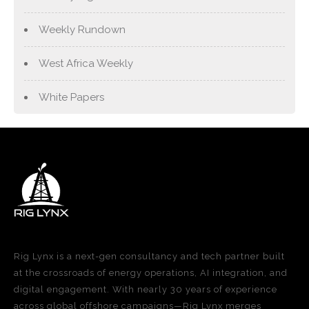
Weekly Rundown
West Africa Weekly
White Papers
Rig Lynx is a next-gen consultancy and tech partner built
at the crossroads of energy operations, AI integration, and
digital engagement. With nearly 30 years of experience
across global offshore campaigns—Rig Lynx merges