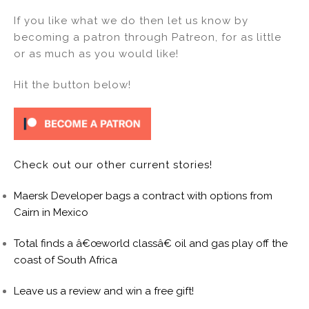
If you like what we do then let us know by
becoming a patron through Patreon, for as little
or as much as you would like!
Hit the button below!
Check out our other current stories!
Maersk Developer bags a contract with options from
Cairn in Mexico
Total finds a â€œworld classâ€ oil and gas play off the
coast of South Africa
Leave us a review and win a free gift!