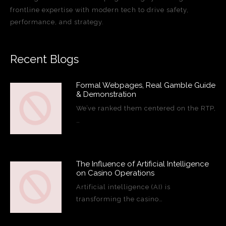
frontline expertise with modern tech to drive safety,
performance, and strategy.
Recent Blogs
Formal Webpages, Real Gamble Guide
& Demonstration
We’ve ranked them centered on the RTP,
…
The Influence of Artificial Intelligence
on Casino Operations
Artificial intelligence (AI) is
transforming the casino…