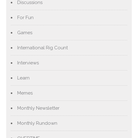
Discussions
For Fun
Games
International Rig Count
Interviews
Learn
Memes
Monthly Newsletter
Monthly Rundown