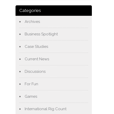
Categories
Archives
Business Spotlight
Case Studies
Current News
Discussions
For Fun
Games
International Rig Count