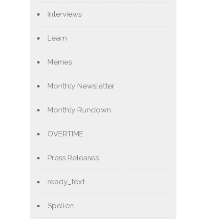
Interviews
Learn
Memes
Monthly Newsletter
Monthly Rundown
OVERTIME
Press Releases
ready_text
Spellen