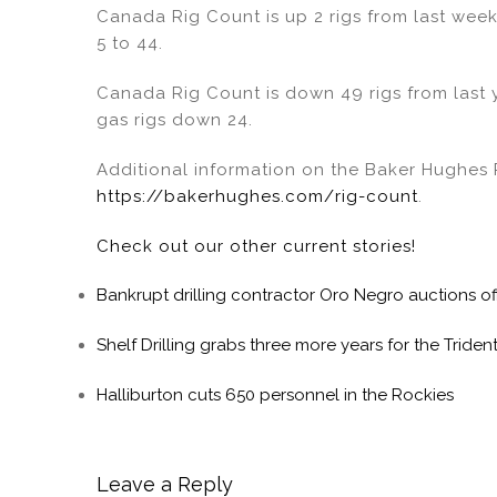
Canada Rig Count is up 2 rigs from last week 
5 to 44.
Canada Rig Count is down 49 rigs from last 
gas rigs down 24.
Additional information on the Baker Hughes R
https://bakerhughes.com/rig-count
.
Check out our other current stories!
Bankrupt drilling contractor Oro Negro auctions of
Shelf Drilling grabs three more years for the Trident 
Halliburton cuts 650 personnel in the Rockies
Leave a Reply