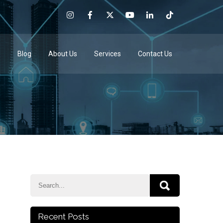
e
Blog
About Us
Services
Contact Us
Recent Posts