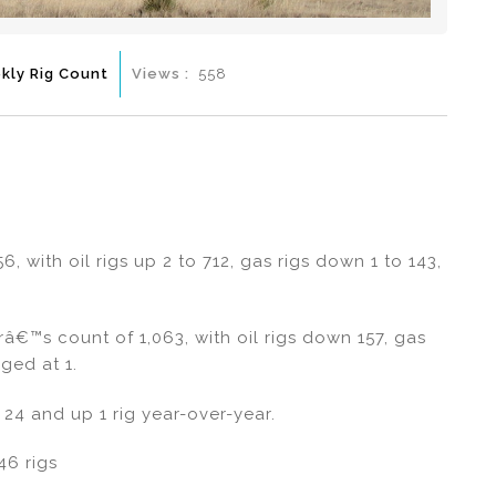
kly Rig Count
Views :
558
6, with oil rigs up 2 to 712, gas rigs down 1 to 143,
râ€™s count of 1,063, with oil rigs down 157, gas
ged at 1.
24 and up 1 rig year-over-year.
46 rigs