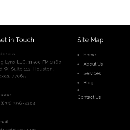
et in Touch
Site Map
ddress:
Home
ig Lynx LLC, 11500 FM 1960
About Us
d W, Suite 112, Houston,
Services
exas, 77065
Blog
hone:
Contact Us
1(833) 396-4204
mail: