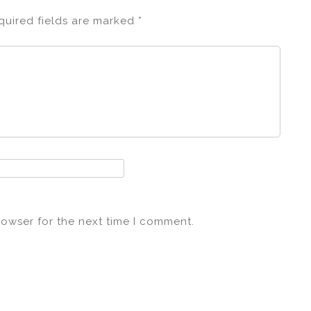
quired fields are marked
*
rowser for the next time I comment.