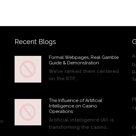
Recent Blogs
G
A
Formal Webpages, Real Gamble
Guide & Demonstration
R
We’ve ranked them centered
R
on the RTP,…
T
P
The Influence of Artificial
Intelligence on Casino
+
Operations
Artificial intelligence (AI) is
ns
transforming the casino…
E