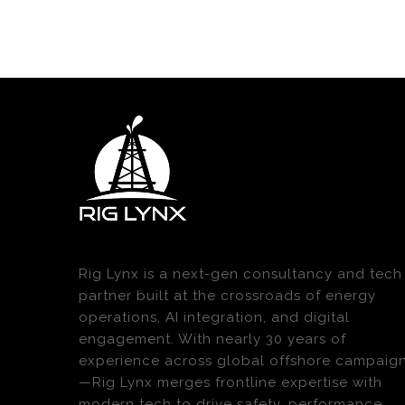
Rig Lynx is a next-gen consultancy and tech
partner built at the crossroads of energy
operations, AI integration, and digital
engagement. With nearly 30 years of
experience across global offshore campaig
—Rig Lynx merges frontline expertise with
modern tech to drive safety, performance,