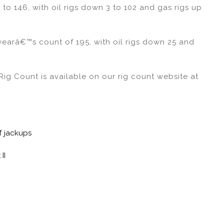
to 146, with oil rigs down 3 to 102 and gas rigs up
yearâ€™s count of 195, with oil rigs down 25 and
ig Count is available on our rig count website at
f jackups
II