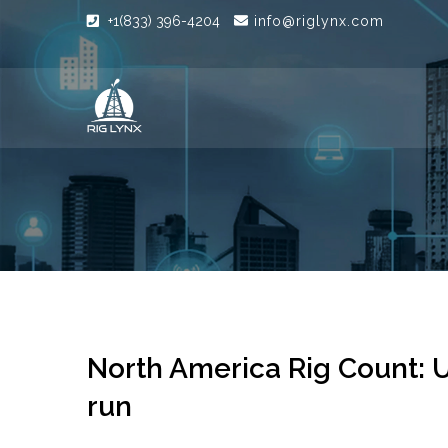
+1(833) 396-4204
info@riglynx.com
North America Rig Count: U
run