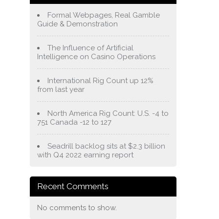
Formal Webpages, Real Gamble
Guide & Demonstration
The Influence of Artificial
Intelligence on Casino Operations
International Rig Count up 12%
from last year
North America Rig Count: U.S. -4 to
751 Canada -12 to 127
Seadrill backlog sits at $2.3 billion
with Q4 2022 earning report
Recent Comments
No comments to show.