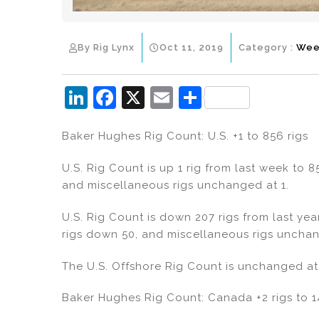
By Rig Lynx
Oct 11, 2019
Category :
Wee
Li
F
X
E
S
n
a
m
h
Baker Hughes Rig Count: U.S. +1 to 856 rigs
k
c
ai
ar
e
e
l
e
U.S. Rig Count is up 1 rig from last week to 85
dI
b
and miscellaneous rigs unchanged at 1.
n
o
U.S. Rig Count is down 207 rigs from last yea
o
rigs down 50, and miscellaneous rigs unchan
k
The U.S. Offshore Rig Count is unchanged at 
Baker Hughes Rig Count: Canada +2 rigs to 1