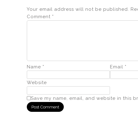
Your email address will not be published.
Re
Comment
*
Name
*
Email
*
Website
Save my name, email, and website in this b