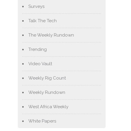
Surveys
Talk The Tech
The Weekly Rundown
Trending
Video Vault
Weekly Rig Count
Weekly Rundown
West Africa Weekly
White Papers