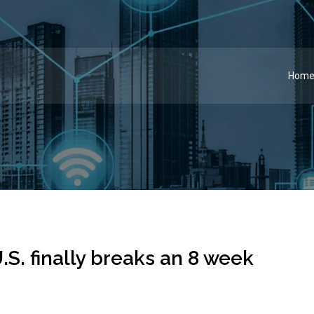
Hom
.S. finally breaks an 8 week