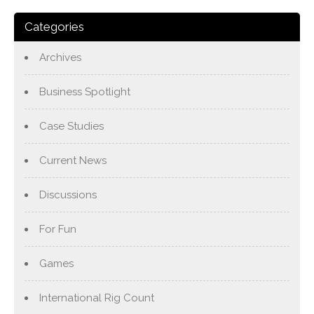
Categories
Archives
Business Spotlight
Case Studies
Current News
Discussions
For Fun
Games
International Rig Count