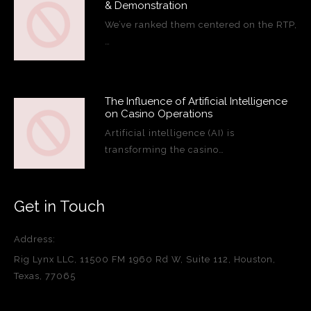
& Demonstration
We’ve ranked them centered on the RTP,
…
The Influence of Artificial Intelligence
on Casino Operations
Artificial intelligence (AI) is
transforming the casino…
Get in Touch
Address:
Rig Lynx LLC, 11500 FM 1960 Rd W, Suite 112, Houston,
Texas, 77065