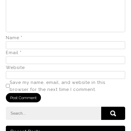
Name
*
Email
*
Website
Save my name, email, and website in this
browser for the next time I comment.