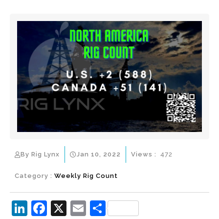
By Rig Lynx
Jan 10, 2022
Views :
472
Category :
Weekly Rig Count
Li
F
X
E
S