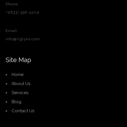
Phone:
+1(833) 396-4204
Email:
info@riglynx.com
Site Map
Home
About Us
Services
Blog
Contact Us