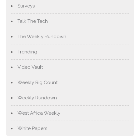
Surveys
Talk The Tech
The Weekly Rundown
Trending
Video Vault
Weekly Rig Count
Weekly Rundown
West Africa Weekly
White Papers