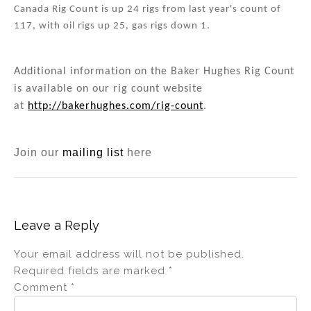
Canada Rig Count is up 24 rigs from last year's count of
117, with oil rigs up 25, gas rigs down 1.
Additional information on the Baker Hughes Rig Count
is available on our rig count website
at
http://bakerhughes.com/rig-count
.
Join our
mailing list
here
Leave a Reply
Your email address will not be published.
Required fields are marked
*
Comment
*