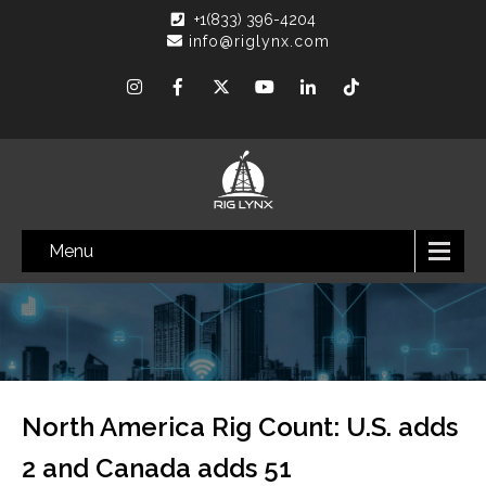
+1(833) 396-4204
info@riglynx.com
Menu
North America Rig Count: U.S. adds
2 and Canada adds 51