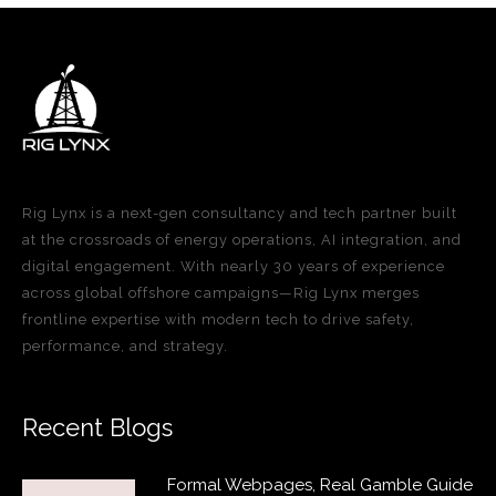
Rig Lynx is a next-gen consultancy and tech partner built
at the crossroads of energy operations, AI integration, and
digital engagement. With nearly 30 years of experience
across global offshore campaigns—Rig Lynx merges
frontline expertise with modern tech to drive safety,
performance, and strategy.
Recent Blogs
Formal Webpages, Real Gamble Guide