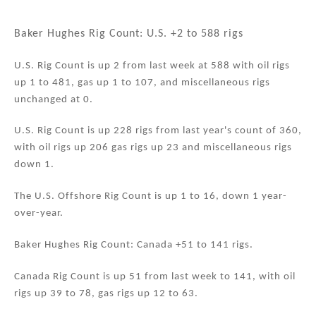
n
a
m
h
k
c
ai
ar
Baker Hughes Rig Count: U.S. +2 to 588 rigs
e
e
l
e
U.S. Rig Count is up 2 from last week at 588 with oil rigs
dI
b
up 1 to 481, gas up 1 to 107, and miscellaneous rigs
n
o
unchanged at 0.
o
U.S. Rig Count is up 228 rigs from last year's count of 360,
k
with oil rigs up 206 gas rigs up 23 and miscellaneous rigs
down 1.
The U.S. Offshore Rig Count is up 1 to 16, down 1 year-
over-year.
Baker Hughes Rig Count: Canada +51 to 141 rigs.
Canada Rig Count is up 51 from last week to 141, with oil
rigs up 39 to 78, gas rigs up 12 to 63.