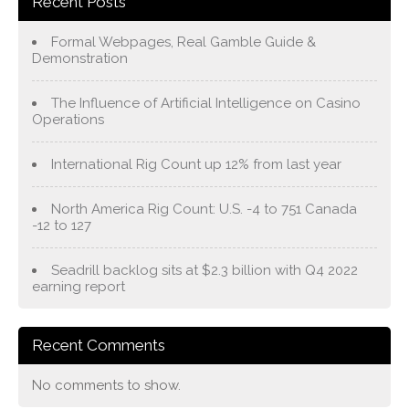
Recent Posts
Formal Webpages, Real Gamble Guide &
Demonstration
The Influence of Artificial Intelligence on Casino
Operations
International Rig Count up 12% from last year
North America Rig Count: U.S. -4 to 751 Canada
-12 to 127
Seadrill backlog sits at $2.3 billion with Q4 2022
earning report
Recent Comments
No comments to show.