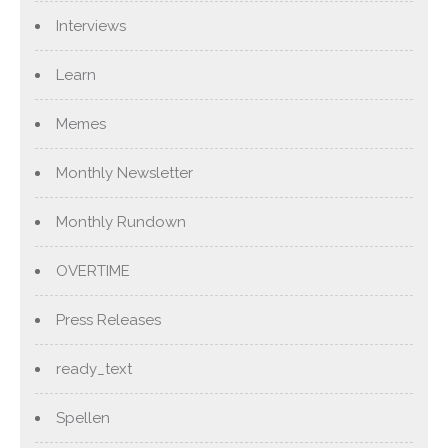
Interviews
Learn
Memes
Monthly Newsletter
Monthly Rundown
OVERTIME
Press Releases
ready_text
Spellen