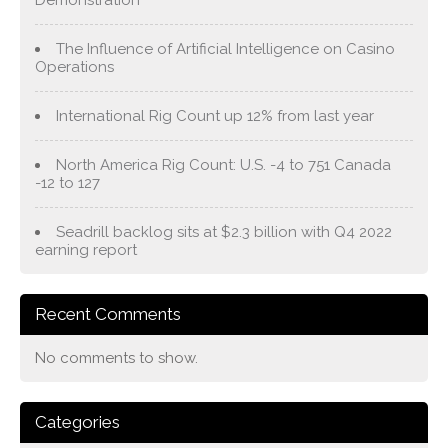
Demonstration
The Influence of Artificial Intelligence on Casino
Operations
International Rig Count up 12% from last year
North America Rig Count: U.S. -4 to 751 Canada
-12 to 127
Seadrill backlog sits at $2.3 billion with Q4 2022
earning report
Recent Comments
No comments to show.
Categories