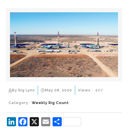
By Rig Lynx
May 08, 2020
Views :
407
Category :
Weekly Rig Count
Li
F
X
E
S