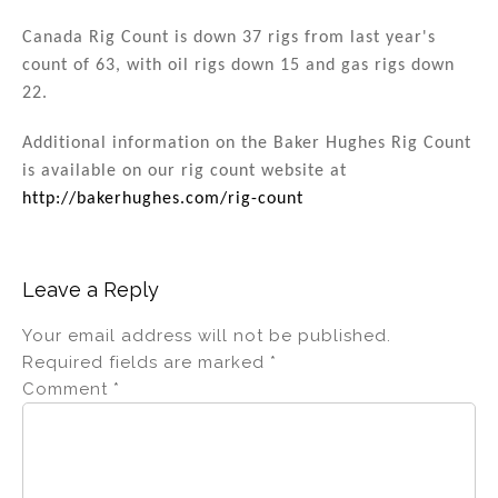
Canada Rig Count is down 37 rigs from last year's
count of 63, with oil rigs down 15 and gas rigs down
22.
Additional information on the Baker Hughes Rig Count
is available on our rig count website at
http://bakerhughes.com/rig-count
Leave a Reply
Your email address will not be published.
Required fields are marked
*
Comment
*