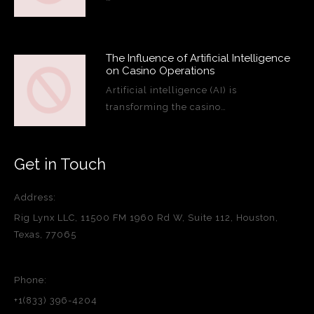
The Influence of Artificial Intelligence
on Casino Operations
Artificial intelligence (AI) is
transforming the casino…
Get in Touch
Address:
Rig Lynx LLC, 11500 FM 1960 Rd W, Suite 112, Houston,
Texas, 77065
Phone:
+1(833) 396-4204