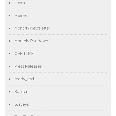
Learn
Memes
Monthly Newsletter
Monthly Rundown
OVERTIME
Press Releases
ready_text
Spellen
Surveys