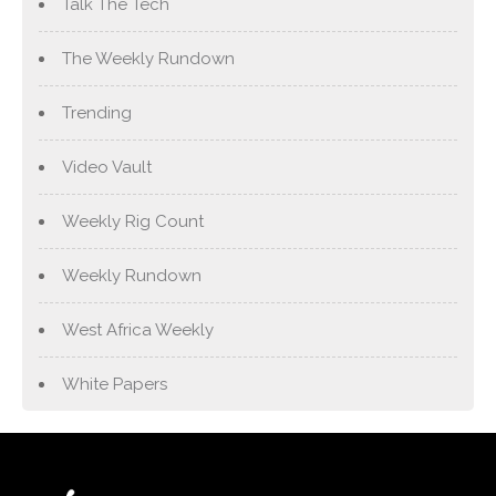
Talk The Tech
The Weekly Rundown
Trending
Video Vault
Weekly Rig Count
Weekly Rundown
West Africa Weekly
White Papers