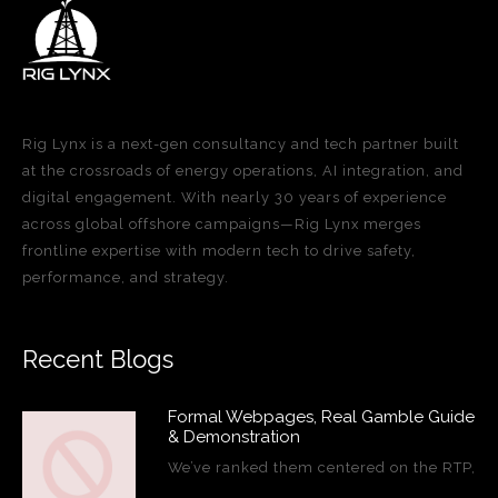
Rig Lynx is a next-gen consultancy and tech partner built
at the crossroads of energy operations, AI integration, and
digital engagement. With nearly 30 years of experience
across global offshore campaigns—Rig Lynx merges
frontline expertise with modern tech to drive safety,
performance, and strategy.
Recent Blogs
Formal Webpages, Real Gamble Guide
& Demonstration
We’ve ranked them centered on the RTP,
…