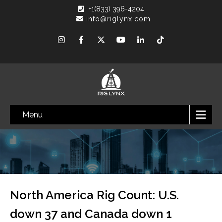
+1(833) 396-4204
info@riglynx.com
Menu
North America Rig Count: U.S.
down 37 and Canada down 1