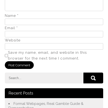
Name
*
Email
*
Website
Save my name, email, and website in this
browser for the next time I comment.
Recent Posts
Formal Webpages, Real Gamble Guide &