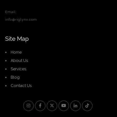
Email:
info@riglynx.com
Site Map
Home
About Us
Services
Blog
Contact Us