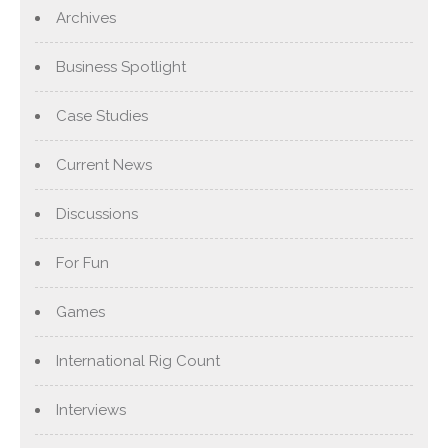
Archives
Business Spotlight
Case Studies
Current News
Discussions
For Fun
Games
International Rig Count
Interviews