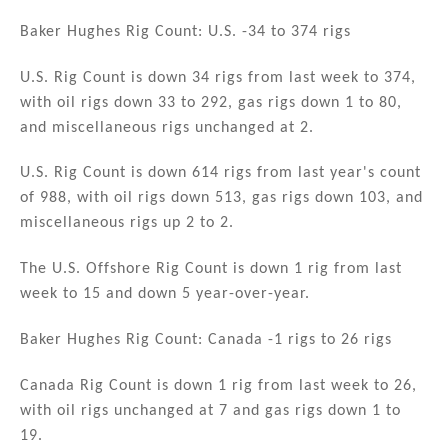
n
a
m
h
k
c
ai
ar
Baker Hughes Rig Count: U.S. -34 to 374 rigs
e
e
l
e
U.S. Rig Count is down 34 rigs from last week to 374,
dI
b
with oil rigs down 33 to 292, gas rigs down 1 to 80,
n
o
and miscellaneous rigs unchanged at 2.
o
U.S. Rig Count is down 614 rigs from last year's count
k
of 988, with oil rigs down 513, gas rigs down 103, and
miscellaneous rigs up 2 to 2.
The U.S. Offshore Rig Count is down 1 rig from last
week to 15 and down 5 year-over-year.
Baker Hughes Rig Count: Canada -1 rigs to 26 rigs
Canada Rig Count is down 1 rig from last week to 26,
with oil rigs unchanged at 7 and gas rigs down 1 to
19.