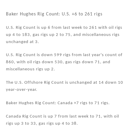
n
a
m
h
k
c
ai
ar
Baker Hughes Rig Count: U.S. +6 to 261 rigs
e
e
l
e
U.S. Rig Count is up 6 from last week to 261 with oil rigs
dI
b
up 4 to 183, gas rigs up 2 to 75, and miscellaneous rigs
n
o
unchanged at 3.
o
U.S. Rig Count is down 599 rigs from last year's count of
k
860, with oil rigs down 530, gas rigs down 71, and
miscellaneous rigs up 2.
The U.S. Offshore Rig Count is unchanged at 14 down 10
year-over-year.
Baker Hughes Rig Count: Canada +7 rigs to 71 rigs.
Canada Rig Count is up 7 from last week to 71, with oil
rigs up 3 to 33, gas rigs up 4 to 38.