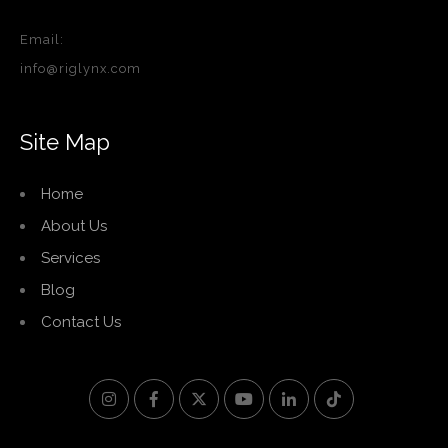
Email:
info@riglynx.com
Site Map
Home
About Us
Services
Blog
Contact Us