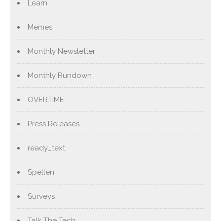
Learn
Memes
Monthly Newsletter
Monthly Rundown
OVERTIME
Press Releases
ready_text
Spellen
Surveys
Talk The Tech