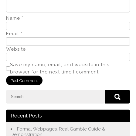
Name
*
Email
*
Website
Save my name, email, and website in this
browser for the next time I comment.
Recent Posts
Formal Webpages, Real Gamble Guide &
Demonstration