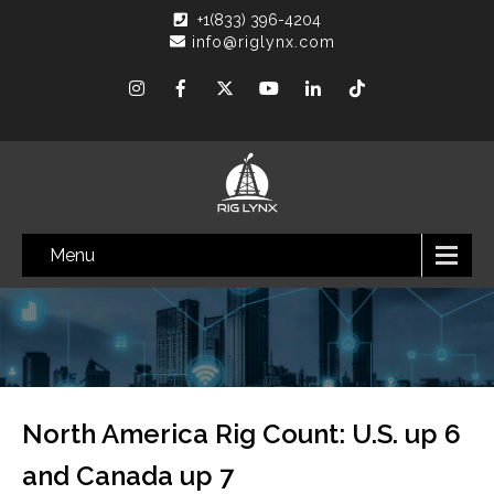
+1(833) 396-4204
info@riglynx.com
Menu
North America Rig Count: U.S. up 6
and Canada up 7