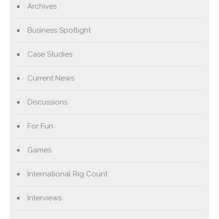
Archives
Business Spotlight
Case Studies
Current News
Discussions
For Fun
Games
International Rig Count
Interviews