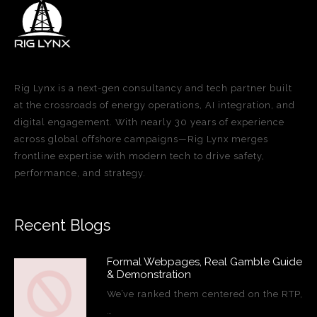
Rig Lynx is a next-gen consultancy and tech partner built
at the crossroads of energy operations, AI integration, and
digital engagement. With nearly 30 years of experience
across global offshore campaigns—Rig Lynx merges
frontline expertise with modern tech to drive safety,
performance, and strategy.
Recent Blogs
Formal Webpages, Real Gamble Guide
& Demonstration
We’ve ranked them centered on the RTP,
…