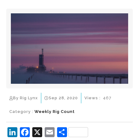
By Rig Lynx
Sep 28, 2020
Views :
467
Category :
Weekly Rig Count
Li
F
X
E
S