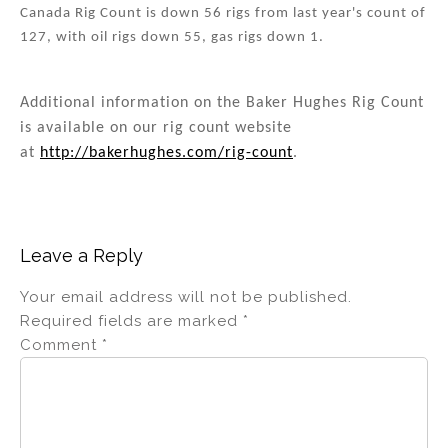
Canada Rig Count is down 56 rigs from last year's count of
127, with oil rigs down 55, gas rigs down 1.
Additional information on the Baker Hughes Rig Count
is available on our rig count website
at
http://bakerhughes.com/rig-count
.
Leave a Reply
Your email address will not be published.
Required fields are marked
*
Comment
*