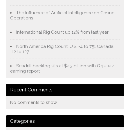
The Influence of Artificial Intelligence on Casino
Operations
International Rig Count up 12% from last year
North America Rig Count: U.S. -4 to 751 Canada
-12 to 127
Seadrill backlog sits at $2.3 billion with Q4 2022
earning report
Recent Comments
No comments to show.
Categories