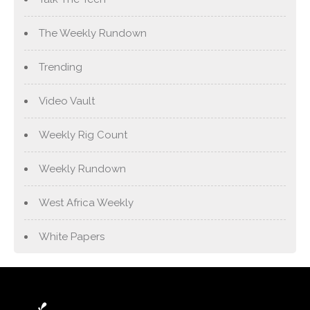
The Weekly Rundown
Trending
Video Vault
Weekly Rig Count
Weekly Rundown
West Africa Weekly
White Papers