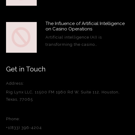
The Influence of Artificial Intelligence
on Casino Operations
Artificial intelligence (AI) is
transforming the casino…
Get in Touch
Address:
Rig Lynx LLC, 11500 FM 1960 Rd W, Suite 112, Houston,
Texas, 77065
Phone:
+1(833) 396-4204