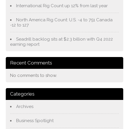
International Rig Count up 12% from last year
North America Rig Count: U.S. -4 to 751 Canada
-12 to 127
Seadrill backlog sits at $2.3 billion with Q4 2022
earning report
Recent Comments
No comments to show.
Categories
Archives
Business Spotlight