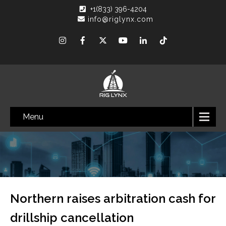
+1(833) 396-4204
info@riglynx.com
Menu
Northern raises arbitration cash for
drillship cancellation