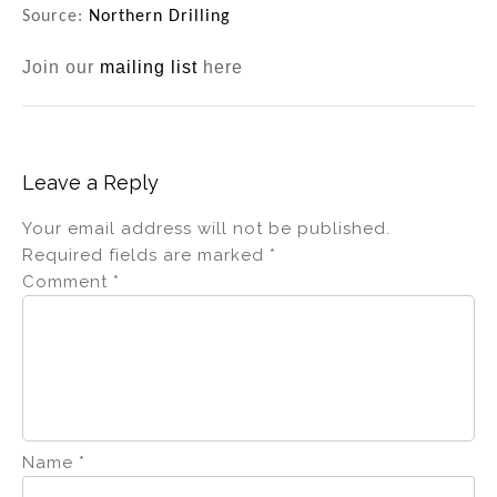
Source:
Northern Drilling
Join our
mailing list
here
Leave a Reply
Your email address will not be published.
Required fields are marked
*
Comment
*
Name
*