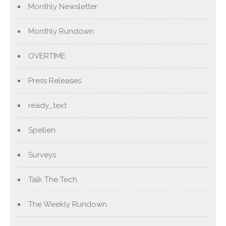
Monthly Newsletter
Monthly Rundown
OVERTIME
Press Releases
ready_text
Spellen
Surveys
Talk The Tech
The Weekly Rundown