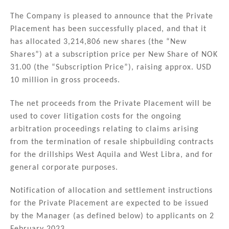
n
a
m
h
k
c
ai
ar
The Company is pleased to announce that the Private
Placement has been successfully placed, and that it
e
e
l
e
has allocated 3,214,806 new shares (the “New
dI
b
Shares”) at a subscription price per New Share of NOK
n
o
31.00 (the “Subscription Price”), raising approx. USD
10 million in gross proceeds.
o
k
The net proceeds from the Private Placement will be
used to cover litigation costs for the ongoing
arbitration proceedings relating to claims arising
from the termination of resale shipbuilding contracts
for the drillships West Aquila and West Libra, and for
general corporate purposes.
Notification of allocation and settlement instructions
for the Private Placement are expected to be issued
by the Manager (as defined below) to applicants on 2