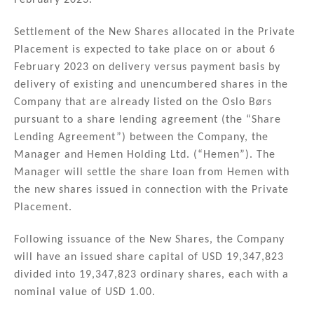
February 2023.
Settlement of the New Shares allocated in the Private
Placement is expected to take place on or about 6
February 2023 on delivery versus payment basis by
delivery of existing and unencumbered shares in the
Company that are already listed on the Oslo Børs
pursuant to a share lending agreement (the “Share
Lending Agreement”) between the Company, the
Manager and Hemen Holding Ltd. (“Hemen”). The
Manager will settle the share loan from Hemen with
the new shares issued in connection with the Private
Placement.
Following issuance of the New Shares, the Company
will have an issued share capital of USD 19,347,823
divided into 19,347,823 ordinary shares, each with a
nominal value of USD 1.00.