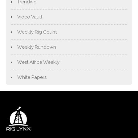
Trending
Video Vault
Weekly Rig Count
Weekly Rundown
West Africa Weekly
White Papers