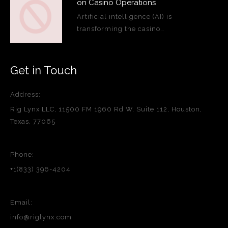
on Casino Operations
Artificial intelligence (AI) is
transforming the casino…
Get in Touch
Address:
Rig Lynx LLC, 11500 FM 1960 Rd W, Suite 112, Houston,
Texas, 77065
Phone:
+1(833) 396-4204
Email:
info@riglynx.com