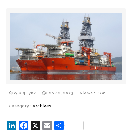
By Rig Lynx
Feb 02, 2023
Views :
406
Category :
Archives
Li
F
X
E
S