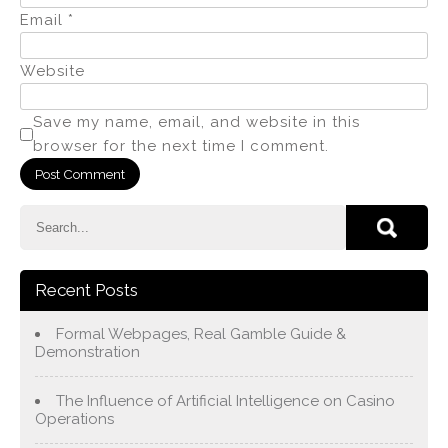
Email
*
Website
Save my name, email, and website in this
browser for the next time I comment.
Recent Posts
Formal Webpages, Real Gamble Guide &
Demonstration
The Influence of Artificial Intelligence on Casino
Operations