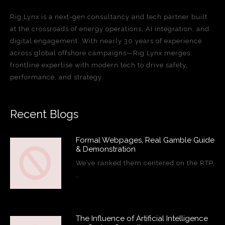
Rig Lynx is a next-gen consultancy and tech partner built
at the crossroads of energy operations, AI integration, and
digital engagement. With nearly 30 years of experience
across global offshore campaigns—Rig Lynx merges
frontline expertise with modern tech to drive safety,
performance, and strategy.
Recent Blogs
Formal Webpages, Real Gamble Guide
& Demonstration
We’ve ranked them centered on the RTP,
…
The Influence of Artificial Intelligence