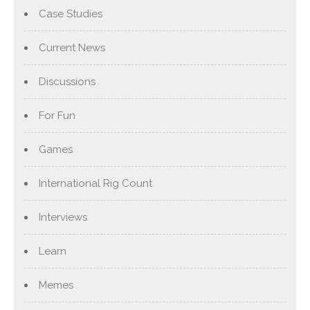
Case Studies
Current News
Discussions
For Fun
Games
International Rig Count
Interviews
Learn
Memes