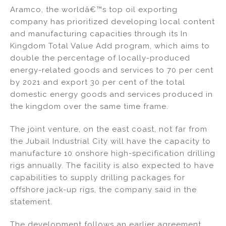
Aramco, the worldâ€™s top oil exporting
company has prioritized developing local content
and manufacturing capacities through its In
Kingdom Total Value Add program, which aims to
double the percentage of locally-produced
energy-related goods and services to 70 per cent
by 2021 and export 30 per cent of the total
domestic energy goods and services produced in
the kingdom over the same time frame.
The joint venture, on the east coast, not far from
the Jubail Industrial City will have the capacity to
manufacture 10 onshore high-specification drilling
rigs annually. The facility is also expected to have
capabilities to supply drilling packages for
offshore jack-up rigs, the company said in the
statement.
The development follows an earlier agreement