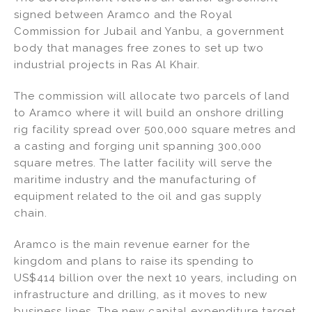
signed between Aramco and the Royal
Commission for Jubail and Yanbu, a government
body that manages free zones to set up two
industrial projects in Ras Al Khair.
The commission will allocate two parcels of land
to Aramco where it will build an onshore drilling
rig facility spread over 500,000 square metres and
a casting and forging unit spanning 300,000
square metres. The latter facility will serve the
maritime industry and the manufacturing of
equipment related to the oil and gas supply
chain.
Aramco is the main revenue earner for the
kingdom and plans to raise its spending to
US$414 billion over the next 10 years, including on
infrastructure and drilling, as it moves to new
business lines. The new capital expenditure target