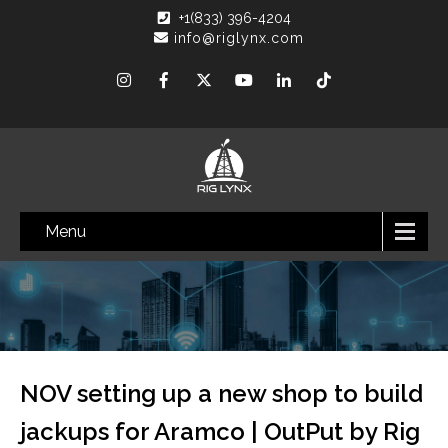
+1(833) 396-4204
info@riglynx.com
Menu
NOV setting up a new shop to build
jackups for Aramco | OutPut by Rig