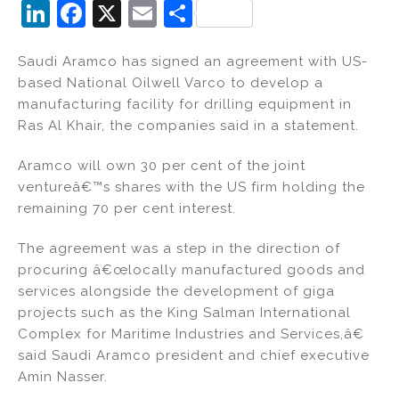
Li
F
X
E
S
n
a
m
h
Saudi Aramco has signed an agreement with US-
k
c
ai
ar
based National Oilwell Varco to develop a
e
e
l
e
manufacturing facility for drilling equipment in
dI
b
Ras Al Khair, the companies said in a statement.
n
o
Aramco will own 30 per cent of the joint
o
ventureâ€™s shares with the US firm holding the
k
remaining 70 per cent interest.
The agreement was a step in the direction of
procuring â€œlocally manufactured goods and
services alongside the development of giga
projects such as the King Salman International
Complex for Maritime Industries and Services,â€
said Saudi Aramco president and chief executive
Amin Nasser.