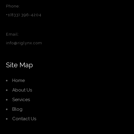
Phone:
+1(833) 396-4204
Email:
info@riglynx.com
Site Map
Home
About Us
Services
Blog
Contact Us