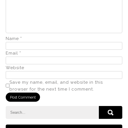
Name
*
Email
*
Website
Save my name, email, and website in this
browser for the next time I comment.