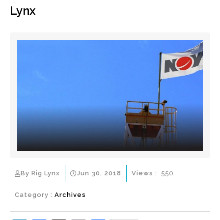
Lynx
By Rig Lynx
Jun 30, 2018
Views :
550
Category :
Archives