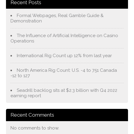
Recent Posts
Formal Webpages, Real Gamble Guide &
Demonstration
The Influence of Artificial Intelligence on Casino
Operations
International Rig Count up 12% from last year
North America Rig Count: U.S. -4 to 751 Canada
-12 to 127
Seadrill backlog sits at $2.3 billion with Q4 2022
earning report
Recent Comments
No comments to show.