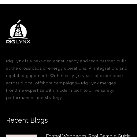
Rig Lynx is a next-gen consultancy and tech partner built
at the crossroads of energy operations, AI integration, and
digital engagement. With nearly 30 years of experience
across global offshore campaigns—Rig Lynx merges
frontline expertise with modern tech to drive safety,
performance, and strategy.
Recent Blogs
Formal Webpages, Real Gamble Guide