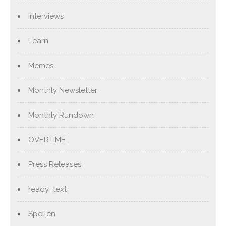
Interviews
Learn
Memes
Monthly Newsletter
Monthly Rundown
OVERTIME
Press Releases
ready_text
Spellen