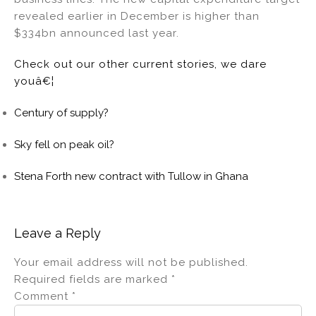
revealed earlier in December is higher than
$334bn announced last year.
Check out our other current stories, we dare
youâ€¦
Century of supply?
Sky fell on peak oil?
Stena Forth new contract with Tullow in Ghana
Leave a Reply
Your email address will not be published.
Required fields are marked
*
Comment
*