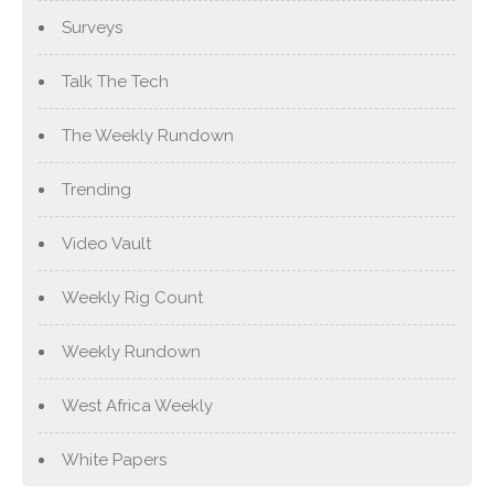
Surveys
Talk The Tech
The Weekly Rundown
Trending
Video Vault
Weekly Rig Count
Weekly Rundown
West Africa Weekly
White Papers