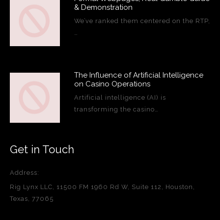
& Demonstration
We’ve ranked them centered on the RTP,
…
The Influence of Artificial Intelligence
on Casino Operations
Artificial intelligence (AI) is
transforming the casino…
Get in Touch
Address:
Rig Lynx LLC, 11500 FM 1960 Rd W, Suite 112, Houston,
Texas, 77065