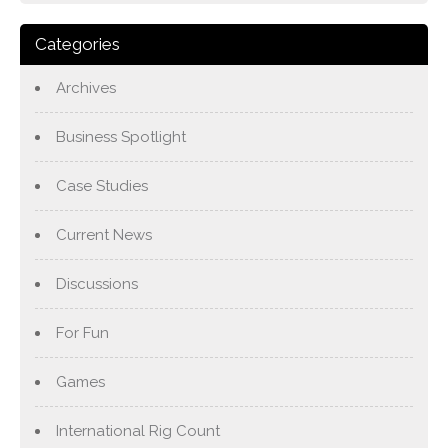
Categories
Archives
Business Spotlight
Case Studies
Current News
Discussions
For Fun
Games
International Rig Count